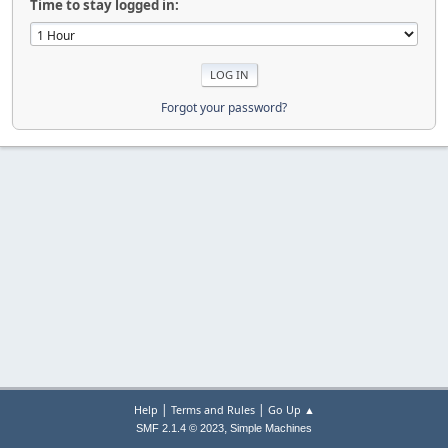
Time to stay logged in:
Forgot your password?
|
|
Help
Terms and Rules
Go Up ▲
,
SMF 2.1.4 © 2023
Simple Machines