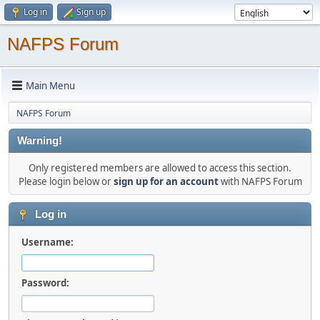
Log in
Sign up
NAFPS Forum
Main Menu
NAFPS Forum
Warning!
Only registered members are allowed to access this section.
Please login below or
sign up for an account
with NAFPS Forum
Log in
Username:
Password: