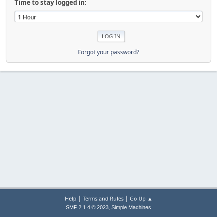
Time to stay logged in:
Forgot your password?
|
|
Help
Terms and Rules
Go Up ▲
,
SMF 2.1.4 © 2023
Simple Machines