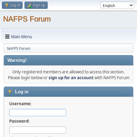
Log in
Sign up
NAFPS Forum
Main Menu
NAFPS Forum
Warning!
Only registered members are allowed to access this section.
Please login below or
sign up for an account
with NAFPS Forum
Log in
Username:
Password: