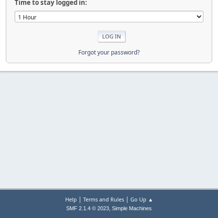
Time to stay logged in:
Forgot your password?
|
|
Help
Terms and Rules
Go Up ▲
,
SMF 2.1.4 © 2023
Simple Machines