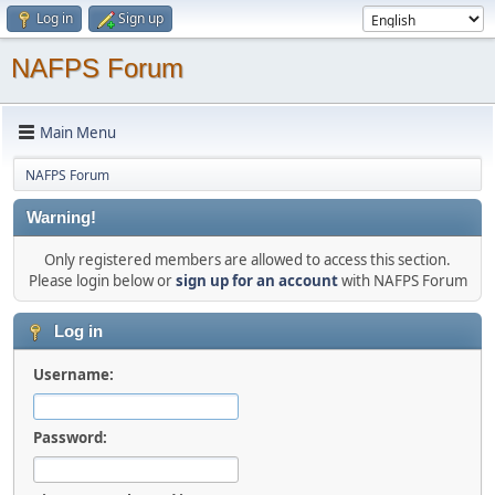
Log in
Sign up
NAFPS Forum
Main Menu
NAFPS Forum
Warning!
Only registered members are allowed to access this section.
Please login below or
sign up for an account
with NAFPS Forum
Log in
Username:
Password: