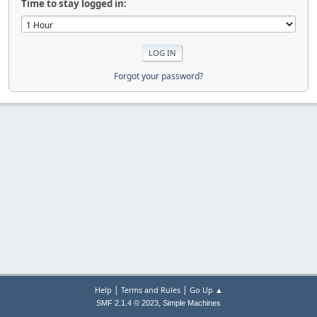
Time to stay logged in:
Forgot your password?
|
|
Help
Terms and Rules
Go Up ▲
,
SMF 2.1.4 © 2023
Simple Machines