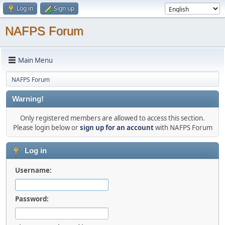
Log in
Sign up
NAFPS Forum
Main Menu
NAFPS Forum
Warning!
Only registered members are allowed to access this section.
Please login below or
sign up for an account
with NAFPS Forum
Log in
Username:
Password: