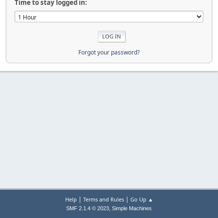
Time to stay logged in:
Forgot your password?
|
|
Help
Terms and Rules
Go Up ▲
,
SMF 2.1.4 © 2023
Simple Machines