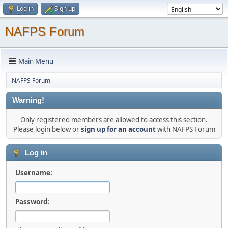
Log in
Sign up
NAFPS Forum
Main Menu
NAFPS Forum
Warning!
Only registered members are allowed to access this section.
Please login below or
sign up for an account
with NAFPS Forum
Log in
Username:
Password: