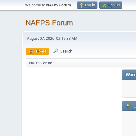
Welcome to
NAFPS Forum
.
Log in
Sign up
NAFPS Forum
August 07, 2026, 02:19:38 AM
Home
Search
NAFPS Forum
Warn
L