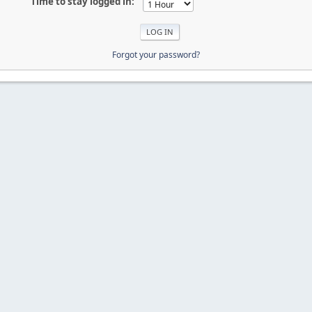
Time to stay logged in:
Forgot your password?