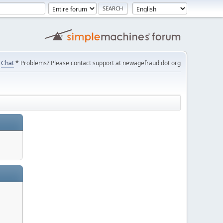
Chat
* Problems? Please contact support at newagefraud dot org