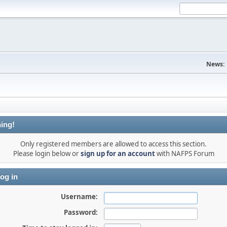
News:
ing!
Only registered members are allowed to access this section.
Please login below or
sign up for an account
with NAFPS Forum
og in
Username:
Password: