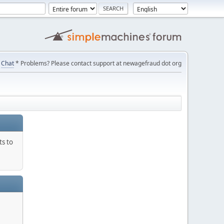
Chat
* Problems? Please contact support at newagefraud dot org
ts to