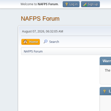
Welcome to
NAFPS Forum
.
Log in
Sign up
NAFPS Forum
August 07, 2026, 06:32:05 AM
Home
Search
NAFPS Forum
Warn
The 
L