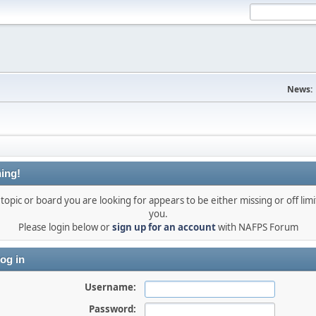
News:
ing!
topic or board you are looking for appears to be either missing or off limi
you.
Please login below or
sign up for an account
with NAFPS Forum
og in
Username:
Password: