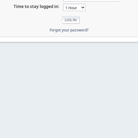
Time to stay logged in:
Forgot your password?