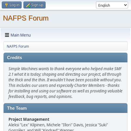
Log in
Sign up
NAFPS Forum
Main Menu
NAFPS Forum
Credits
Simple Machines wants to thank everyone who helped make SMF
2.1 what it is today; shaping and directing our project, all through
the thick and the thin. It wouldn't have been possible without you.
This includes our users and especially Charter Members - thanks
for installing and using our software as well as providing valuable
feedback, bug reports, and opinions.
The Team
Project Management
Aleksi "Lex" Kilpinen, Michele "Illori" Davis, Jessica "Suki"
González, and Will "Kindred" Wagner.