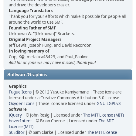
and drive the developers crazier.
Language Translators
Thank you for your efforts which make it possible for people all
around the world to use SMF.
Founding Father of SMF
Unknown W. "[Unknown]" Brackets.
Original Project Managers
Jeff Lewis, Joseph Fung, and David Recordon.
In loving memory of
Crip, K@, metallica48423, and Paul_Pauline.
And for anyone we may have missed, thank you!
Software/Graphics
Graphics
Fugue Icons
| © 2012 Yusuke Kamiyamane | These icons are
licensed under a Creative Commons Attribution 3.0 License
Oxygen Icons
| These icons are licensed under
GNU LGPLv3
Software
JQuery
| © John Resig | Licensed under
The MIT License (MIT)
hoverIntent
| © Brian Cherne | Licensed under
The MIT
License (MIT)
SCEditor
| © Sam Clarke | Licensed under
The MIT License