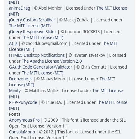
(MIT)
animaDrag
| © Abel Mohler | Licensed under
The MIT License
(MIT)
jQuery Custom Scrollbar
| © Maciej Zubala | Licensed under
The MIT License (MIT)
jQuery Responsive Slider
| © booncon ROCKETS | Licensed
under
The MIT License (MIT)
At.js
| © chord.luo@gmail.com | Licensed under
The MIT
License (MIT)
HTML5 Desktop Notifications
| © Tsvetan Tsvetkov | Licensed
under
The Apache License Version 2.0
GAuth Code Generator/Validator
| © Chris Cornutt | Licensed
under
The MIT License (MIT)
Dropzone.js
| © Matias Meno | Licensed under
The MIT
License (MIT)
Minify
| © Matthias Mullie | Licensed under
The MIT License
(MIT)
PHP-Punycode
| © True B.V. | Licensed under
The MIT License
(MIT)
Fonts
Anonymous Pro
| © 2009 | This font is licensed under the SIL
Open Font License, Version 1.1
ConsolaMono
| © 2012 | This font is licensed under the SIL
Open Font License, Version 1.1