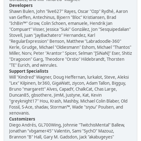
Developers
Shawn Bulen, John "live627" Rayes, Oscar "Ozp" Rydhé, Aaron
van Geffen, Antechinus, Bjoern "Bloc" Kristiansen, Brad
"IchBin™" Grow, Colin Schoen, emanuele, Hendrik Jan
"Compuart" Visser, Jessica "Suki" González, Jon "Sesquipedalian"
Stovell, Juan "JayBachatero" Hernandez, Karl
"RegularExpression" Benson, Matthew "Labradoodle-360"
Kerle, Grudge, Michael "Oldiesmann" Eshom, Michael "Thantos"
Miller, Norv, Peter "Arantor" Spicer, Selman "[SiNaN]" Eser, Shitiz
"Dragooon" Garg, Theodore "Orstio" Hildebrandt, Thorsten
"TE" Eurich, and winrules.
Support Specialists
Will "Kindred" Wagner, Doug Heffernan, lurkalot, Steve, Aleksi
"Lex" Kilpinen, br360, GigaWatt, ziycon, Adam Tallon, Bigguy,
Bruno "margarett" Alves, CapadY, ChalkCat, Chas Large,
Duncan85, gbsothere, JimM, Justyne, Kat, Kevin
"greyknight17" Hou, Krash, Mashby, Michael Colin Blaber, Old
Fossil, S-Ace, shadav, Storman™, Wade "sησω" Poulsen, and
xenovanis.
Customizers
Diego Andrés, GL700Wing, Johnnie "TwitchisMental" Ballew,
Jonathan "vbgamer45" Valentin, Sami "SychO" Mazouz,
Brannon "B" Hall, Gary M. Gadsdon, Jack "akabugeyes"