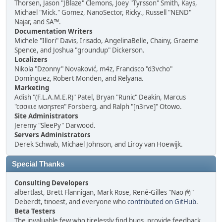
Thorsen, Jason "JBlaze" Clemons, Joey "Tyrsson" Smith, Kays,
Michael "Mick." Gomez, NanoSector, Ricky., Russell "NEND"
Najar, and SA™.
Documentation Writers
Michele "Illori" Davis, Irisado, AngelinaBelle, Chainy, Graeme
Spence, and Joshua "groundup" Dickerson.
Localizers
Nikola "Dzonny" Novaković, m4z, Francisco "d3vcho"
Domínguez, Robert Monden, and Relyana.
Marketing
Adish "(F.L.A.M.E.R)" Patel, Bryan "Runic" Deakin, Marcus
"cσσкιє мσηѕтєя" Forsberg, and Ralph "[n3rve]" Otowo.
Site Administrators
Jeremy "SleePy" Darwood.
Servers Administrators
Derek Schwab, Michael Johnson, and Liroy van Hoewijk.
Special Thanks
Consulting Developers
albertlast, Brett Flannigan, Mark Rose, René-Gilles "Nao 尚"
Deberdt, tinoest, and everyone who
contributed on GitHub
.
Beta Testers
The invaluable few who tirelessly find bugs, provide feedback,