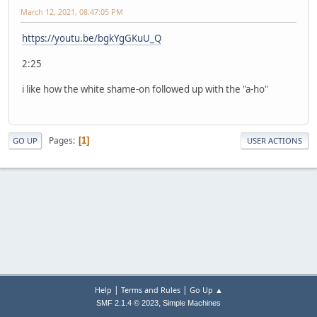
March 12, 2021, 08:47:05 PM
https://youtu.be/bgkYgGKuU_Q
2:25
i like how the white shame-on followed up with the "a-ho"
Pages
1
GO UP
USER ACTIONS
|
|
Help
Terms and Rules
Go Up ▲
,
SMF 2.1.4 © 2023
Simple Machines