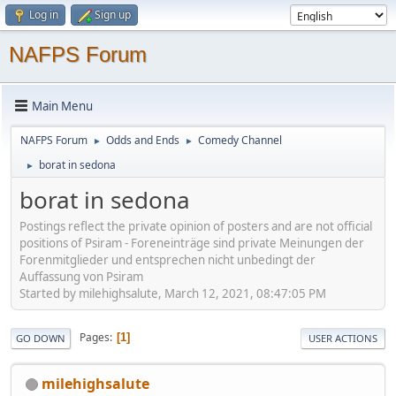
Log in
Sign up
NAFPS Forum
Main Menu
NAFPS Forum
Odds and Ends
Comedy Channel
►
►
borat in sedona
►
borat in sedona
Postings reflect the private opinion of posters and are not official
positions of Psiram - Foreneinträge sind private Meinungen der
Forenmitglieder und entsprechen nicht unbedingt der
Auffassung von Psiram
Started by milehighsalute, March 12, 2021, 08:47:05 PM
Pages
1
GO DOWN
USER ACTIONS
milehighsalute