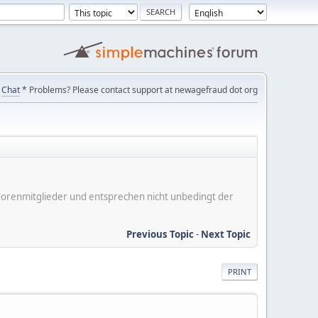
Chat
* Problems? Please contact support at newagefraud dot org
er Forenmitglieder und entsprechen nicht unbedingt der
Previous Topic
-
Next Topic
PRINT