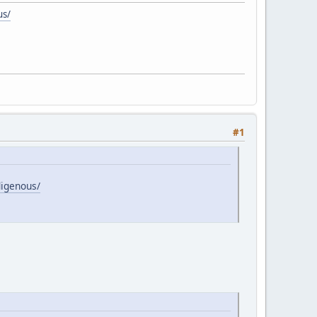
us/
#1
digenous/