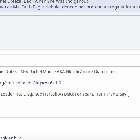
chel Dolezal Back When She Was Indigenous
own as Ms. Faith Eagle Nebula, donned her pretendian regalia for an i
el Dolezal AKA Rachel Moore AKA Nkechi Amare Diallo is here:
rg/smf/index.php?topic=4641.0
hts Leader Has Disguised Herself As Black For Years, Her Parents Say"]
Eagle Nebula