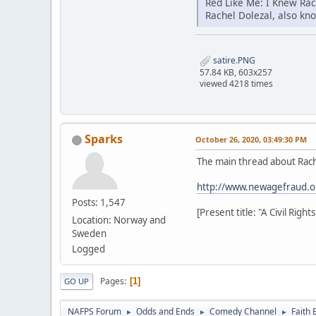
Red Like Me: I Knew Ra
Rachel Dolezal, also kn
satire.PNG
57.84 KB, 603x257
viewed 4218 times
Sparks
October 26, 2020, 03:49:30 PM
The main thread about Rach
http://www.newagefraud.o
Posts: 1,547
[Present title: "A Civil Rig
Location: Norway and
Sweden
Logged
Pages
1
GO UP
NAFPS Forum
Odds and Ends
Comedy Channel
Faith 
►
►
►