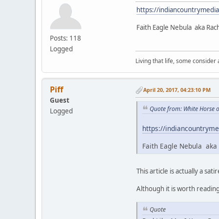
https://indiancountrymedi
Faith Eagle Nebula aka Rac
Posts: 118
Logged
Living that life, some consider
Piff
April 20, 2017, 04:23:10 PM
Guest
Quote from: White Horse o
Logged
https://indiancountryme
Faith Eagle Nebula aka 
This article is actually a satir
Although it is worth readin
Quote