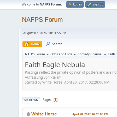
Welcome to
NAFPS Forum
.
Log in
Sign up
NAFPS Forum
August 07, 2026, 10:01:55 PM
Home
Search
NAFPS Forum
Odds and Ends
Comedy Channel
Faith 
►
►
►
Faith Eagle Nebula
Postings reflect the private opinion of posters and are n
Auffassung von Psiram
Started by White Horse, April 20, 2017, 02:28:00 PM
Pages
1
GO DOWN
White Horse
April 20, 2017, 02:28:00 PM