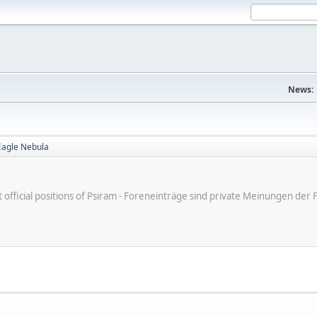
News:
Eagle Nebula
ot official positions of Psiram - Foreneinträge sind private Meinungen d