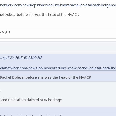
anetwork.com/news/opinions/red-like-knew-rachel-dolezal-back-indigeno
hel Dolezal before she was the head of the NAACP.
 a Myth!
n April 20, 2017, 02:28:00 PM
dianetwork.com/news/opinions/red-like-knew-rachel-dolezal-back-in
Rachel Dolezal before she was the head of the NAACP.
e.
g and Dolezal has claimed NDN heritage.