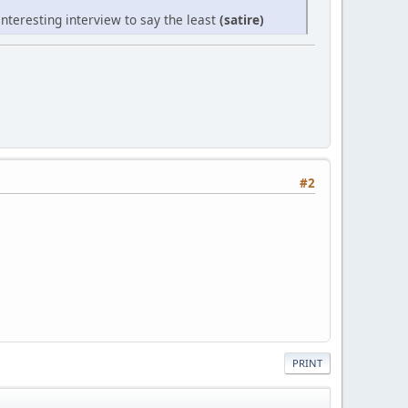
nteresting interview to say the least
(satire)
#2
PRINT