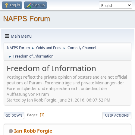
Log in
Sign up
NAFPS Forum
Main Menu
NAFPS Forum
Odds and Ends
Comedy Channel
►
►
Freedom of Information
►
Freedom of Information
Postings reflect the private opinion of posters and are not official
positions of Psiram - Foreneinträge sind private Meinungen der
Forenmitglieder und entsprechen nicht unbedingt der
Auffassung von Psiram
Started by Ian Robb Forgie, June 21, 2016, 06:07:52 PM
Pages
1
GO DOWN
USER ACTIONS
Ian Robb Forgie