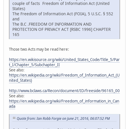
couple of facts Freedom of Information Act (United
States)
The Freedom of Information Act (FOIA), 5 U.S.C. § 552
and
The B.C .FREEDOM OF INFORMATION AND
PROTECTION OF PRIVACY ACT [RSBC 1996] CHAPTER
165
Those two Acts may be read here:
https://en.wikisource.org/wiki/United_States_Code/Title_5/Par
t_I/Chapter_5/Subchapter_II
See also:
https://en.wikipedia.org/wiki/Freedom_of_Information_Act_(U
nited_States)
http://www.bclaws.ca/Recon/document/ID/freeside/96165_00
See also:
https://en.wikipedia.org/wiki/Freedom_of_information_in_Can
ada
Quote from: Ian Robb Forgie on June 21, 2016, 06:07:52 PM