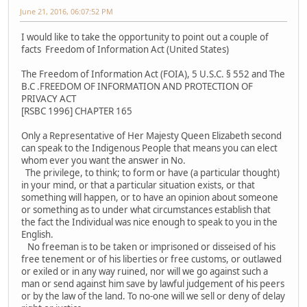
June 21, 2016, 06:07:52 PM
I would like to take the opportunity to point out a couple of
facts Freedom of Information Act (United States)
The Freedom of Information Act (FOIA), 5 U.S.C. § 552 and The
B.C .FREEDOM OF INFORMATION AND PROTECTION OF
PRIVACY ACT
[RSBC 1996] CHAPTER 165
Only a Representative of Her Majesty Queen Elizabeth second
can speak to the Indigenous People that means you can elect
whom ever you want the answer in No.
The privilege, to think; to form or have (a particular thought)
in your mind, or that a particular situation exists, or that
something will happen, or to have an opinion about someone
or something as to under what circumstances establish that
the fact the Individual was nice enough to speak to you in the
English.
No freeman is to be taken or imprisoned or disseised of his
free tenement or of his liberties or free customs, or outlawed
or exiled or in any way ruined, nor will we go against such a
man or send against him save by lawful judgement of his peers
or by the law of the land. To no-one will we sell or deny of delay