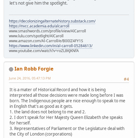
let's not give him the spotlight.
https://decolonizingalternatehistory.substack.com/
https://nvcc.academia.edu/alcarroll
www.smashwords.com/profile/view/AlCarroll
www.lulu.com/spotlight/AlCaroll
www.amazon.com/Al-Carroll/e/B00IZ4FY1S
https://www.linkedin.com/in/al-carroll-05284613/
www.youtube.com/watch?v=roZL8KJKNfA
Ian Robb Forgie
June 24, 2016, 05:47:13 PM
#4
It is a mater of Historical Record and how it is being
interpreted all those decisions were made long before I was
born. The Indigenous people are nice enough to speak to me
in English that's as good as it gets.
1. the land does not belong to me and 2.
2. I don't speak for Her Majesty Queen Elizabeth she speaks
for herself.
3. Representatives of Parliament or the Legislature deal with
the City of London (corporations)