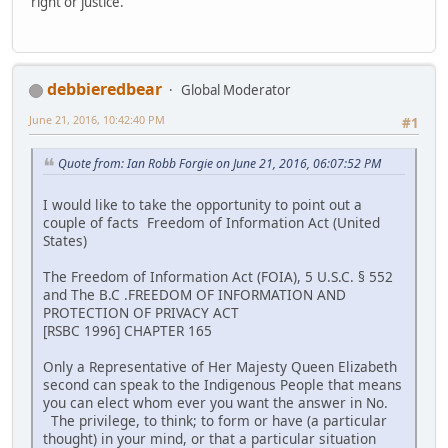
right or justice.
debbieredbear
Global Moderator
June 21, 2016, 10:42:40 PM
#1
Quote from: Ian Robb Forgie on June 21, 2016, 06:07:52 PM
I would like to take the opportunity to point out a
couple of facts Freedom of Information Act (United
States)
The Freedom of Information Act (FOIA), 5 U.S.C. § 552
and The B.C .FREEDOM OF INFORMATION AND
PROTECTION OF PRIVACY ACT
[RSBC 1996] CHAPTER 165
Only a Representative of Her Majesty Queen Elizabeth
second can speak to the Indigenous People that means
you can elect whom ever you want the answer in No.
The privilege, to think; to form or have (a particular
thought) in your mind, or that a particular situation