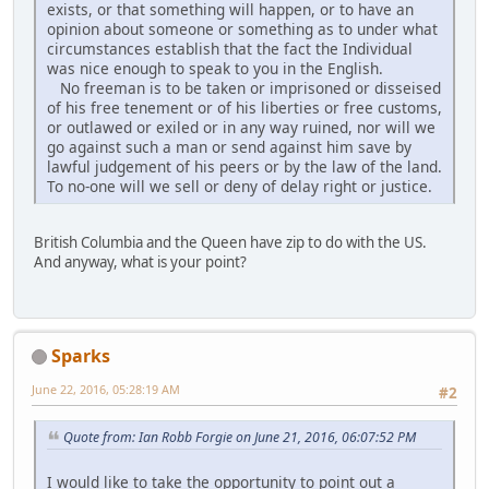
exists, or that something will happen, or to have an
opinion about someone or something as to under what
circumstances establish that the fact the Individual
was nice enough to speak to you in the English.
No freeman is to be taken or imprisoned or disseised
of his free tenement or of his liberties or free customs,
or outlawed or exiled or in any way ruined, nor will we
go against such a man or send against him save by
lawful judgement of his peers or by the law of the land.
To no-one will we sell or deny of delay right or justice.
British Columbia and the Queen have zip to do with the US.
And anyway, what is your point?
Sparks
June 22, 2016, 05:28:19 AM
#2
Quote from: Ian Robb Forgie on June 21, 2016, 06:07:52 PM
I would like to take the opportunity to point out a