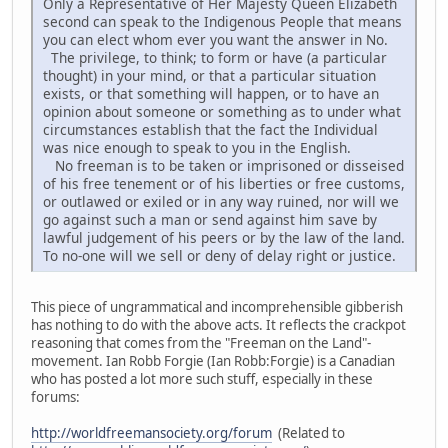
Only a Representative of Her Majesty Queen Elizabeth
second can speak to the Indigenous People that means
you can elect whom ever you want the answer in No.
The privilege, to think; to form or have (a particular
thought) in your mind, or that a particular situation
exists, or that something will happen, or to have an
opinion about someone or something as to under what
circumstances establish that the fact the Individual
was nice enough to speak to you in the English.
No freeman is to be taken or imprisoned or disseised
of his free tenement or of his liberties or free customs,
or outlawed or exiled or in any way ruined, nor will we
go against such a man or send against him save by
lawful judgement of his peers or by the law of the land.
To no-one will we sell or deny of delay right or justice.
This piece of ungrammatical and incomprehensible gibberish
has nothing to do with the above acts. It reflects the crackpot
reasoning that comes from the "Freeman on the Land"-
movement. Ian Robb Forgie (Ian Robb:Forgie) is a Canadian
who has posted a lot more such stuff, especially in these
forums:
http://worldfreemansociety.org/forum
(Related to