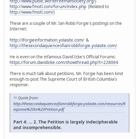
http://www.public.worldfreemansociety.org/
)
http://www.fmotl.com/forum/index.php
(Related to
http://www.fmotl.com/
)
These are a couple of Mr. Ian Robb Forgie's postings on the
Internet:
http://iforgieinformation.yolasite.com/
&
http://thesecondaquienceofianrobbforgie.yolasite.com/
He is even on the infamous David Icke's Official Forums:
https://forum.davidicke.com/showthread.php?t=228064
There is much talk about petitions. Mr. Forgie has been kind
enough to post The Supreme Court of British Columbia's
response:
Quote from:
http://thesecondaquienceofianrobbforgie.yolasite.com/resources/R
esponse%20to%20Petition.pdf
Part 4: ... 2. The Petition is largely indecipherable
and incomprehensible.