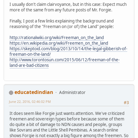
I usually don't claim clairvoyance, but in this case: Expect much
more of the same from any future posts of Mr. Forgie.
Finally, I post a few links explaining the background and
reasoning of the "Freeman on (or of) the Land" people:
http://rationalwiki.org/wiki/Freeman_on_the_land
https://en.wikipedia.org/wiki/Freemen_on_the_land
https://skeptoid.com/blog/2013/10/14/the-legal-gibberish-of-
freeman-on-the-land/
http://www.torontosun.com/2015/06/12/freeman-of-the-
land-are-bad-citizens
educatedindian
Administrator
June 22, 2016, 02:46:02 PM
#3
It does seem like Forgie just wants attention. We've criticized
freemen and sovereign types before because some of them
do quite a bit of damage to NDN causes and people, groups
like Sovrans and the Little Shell Pembinas. A search online
shows Forgie is not exactly a big figure among the freemen. So