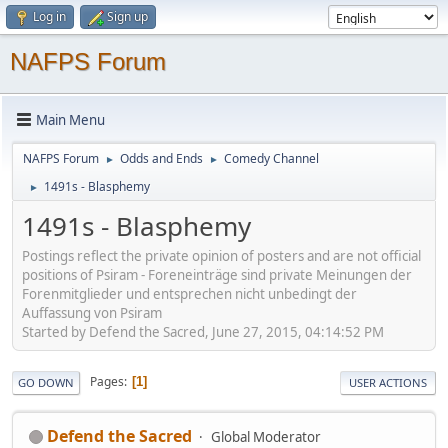
Log in
Sign up
NAFPS Forum
Main Menu
NAFPS Forum
Odds and Ends
Comedy Channel
►
►
1491s - Blasphemy
►
1491s - Blasphemy
Postings reflect the private opinion of posters and are not official
positions of Psiram - Foreneinträge sind private Meinungen der
Forenmitglieder und entsprechen nicht unbedingt der
Auffassung von Psiram
Started by Defend the Sacred, June 27, 2015, 04:14:52 PM
Pages
1
GO DOWN
USER ACTIONS
Defend the Sacred
Global Moderator