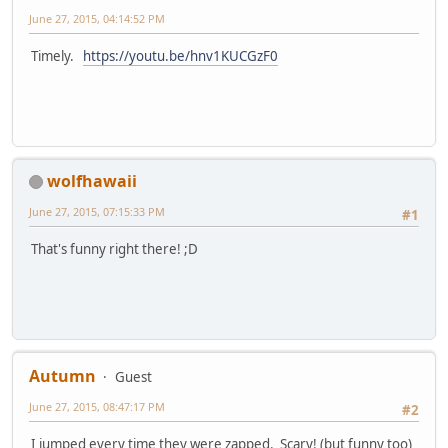
June 27, 2015, 04:14:52 PM
Timely.
https://youtu.be/hnv1KUCGzF0
wolfhawaii
June 27, 2015, 07:15:33 PM
#1
That's funny right there! ;D
Autumn
Guest
June 27, 2015, 08:47:17 PM
#2
I jumped every time they were zapped. Scary! (but funny too)