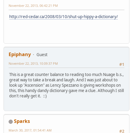
November 22, 2013, 06:42:21 PM
http://red-cedar.ca/2008/03/10/shut-up-hippy-a-dictionary/
Epiphany
Guest
November 22, 2013, 10:09:37 PM
#1
This is a great counter balance to reading too much Nuage b.s.,
great way to take a break and laugh. And I was just about to
look up "Ascension" as Lency Spezzano is giving workshops on
this, this handy dandy dictionary gave me a clue. Although I still
don't really get it. ::)
Sparks
March 30, 2017, 01:54:41 AM
#2