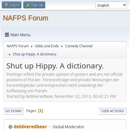
Log in
Sign up
NAFPS Forum
Main Menu
NAFPS Forum
Odds and Ends
Comedy Channel
►
►
Shut up Hippy. A dictionary.
►
Shut up Hippy. A dictionary.
Postings reflect the private opinion of posters and are not official
positions of Psiram - Foreneinträge sind private Meinungen der
Forenmitglieder und entsprechen nicht unbedingt der
Auffassung von Psiram
Started by debbieredbear, November 22, 2013, 06:42:21 PM
Pages
1
GO DOWN
USER ACTIONS
debbieredbear
Global Moderator