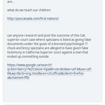
are..
what do we teach our children
http://povcanada.com/first-nations/
can anyone research and post the outcome of this Cali.
superior court case where spezzano is listed as giving false
documents under the guise of a licensed psychologist ??
chuck and lency spezzano are alleged to have given false
testimony in California Superior court against a man that
ended up committing suicide
https://www.google.ca/search?
q=kim+berry+%2Csteve+tipaldi+verdict&ie=utf-8&oe=utf-
8&aq=t&rls=org.mozilla:en-US:official&client=firefox-
a&channel=fflb