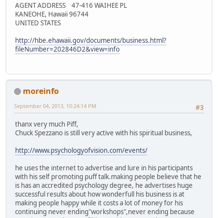
AGENT ADDRESS 47-416 WAIHEE PL
KANEOHE, Hawaii 96744
UNITED STATES
http://hbe.ehawaii.gov/documents/business.html?
fileNumber=202846D2&view=info
moreinfo
September 04, 2013, 10:24:14 PM
#3
thanx very much Piff,
Chuck Spezzano is still very active with his spiritual business,
http://www.psychologyofvision.com/events/
he uses the internet to advertise and lure in his participants
with his self promoting puff talk.making people believe that he
is has an accredited psychology degree, he advertises huge
successful results about how wonderfull his business is at
making people happy while it costs a lot of money for his
continuing never ending"workshops",never ending because