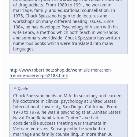
of drug addicts. From 1980 to 1991, he worked in
marriage, family, and educational counsellation. In
1975, Chuck Spezzano began to do lectures and
workshops on many different healing issues. Since
1984, he has developed Psychology of Vision with his
wife Lency, a method which both teach in workshops
and seminars worldwide. Chuck Spezzano has written
numerous books which were translated into many
languages.
http://www.robert-betz-shop.de/wenn-alle-menschen-
freunde-waeren-p-52188.html
Quote
Chuck Spezzano holds an M.A. In sociology and earned
his doctorate in clinical psychology at United States
International University, San Diego, California. From
1973 to 1979, he was a psychologist at ,,United States
Naval Drug Rehabilitation Center" and had
considerable success treating war traumata in
Vietnam veterans. Subsequently, he worked in
marriage and family counselling. In more than 30