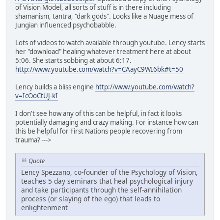
of Vision Model, all sorts of stuff is in there including
shamanism, tantra, "dark gods". Looks like a Nuage mess of
Jungian influenced psychobabble.
Lots of videos to watch available through youtube. Lency starts
her "download" healing whatever treatment here at about
5:06. She starts sobbing at about 6:17.
http://www.youtube.com/watch?v=CAayC9WI6bk#t=50
Lency builds a bliss engine
http://www.youtube.com/watch?
v=IcOoCtUJ-kI
I don't see how any of this can be helpful, in fact it looks
potentially damaging and crazy making. For instance how can
this be helpful for First Nations people recovering from
trauma? --->
Quote
Lency Spezzano, co-founder of the Psychology of Vision,
teaches 5 day seminars that heal psychological injury
and take participants through the self-annihilation
process (or slaying of the ego) that leads to
enlightenment