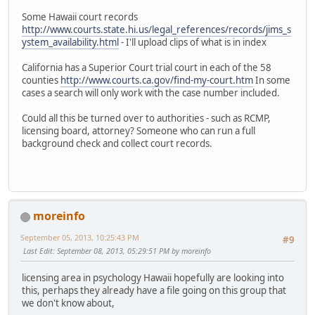
Some Hawaii court records
http://www.courts.state.hi.us/legal_references/records/jims_s
ystem_availability.html
- I'll upload clips of what is in index
California has a Superior Court trial court in each of the 58
counties
http://www.courts.ca.gov/find-my-court.htm
In some
cases a search will only work with the case number included.
Could all this be turned over to authorities - such as RCMP,
licensing board, attorney? Someone who can run a full
background check and collect court records.
moreinfo
September 05, 2013, 10:25:43 PM
#9
Last Edit
: September 08, 2013, 05:29:51 PM by moreinfo
licensing area in psychology Hawaii hopefully are looking into
this, perhaps they already have a file going on this group that
we don't know about,