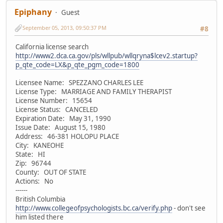
Epiphany
Guest
September 05, 2013, 09:50:37 PM
#8
California license search
http://www2.dca.ca.gov/pls/wllpub/wllqryna$lcev2.startup?
p_qte_code=LX&p_qte_pgm_code=1800
Licensee Name: SPEZZANO CHARLES LEE
License Type: MARRIAGE AND FAMILY THERAPIST
License Number: 15654
License Status: CANCELED
Expiration Date: May 31, 1990
Issue Date: August 15, 1980
Address: 46-381 HOLOPU PLACE
City: KANEOHE
State: HI
Zip: 96744
County: OUT OF STATE
Actions: No
------
British Columbia
http://www.collegeofpsychologists.bc.ca/verify.php
- don't see
him listed there