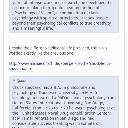
years of intense work and research, he developed the
groundbreaking therapeutic healing method of
,,Psychology of Vision", a combination of classic
psychology with spiritual principles. It leads people
beyond their psychological conflicts to true creativity
and a meaningful life.
Despite the different/additional info provided, this bio is
worded exactly like the previous one:
http://www.michaelditsch.de/koerper-psyche/chuck-lency-
spezzano.html
Quote
Chuck Spezzano has a B.A. In philosophy and
psychology of Duquesne University, an M.A. In
sociology, and earned a PhD in clinical psychology from
United States International University, San Diego,
California. From 1973 to 1979 he was a psychologist at
the ,,United States Naval Drug Rehabilitation Center"
at Miramar Air Station in San Diego and had
considerable success treating war traumata of