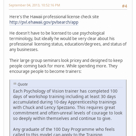
September 04, 2013, 10:52:16 PM
#4
Here's the Hawaii professional license check site
http://pvl.ehawaii.gov/pvlsearch/app
He doesn't have to be licensed to use psychological
terminology, but ideally he would be very clear about his
professional licensing status, education/degrees, and status of
any businesses.
Their large group seminars look pricey and designed to keep
people coming back for more. While spending more. They
encourage people to become trainers:
Quote
Each Psychology of Vision trainer has completed 100
days of workshop training including at least 30 days
accumulated during 10-day Apprenticeship trainings
with Chuck and Lency Spezzano. This requires great
commitment and often-unreal levels of courage to look
so deeply within themselves and continue to give.
Any graduate of the 100 Day Programme who feels
called to this model can apply to the Training