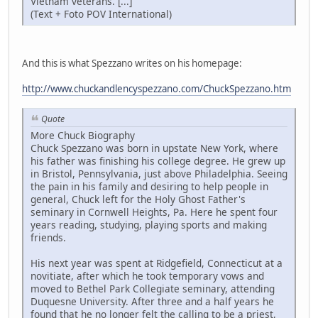
Vietnam veterans. [...]
(Text + Foto POV International)
And this is what Spezzano writes on his homepage:
http://www.chuckandlencyspezzano.com/ChuckSpezzano.htm
Quote
More Chuck Biography
Chuck Spezzano was born in upstate New York, where
his father was finishing his college degree. He grew up
in Bristol, Pennsylvania, just above Philadelphia. Seeing
the pain in his family and desiring to help people in
general, Chuck left for the Holy Ghost Father's
seminary in Cornwell Heights, Pa. Here he spent four
years reading, studying, playing sports and making
friends.
His next year was spent at Ridgefield, Connecticut at a
novitiate, after which he took temporary vows and
moved to Bethel Park Collegiate seminary, attending
Duquesne University. After three and a half years he
found that he no longer felt the calling to be a priest,