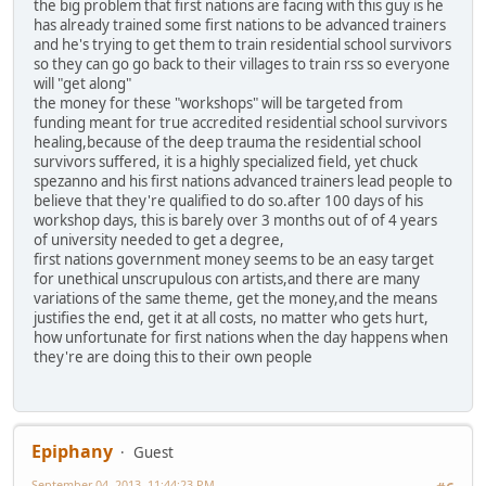
the big problem that first nations are facing with this guy is he
has already trained some first nations to be advanced trainers
and he's trying to get them to train residential school survivors
so they can go go back to their villages to train rss so everyone
will "get along"
the money for these "workshops" will be targeted from
funding meant for true accredited residential school survivors
healing,because of the deep trauma the residential school
survivors suffered, it is a highly specialized field, yet chuck
spezanno and his first nations advanced trainers lead people to
believe that they're qualified to do so.after 100 days of his
workshop days, this is barely over 3 months out of of 4 years
of university needed to get a degree,
first nations government money seems to be an easy target
for unethical unscrupulous con artists,and there are many
variations of the same theme, get the money,and the means
justifies the end, get it at all costs, no matter who gets hurt,
how unfortunate for first nations when the day happens when
they're are doing this to their own people
Epiphany
Guest
September 04, 2013, 11:44:23 PM