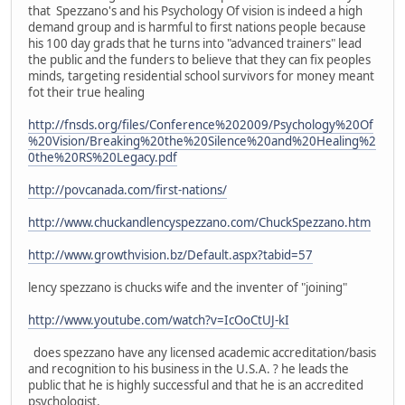
that Spezzano's and his Psychology Of vision is indeed a high
demand group and is harmful to first nations people because
his 100 day grads that he turns into "advanced trainers" lead
the public and the funders to believe that they can fix peoples
minds, targeting residential school survivors for money meant
fot their true healing
http://fnsds.org/files/Conference%202009/Psychology%20Of
%20Vision/Breaking%20the%20Silence%20and%20Healing%2
0the%20RS%20Legacy.pdf
http://povcanada.com/first-nations/
http://www.chuckandlencyspezzano.com/ChuckSpezzano.htm
http://www.growthvision.bz/Default.aspx?tabid=57
lency spezzano is chucks wife and the inventer of "joining"
http://www.youtube.com/watch?v=IcOoCtUJ-kI
does spezzano have any licensed academic accreditation/basis
and recognition to his business in the U.S.A. ? he leads the
public that he is highly successful and that he is an accredited
psychologist.