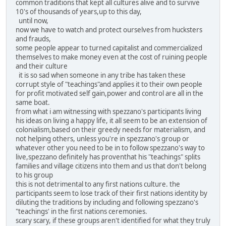
common traditions that kept all cultures alive and to survive
10's of thousands of years,up to this day,
until now,
now we have to watch and protect ourselves from hucksters
and frauds,
some people appear to turned capitalist and commercialized
themselves to make money even at the cost of ruining people
and their culture
it is so sad when someone in any tribe has taken these
corrupt style of "teachings"and applies it to their own people
for profit motivated self gain,power and control are all in the
same boat.
from what i am witnessing with spezzano's participants living
his ideas on living a happy life, it all seem to be an extension of
colonialism,based on their greedy needs for materialism, and
not helping others, unless you're in spezzano's group or
whatever other you need to be in to follow spezzano's way to
live,spezzano definitely has proventhat his "teachings" splits
families and village citizens into them and us that don't belong
to his group
this is not detrimental to any first nations culture. the
participants seem to lose track of their first nations identity by
diluting the traditions by including and following spezzano's
"teachings' in the first nations ceremonies.
scary scary, if these groups aren't identified for what they truly