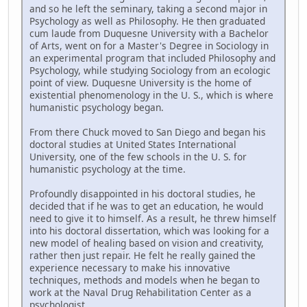
and so he left the seminary, taking a second major in
Psychology as well as Philosophy. He then graduated
cum laude from Duquesne University with a Bachelor
of Arts, went on for a Master's Degree in Sociology in
an experimental program that included Philosophy and
Psychology, while studying Sociology from an ecologic
point of view. Duquesne University is the home of
existential phenomenology in the U. S., which is where
humanistic psychology began.
From there Chuck moved to San Diego and began his
doctoral studies at United States International
University, one of the few schools in the U. S. for
humanistic psychology at the time.
Profoundly disappointed in his doctoral studies, he
decided that if he was to get an education, he would
need to give it to himself. As a result, he threw himself
into his doctoral dissertation, which was looking for a
new model of healing based on vision and creativity,
rather then just repair. He felt he really gained the
experience necessary to make his innovative
techniques, methods and models when he began to
work at the Naval Drug Rehabilitation Center as a
psychologist.