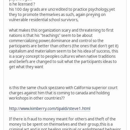
is he licensed ?
his 100 day grads are uncredited to practice psychology,yet
they to promote themselves as such, again preying on
vulnerable residential school survivors,
what makes this organization scary and threatening to first
nations is that his "teachings" seem to be about
commercializing power,dominance and control so the
participants are better than others (the ones that don't get it)
capitalism and materialism seem to be his idea of success, this
is a scary concept to peoples cultures when native traditions
and beliefs are changed to suit what the participants ideas to
get what they want
is this the same chuck spezzano with California superior court
charges against him that is coming to canada and holding
workshops in other countries??
http://www.kimberry.com/tipaldi/steve1.html
If there is fraud to money meant for others and theft of the
money to be spent on themselves and their group,this is a
criminal act and is not healing,spiritual,or enlightened behavior