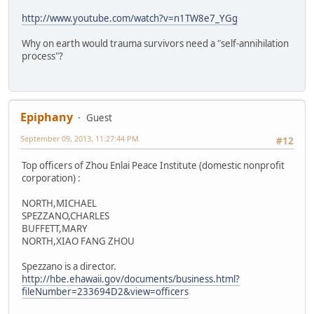
http://www.youtube.com/watch?v=n1TW8e7_YGg
Why on earth would trauma survivors need a "self-annihilation
process"?
Epiphany
Guest
September 09, 2013, 11:27:44 PM
#12
Top officers of Zhou Enlai Peace Institute (domestic nonprofit
corporation) :
NORTH,MICHAEL
SPEZZANO,CHARLES
BUFFETT,MARY
NORTH,XIAO FANG ZHOU
Spezzano is a director.
http://hbe.ehawaii.gov/documents/business.html?
fileNumber=233694D2&view=officers