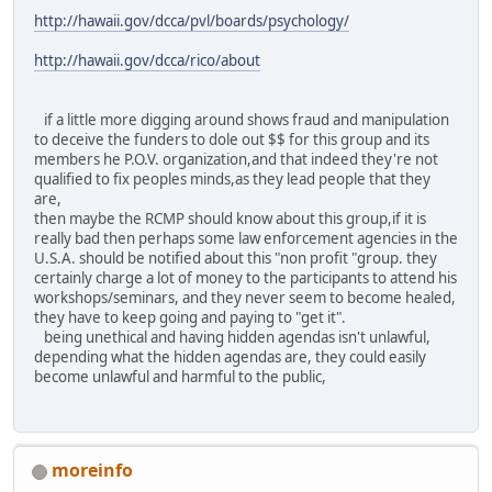
http://hawaii.gov/dcca/pvl/boards/psychology/
http://hawaii.gov/dcca/rico/about
if a little more digging around shows fraud and manipulation
to deceive the funders to dole out $$ for this group and its
members he P.O.V. organization,and that indeed they're not
qualified to fix peoples minds,as they lead people that they
are,
then maybe the RCMP should know about this group,if it is
really bad then perhaps some law enforcement agencies in the
U.S.A. should be notified about this "non profit "group. they
certainly charge a lot of money to the participants to attend his
workshops/seminars, and they never seem to become healed,
they have to keep going and paying to "get it".
being unethical and having hidden agendas isn't unlawful,
depending what the hidden agendas are, they could easily
become unlawful and harmful to the public,
moreinfo