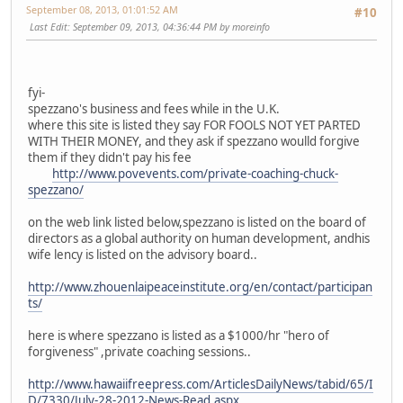
September 08, 2013, 01:01:52 AM
#10
Last Edit
: September 09, 2013, 04:36:44 PM by moreinfo
fyi-
spezzano's business and fees while in the U.K.
where this site is listed they say FOR FOOLS NOT YET PARTED
WITH THEIR MONEY, and they ask if spezzano woulld forgive
them if they didn't pay his fee
http://www.povevents.com/private-coaching-chuck-
spezzano/
on the web link listed below,spezzano is listed on the board of
directors as a global authority on human development, andhis
wife lency is listed on the advisory board..
http://www.zhouenlaipeaceinstitute.org/en/contact/participan
ts/
here is where spezzano is listed as a $1000/hr "hero of
forgiveness" ,private coaching sessions..
http://www.hawaiifreepress.com/ArticlesDailyNews/tabid/65/I
D/7330/July-28-2012-News-Read.aspx