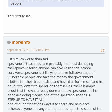
people
This is truly sad.
moreinfo
September 05, 2013, 05:10:55 PM
#7
It's much worse than sad..
spezzano's "teachings" are probably the most damaging
therapy/counseling anyone can give residential school
survivors. spezzano is still trying to take full advantage of
vulnerable people and take the money the government
allotted for their true healing and have it all for himself and his
devout followers to spend on themselves, there is ample
proof that this was already done and now spezzano and his
gang are doing it again.one of the spezzano slogans is-
STEP UP TO HAVE IT ALL
one of our first nations ways is to share and help each
other,everyone and anyone that needs help, this is one of the