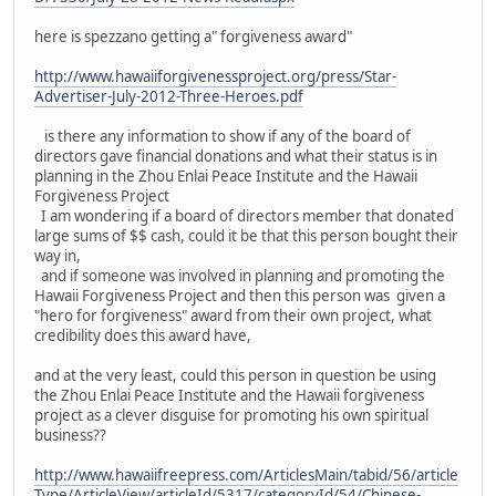
here is spezzano getting a" forgiveness award"
http://www.hawaiiforgivenessproject.org/press/Star-
Advertiser-July-2012-Three-Heroes.pdf
is there any information to show if any of the board of
directors gave financial donations and what their status is in
planning in the Zhou Enlai Peace Institute and the Hawaii
Forgiveness Project
I am wondering if a board of directors member that donated
large sums of $$ cash, could it be that this person bought their
way in,
and if someone was involved in planning and promoting the
Hawaii Forgiveness Project and then this person was given a
"hero for forgiveness" award from their own project, what
credibility does this award have,
and at the very least, could this person in question be using
the Zhou Enlai Peace Institute and the Hawaii forgiveness
project as a clever disguise for promoting his own spiritual
business??
http://www.hawaiifreepress.com/ArticlesMain/tabid/56/article
Type/ArticleView/articleId/5317/categoryId/54/Chinese-