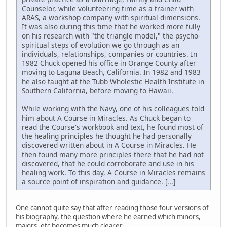
Counselor, while volunteering time as a trainer with
ARAS, a workshop company with spiritual dimensions.
It was also during this time that he worked more fully
on his research with "the triangle model," the psycho-
spiritual steps of evolution we go through as an
individuals, relationships, companies or countries. In
1982 Chuck opened his office in Orange County after
moving to Laguna Beach, California. In 1982 and 1983
he also taught at the Tubb Wholestic Health Institute in
Southern California, before moving to Hawaii.
While working with the Navy, one of his colleagues told
him about A Course in Miracles. As Chuck began to
read the Course's workbook and text, he found most of
the healing principles he thought he had personally
discovered written about in A Course in Miracles. He
then found many more principles there that he had not
discovered, that he could corroborate and use in his
healing work. To this day, A Course in Miracles remains
a source point of inspiration and guidance. [...]
One cannot quite say that after reading those four versions of
his biography, the question where he earned which minors,
majors, etc becomes much clearer.