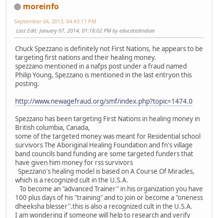
moreinfo
September 04, 2013, 04:43:17 PM
Last Edit
: January 07, 2014, 01:18:02 PM by educatedindian
Chuck Spezzano is definitely not First Nations, he appears to be
targeting first nations and their healing money.
spezzano mentioned in a nafps post under a fraud named
Philip Young, Spezzano is mentioned in the last entryon this
posting.
http://www.newagefraud.org/smf/index.php?topic=1474.0
Spezzano has been targeting First Nations in healing money in
British columbia, Canada,
some of the targeted money was meant for Residential school
survivors The Aboriginal Healing Foundation and fn's village
band councils band funding are some targeted funders that
have given him money for rss survivors
Spezzano's healing model is based on A Course Of Miracles,
which is a recognized cult in the U.S.A.
To become an "advanced Trainer" in his organization you have
100 plus days of his "training" and to join or become a "oneness
dheeksha blesser".this is also a recognized cult in the U.S.A.
I am wondering if someone will help to research and verify