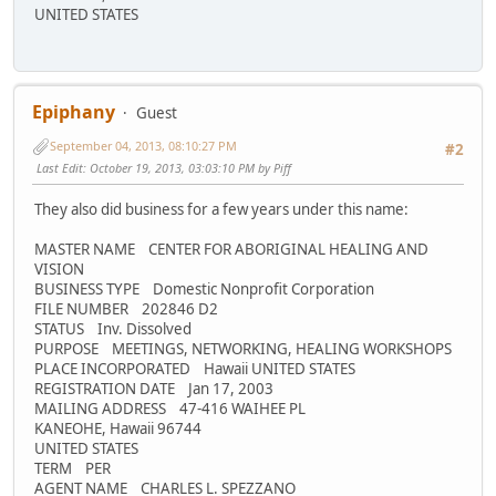
UNITED STATES
Epiphany
Guest
September 04, 2013, 08:10:27 PM
#2
Last Edit
: October 19, 2013, 03:03:10 PM by Piff
They also did business for a few years under this name:
MASTER NAME CENTER FOR ABORIGINAL HEALING AND
VISION
BUSINESS TYPE Domestic Nonprofit Corporation
FILE NUMBER 202846 D2
STATUS Inv. Dissolved
PURPOSE MEETINGS, NETWORKING, HEALING WORKSHOPS
PLACE INCORPORATED Hawaii UNITED STATES
REGISTRATION DATE Jan 17, 2003
MAILING ADDRESS 47-416 WAIHEE PL
KANEOHE, Hawaii 96744
UNITED STATES
TERM PER
AGENT NAME CHARLES L. SPEZZANO