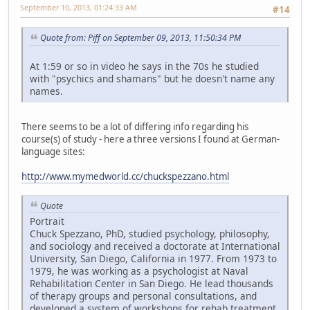
September 10, 2013, 01:24:33 AM
#14
Quote from: Piff on September 09, 2013, 11:50:34 PM
At 1:59 or so in video he says in the 70s he studied
with "psychics and shamans" but he doesn't name any
names.
There seems to be a lot of differing info regarding his
course(s) of study - here a three versions I found at German-
language sites:
http://www.mymedworld.cc/chuckspezzano.html
Quote
Portrait
Chuck Spezzano, PhD, studied psychology, philosophy,
and sociology and received a doctorate at International
University, San Diego, California in 1977. From 1973 to
1979, he was working as a psychologist at Naval
Rehabilitation Center in San Diego. He lead thousands
of therapy groups and personal consultations, and
developed a system of workshops for rehab treatment