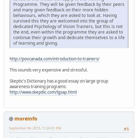
Programme. They will be given feedback by their peers
and many given feedback on their more hidden
behaviours, which they are asked to look at. Having
survived this they are welcomed into the group of
dedicated Psychology of Vision Trainers, but this is not
the end, even within the programme they are asked to
continue their growth and dedicate themselves to a life
of learning and giving.
http://povcanada.com/introduction-to-trainers/
This sounds very expensive and stressful.
Skeptic's Dictionary has a good essay on large group
awareness training programs:
http://www.skepdic.com/lgsap.html
moreinfo
September 04, 2013, 11:24:31 PM
#5