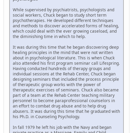
While supervised by psychiatrists, psychologists and
social workers, Chuck began to study short term
psychotherapies. He developed different techniques
and methods to discover accelerated forms of healing,
which could deal with the ever growing caseload, and
the diminishing time in which to help.
It was during this time that he began discovering deep
healing principles in the mind that were not written
about in psychological literature. This is when Chuck
also attended his first program seminar call Lifespring.
Having conducted hundreds of therapy groups and
individual sessions at the Rehab Center, Chuck began
designing seminars that included the process principle
of therapeutic group works with the power of
therapeutic exercises of seminars. Chuck also became
part of a team at the Rehab Center teaching military
personnel to become paraprofessional counselors in
an effort to combat drug abuse and to help drug
abusers. It was during this time that he graduated with
his Ph.D. in Counseling Psychology.
In fall 1979 he left his job with the Navy and began
private practice as a Marriage, Family and Child