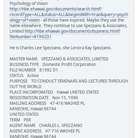
Psychology of Vision
http://hbe.ehawaii.gov/documents/search.html?
recordType=ALL&status=ALL&beginsWith=true&query=psych
ology+of+vision
- all those have expired. Maybe they use the
name elsewhere. They continue to use Spezzano & Associates,
Limited
http://hbe.ehawaii.gov/documents/business.html?
fileNumber=81992D1
He is Charles Lee Spezzano, she Lenora Kay Spezzano.
MASTER NAME SPEZZANO & ASSOCIATES, LIMITED
BUSINESS TYPE Domestic Profit Corporation
FILE NUMBER 81992 D1
STATUS Active
PURPOSE TO CONDUCT SEMINARS AND LECTURES THROUGH
OUT THE WORLD
PLACE INCORPORATED Hawaii UNITED STATES
REGISTRATION DATE Nov 15, 1990
MAILING ADDRESS 47-416 WAIHEE PL
KANEOHE, Hawaii 96744
UNITED STATES
TERM PER
AGENT NAME CHARLES L. SPEZZANO
AGENT ADDRESS 47-716 WAIHEE PL
KANEOHE, Hawaii 96744