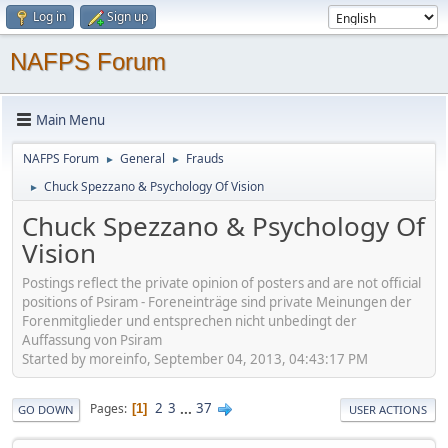
Log in
Sign up
NAFPS Forum
Main Menu
NAFPS Forum
General
Frauds
►
►
Chuck Spezzano & Psychology Of Vision
►
Chuck Spezzano & Psychology Of
Vision
Postings reflect the private opinion of posters and are not official
positions of Psiram - Foreneinträge sind private Meinungen der
Forenmitglieder und entsprechen nicht unbedingt der
Auffassung von Psiram
Started by moreinfo, September 04, 2013, 04:43:17 PM
2
3
...
37
Pages
1
GO DOWN
USER ACTIONS