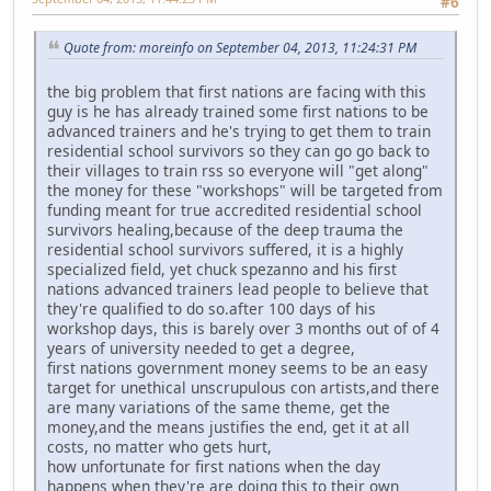
#6
Quote from: moreinfo on September 04, 2013, 11:24:31 PM
the big problem that first nations are facing with this
guy is he has already trained some first nations to be
advanced trainers and he's trying to get them to train
residential school survivors so they can go go back to
their villages to train rss so everyone will "get along"
the money for these "workshops" will be targeted from
funding meant for true accredited residential school
survivors healing,because of the deep trauma the
residential school survivors suffered, it is a highly
specialized field, yet chuck spezanno and his first
nations advanced trainers lead people to believe that
they're qualified to do so.after 100 days of his
workshop days, this is barely over 3 months out of of 4
years of university needed to get a degree,
first nations government money seems to be an easy
target for unethical unscrupulous con artists,and there
are many variations of the same theme, get the
money,and the means justifies the end, get it at all
costs, no matter who gets hurt,
how unfortunate for first nations when the day
happens when they're are doing this to their own