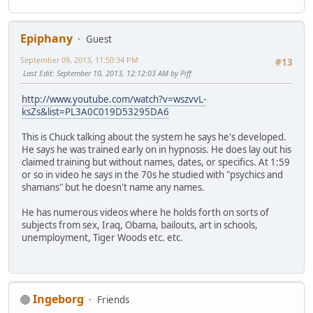
Epiphany
Guest
September 09, 2013, 11:50:34 PM
#13
Last Edit
: September 10, 2013, 12:12:03 AM by Piff
http://www.youtube.com/watch?v=wszvvL-
ksZs&list=PL3A0C019D53295DA6
This is Chuck talking about the system he says he's developed.
He says he was trained early on in hypnosis. He does lay out his
claimed training but without names, dates, or specifics. At 1:59
or so in video he says in the 70s he studied with "psychics and
shamans" but he doesn't name any names.
He has numerous videos where he holds forth on sorts of
subjects from sex, Iraq, Obama, bailouts, art in schools,
unemployment, Tiger Woods etc. etc.
Ingeborg
Friends