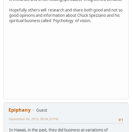
Hopefully others will research and share both good and not so
good opinions and information about Chuck Spezzano and his
spiritual business called Psychology of vision.
Epiphany
Guest
September 04, 2013, 08:04:20 PM
#1
In Hawaii, in the past, they did business as variations of