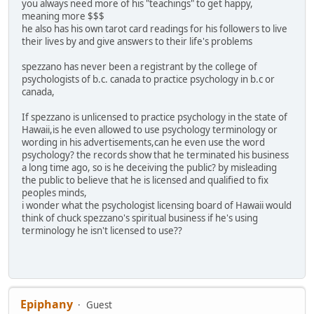
you always need more of his "teachings" to get happy,
meaning more $$$
he also has his own tarot card readings for his followers to live
their lives by and give answers to their life's problems
spezzano has never been a registrant by the college of
psychologists of b.c. canada to practice psychology in b.c or
canada,
If spezzano is unlicensed to practice psychology in the state of
Hawaii,is he even allowed to use psychology terminology or
wording in his advertisements,can he even use the word
psychology? the records show that he terminated his business
a long time ago, so is he deceiving the public? by misleading
the public to believe that he is licensed and qualified to fix
peoples minds,
i wonder what the psychologist licensing board of Hawaii would
think of chuck spezzano's spiritual business if he's using
terminology he isn't licensed to use??
Epiphany
Guest