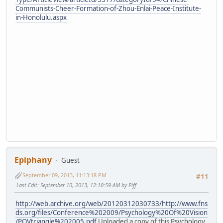
Communists-Cheer-Formation-of-Zhou-Enlai-Peace-Institute-
in-Honolulu.aspx
Epiphany
Guest
September 09, 2013, 11:13:18 PM
#11
Last Edit
: September 10, 2013, 12:10:59 AM by Piff
http://web.archive.org/web/20120312030733/http://www.fns
ds.org/files/Conference%202009/Psychology%20Of%20Vision
/POVtriangle%202005.pdf
Uploaded a copy of this Psychology