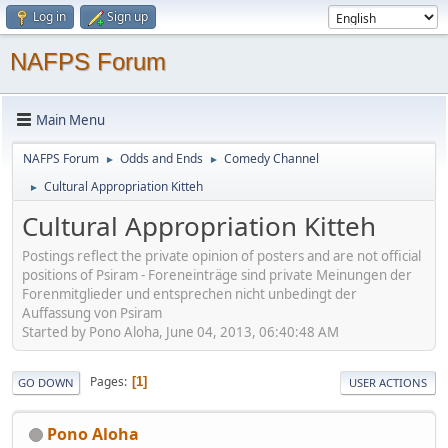
Log in
Sign up
NAFPS Forum
Main Menu
NAFPS Forum
Odds and Ends
Comedy Channel
►
►
Cultural Appropriation Kitteh
►
Cultural Appropriation Kitteh
Postings reflect the private opinion of posters and are not official
positions of Psiram - Foreneinträge sind private Meinungen der
Forenmitglieder und entsprechen nicht unbedingt der
Auffassung von Psiram
Started by Pono Aloha, June 04, 2013, 06:40:48 AM
Pages
1
GO DOWN
USER ACTIONS
Pono Aloha