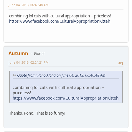
June 04, 2013, 06:40:48 AM
combining lol cats with cultural appropriation -- priceless!
https://www.facebook.com/CulturalAppropriationKitteh
Autumn
Guest
June 04, 2013, 02:24:21 PM
#1
Quote from: Pono Aloha on June 04, 2013, 06:40:48 AM
combining lol cats with cultural appropriation --
priceless!
https://www.facebook.com/CulturalAppropriationKitteh
Thanks, Pono. That is so funny!