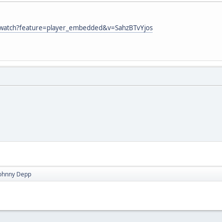
/watch?feature=player_embedded&v=SahzBTvYjos
Johnny Depp