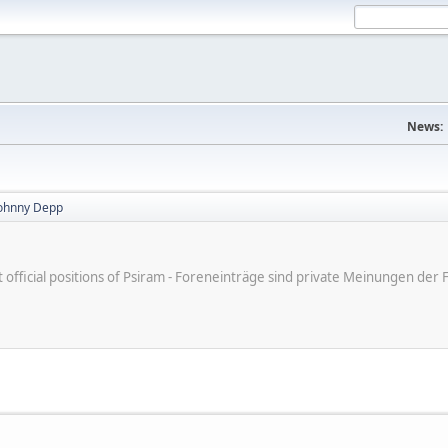
News:
Johnny Depp
ot official positions of Psiram - Foreneinträge sind private Meinungen d