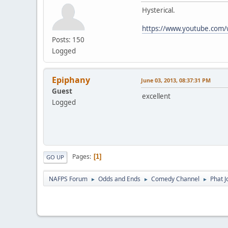
Hysterical.
https://www.youtube.com
Posts: 150
Logged
Epiphany
June 03, 2013, 08:37:31 PM
Guest
excellent
Logged
Pages
1
GO UP
NAFPS Forum
Odds and Ends
Comedy Channel
Phat 
►
►
►