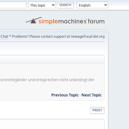
Chat
* Problems? Please contact support at newagefraud dot org
er Forenmitglieder und entsprechen nicht unbedingt der
Previous Topic
-
Next Topic
PRINT