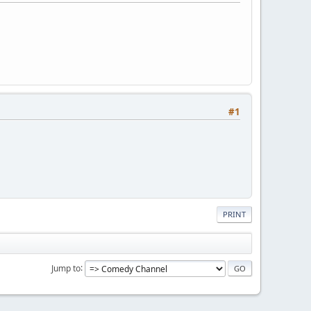
#1
PRINT
Jump to