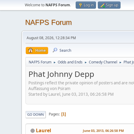
Welcome to
NAFPS Forum
.
Log in
Sign up
NAFPS Forum
August 08, 2026, 12:28:34 PM
Home
Search
NAFPS Forum
Odds and Ends
Comedy Channel
Phat 
►
►
►
Phat Johnny Depp
Postings reflect the private opinion of posters and are n
Auffassung von Psiram
Started by Laurel, June 03, 2013, 06:26:58 PM
Pages
1
GO DOWN
Laurel
June 03, 2013, 06:26:58 PM