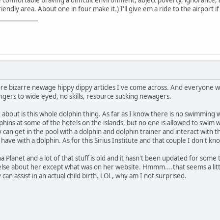
be comfortable braving a difficult environment, abject poverty, ignorance,
iendly area. About one in four make it.) I'll give em a ride to the airport i
_____________
more bizarre newage hippy dippy articles I've come across. And everyone 
angers to wide eyed, no skills, resource sucking newagers.
 about is this whole dolphin thing. As far as I know there is no swimming 
hins at some of the hotels on the islands, but no one is allowed to swim
can get in the pool with a dolphin and dolphin trainer and interact with t
 have with a dolphin. As for this Sirius Institute and that couple I don't
a Planet and a lot of that stuff is old and it hasn't been updated for som
lse about her except what was on her website. Hmmm....that seems a littl
can assist in an actual child birth. LOL, why am I not surprised.