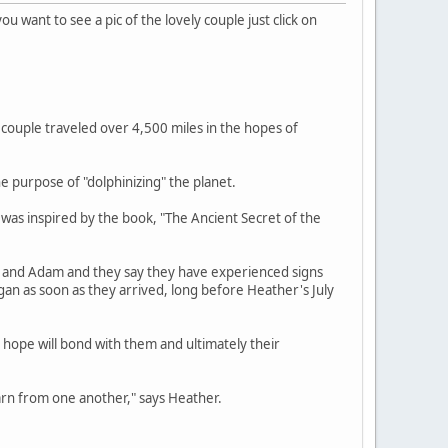
 you want to see a pic of the lovely couple just click on
couple traveled over 4,500 miles in the hopes of
he purpose of "dolphinizing" the planet.
 was inspired by the book, "The Ancient Secret of the
r and Adam and they say they have experienced signs
egan as soon as they arrived, long before Heather's July
y hope will bond with them and ultimately their
earn from one another," says Heather.