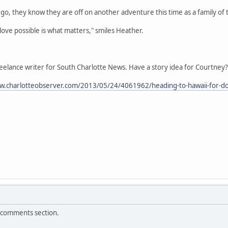
o, they know they are off on another adventure this time as a family of 
love possible is what matters," smiles Heather.
eelance writer for South Charlotte News. Have a story idea for Courtney?
w.charlotteobserver.com/2013/05/24/4061962/heading-to-hawaii-for-do
e comments section.