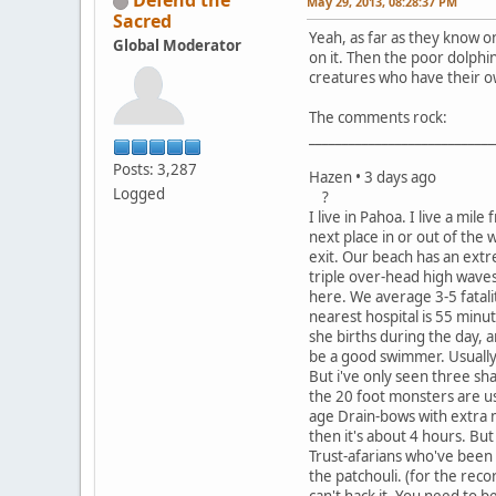
Defend the
May 29, 2013, 08:28:37 PM
Sacred
Yeah, as far as they know on
Global Moderator
on it. Then the poor dolphin
creatures who have their o
The comments rock:
____________________________
Posts: 3,287
Hazen • 3 days ago
Logged
?
I live in Pahoa. I live a m
next place in or out of the 
exit. Our beach has an extr
triple over-head high waves
here. We average 3-5 fatalit
nearest hospital is 55 minu
she births during the day, a
be a good swimmer. Usually 
But i've only seen three sha
the 20 foot monsters are us
age Drain-bows with extra m
then it's about 4 hours. Bu
Trust-afarians who've been l
the patchouli. (for the reco