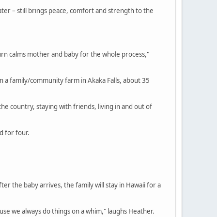
ter – still brings peace, comfort and strength to the
 turn calms mother and baby for the whole process,"
on a family/community farm in Akaka Falls, about 35
he country, staying with friends, living in and out of
 for four.
er the baby arrives, the family will stay in Hawaii for a
use we always do things on a whim," laughs Heather.