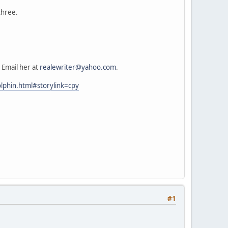
three.
 Email her at
realewriter@yahoo.com
.
lphin.html#storylink=cpy
#1