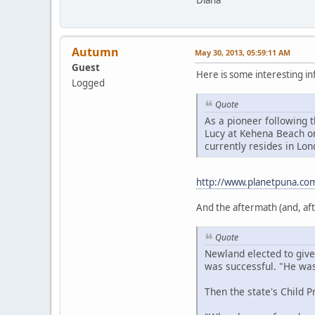
Diana
Autumn
May 30, 2013, 05:59:11 AM
Guest
Here is some interesting i
Logged
Quote
As a pioneer following 
Lucy at Kehena Beach on
currently resides in Lo
http://www.planetpuna.com
And the aftermath (and, after
Quote
Newland elected to give
was successful. "He was 
Then the state's Child P