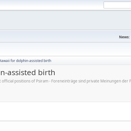
News:
awaii for dolphin-assisted birth
n-assisted birth
ot official positions of Psiram - Foreneinträge sind private Meinungen d