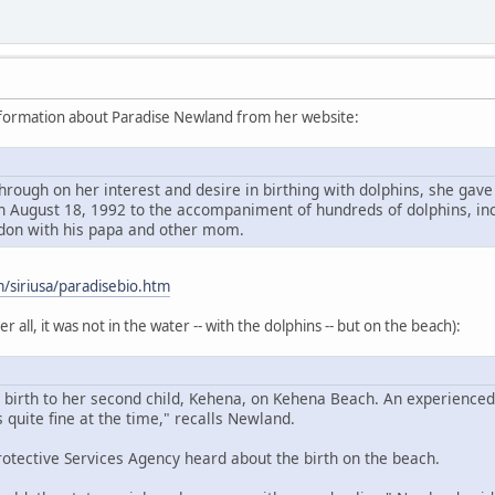
nformation about Paradise Newland from her website:
through on her interest and desire in birthing with dolphins, she gav
 August 18, 1992 to the accompaniment of hundreds of dolphins, incl
ndon with his papa and other mom.
/siriusa/paradisebio.htm
 all, it was not in the water -- with the dolphins -- but on the beach):
 birth to her second child, Kehena, on Kehena Beach. An experienced
quite fine at the time," recalls Newland.
rotective Services Agency heard about the birth on the beach.