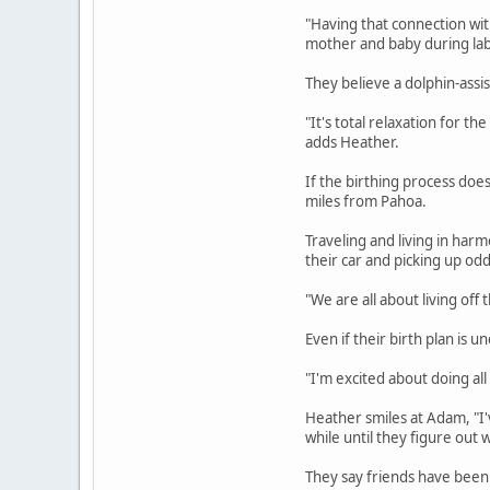
"Having that connection wit
mother and baby during lab
They believe a dolphin-assis
"It's total relaxation for 
adds Heather.
If the birthing process doe
miles from Pahoa.
Traveling and living in harmo
their car and picking up od
"We are all about living of
Even if their birth plan is
"I'm excited about doing all 
Heather smiles at Adam, "I'v
while until they figure out
They say friends have been