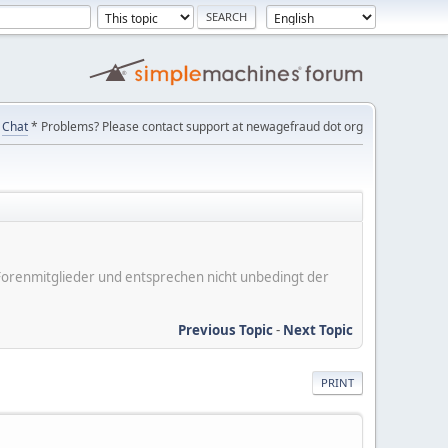
Chat
* Problems? Please contact support at newagefraud dot org
er Forenmitglieder und entsprechen nicht unbedingt der
Previous Topic
-
Next Topic
PRINT