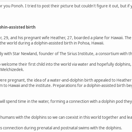
for you Ponoh. I tried to post their picture but couldn't figure it out, but if
phin-assisted birth
 29, and his pregnant wife Heather, 27, boarded a plane for Hawaii. The 
he world during a dolphin-assisted birth in Pohoa, Hawaii.
dy with Star Newland, founder of The Sirius Institute, a consortium with t
welcome their first child into the world via water and hopefully dolphins,
o Melchizedek.
ere pregnant, the idea of a water-and-dolphin birth appealed to Heathe
m to Hawaii and the institute. Preparations for a dolphin-assisted birth b
 will spend time in the water, forming a connection with a dolphin pod the
s humans with the dolphins so we can coexist in this world together and l
is connection during prenatal and postnatal swims with the dolphins.