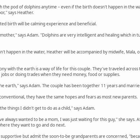
h the pod of dolphins anytime – even if the birth doesn't happen in the wa
or," says Heather.
ted birth will be calming experience and beneficial.
the mother," says Adam. "Dolphins are very intelligent and healing which in
sn't happen in the water, Heather will be accompanied by midwife, Mala, 
ny with the earth is a way of life for this couple. They've traveled across t
d jobs or doing trades when they need money, food or supplies.
f the earth," says Adam. The couple has been together 11 years and married
 unconventional, they have the same hopes and fears as most new parents.
the things I didn't get to do as a child," says Adam.
e always wanted to be a mom, I was just waiting for this guy," she says. Aft
 where they want to go and do next.
 supportive but admit the soon-to-be grandparents are concerned, "beca