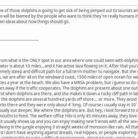
e of those dolphins is going to get sick of being pimped out to tourists an
s will be blamed by the people who want to think they're really humans in s
wn ideas about how things should go.
_____________________
ile from what is the ONLY spot in our area where one could swim with dolph
water is about 10 miles...and it has active lava flowing on it. After that y
emely steep and difficult path for a full term mother to navigate. But she
, we are after all on the windward coast, 1500 miles of open ocean for wav
ies a year at the beach. We also have a MRSA problem, but i guess so do mos
tes away if the traffic cooperates. The dolphins are present about one out
nd when dolphins are there, and she makes it down a rocky cliff path in labor
the dolphins are several hundred yards off shore... or more. They avoid 
rks there and they were only about 4' long. Of course i usually stay in 30'
ually out deeper, like where the dolphins are. But hey, i look forward to
ouths to feed. The welfare office Hilo is only 45 minutes away, they love
t it usually shows up and you can enjoy making new friends with all the se
iving in the jungle enjoying 3 straight weeks of monsoon-like rain. All th
rd i don't have anything against dreads, real Hippies, or people exploring