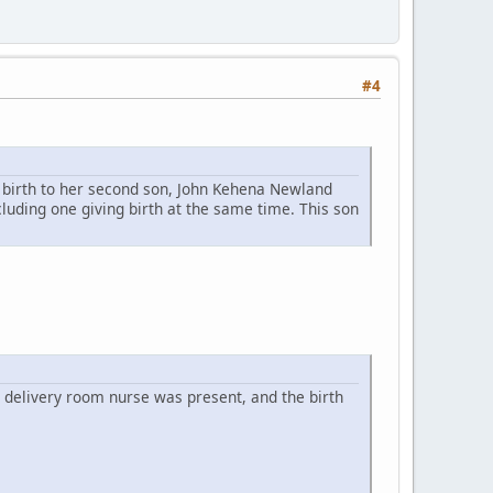
#4
e birth to her second son, John Kehena Newland
uding one giving birth at the same time. This son
 delivery room nurse was present, and the birth