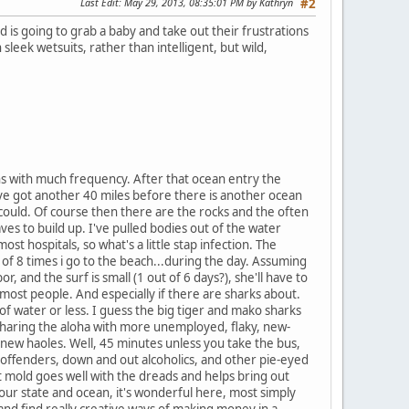
Last Edit
: May 29, 2013, 08:35:01 PM by Kathryn
#2
d is going to grab a baby and take out their frustrations
leek wetsuits, rather than intelligent, but wild,
ins with much frequency. After that ocean entry the
ou've got another 40 miles before there is another ocean
 could. Of course then there are the rocks and the often
es to build up. I've pulled bodies out of the water
t hospitals, so what's a little stap infection. The
 of 8 times i go to the beach...during the day. Assuming
, and the surf is small (1 out of 6 days?), she'll have to
most people. And especially if there are sharks about.
 of water or less. I guess the big tiger and mako sharks
 sharing the aloha with more unemployed, flaky, new-
 new haoles. Well, 45 minutes unless you take the bus,
x-offenders, down and out alcoholics, and other pie-eyed
at mold goes well with the dreads and helps bring out
 our state and ocean, it's wonderful here, most simply