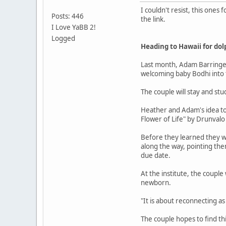
I couldn't resist, this ones 
Posts: 446
the link.
I Love YaBB 2!
Logged
Heading to Hawaii for dol
Last month, Adam Barringer,
welcoming baby Bodhi into t
The couple will stay and stu
Heather and Adam's idea to 
Flower of Life" by Drunval
Before they learned they w
along the way, pointing the
due date.
At the institute, the couple
newborn.
"It is about reconnecting a
The couple hopes to find th