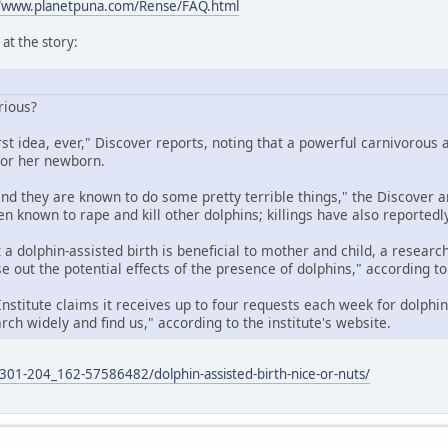
//www.planetpuna.com/Rense/FAQ.html
at the story:
erious?
rst idea, ever," Discover reports, noting that a powerful carnivorous
for her newborn.
nd they are known to do some pretty terrible things," the Discover art
 known to rape and kill other dolphins; killings have also reportedly
 a dolphin-assisted birth is beneficial to mother and child, a resear
se out the potential effects of the presence of dolphins," according to 
Institute claims it receives up to four requests each week for dolphin
rch widely and find us," according to the institute's website.
01-204_162-57586482/dolphin-assisted-birth-nice-or-nuts/