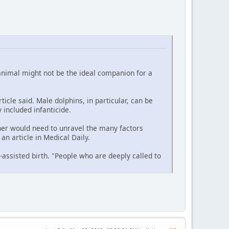
 animal might not be the ideal companion for a
icle said. Male dolphins, in particular, can be
 included infanticide.
cher would need to unravel the many factors
an article in Medical Daily.
-assisted birth. "People who are deeply called to