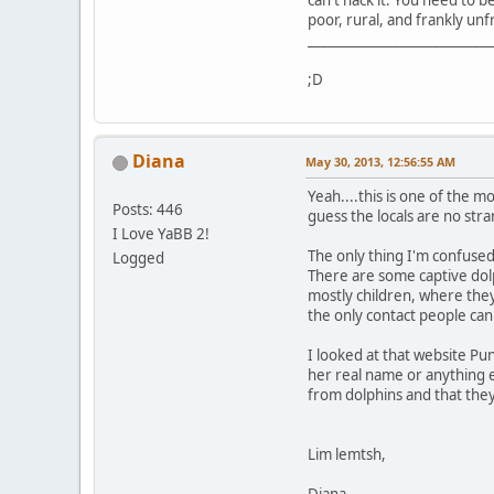
can't hack it. You need to 
poor, rural, and frankly unfr
____________________________
;D
Diana
May 30, 2013, 12:56:55 AM
Yeah....this is one of the 
Posts: 446
guess the locals are no str
I Love YaBB 2!
The only thing I'm confused
Logged
There are some captive dolp
mostly children, where they 
the only contact people can
I looked at that website Pun
her real name or anything e
from dolphins and that they 
Lim lemtsh,