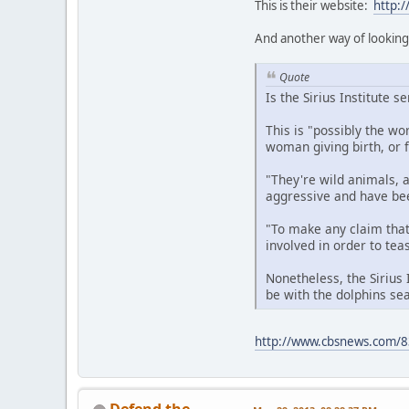
This is their website:
http:
And another way of looking 
Quote
Is the Sirius Institute s
This is "possibly the wo
woman giving birth, or 
"They're wild animals, a
aggressive and have been
"To make any claim that
involved in order to tea
Nonetheless, the Sirius 
be with the dolphins sea
http://www.cbsnews.com/83