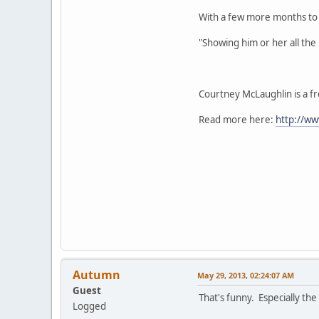
With a few more months to g
"Showing him or her all the 
Courtney McLaughlin is a fr
Read more here:
http://ww
Autumn
May 29, 2013, 02:24:07 AM
Guest
That's funny. Especially th
Logged