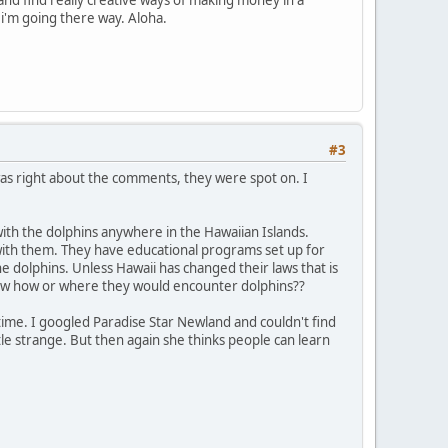
 and find really creative ways of making money in a
f i'm going there way. Aloha.
#3
was right about the comments, they were spot on. I
with the dolphins anywhere in the Hawaiian Islands.
 with them. They have educational programs set up for
he dolphins. Unless Hawaii has changed their laws that is
 know how or where they would encounter dolphins??
e time. I googled Paradise Star Newland and couldn't find
e strange. But then again she thinks people can learn