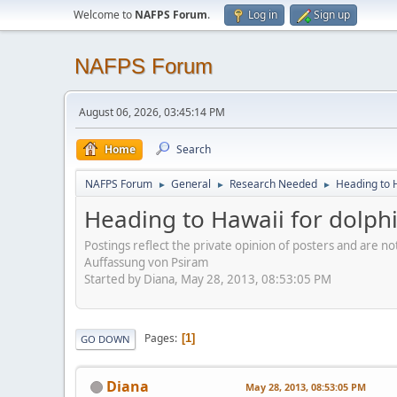
Welcome to
NAFPS Forum
.
Log in
Sign up
NAFPS Forum
August 06, 2026, 03:45:14 PM
Home
Search
NAFPS Forum
General
Research Needed
Heading to H
►
►
►
Heading to Hawaii for dolphi
Postings reflect the private opinion of posters and are n
Auffassung von Psiram
Started by Diana, May 28, 2013, 08:53:05 PM
Pages
1
GO DOWN
Diana
May 28, 2013, 08:53:05 PM