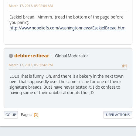
March 17, 2013, 05:02:04 AM
Ezekiel bread. Mmmm. (read the bottom of the page before
you panic):
http://www.nobeliefs.com/washingtonnews/EzekielBread.htm
debbieredbear
Global Moderator
March 17, 2013, 05:30:42 PM
#1
LOL!! That is funny. Oh, and there is a bakery in the next town
over that supposedly uses the same recipe for one of theior
signature breads. But I have never tasted it. I do confess to
having some of their unbiblical donuts tho. ;D
Pages
1
GO UP
USER ACTIONS