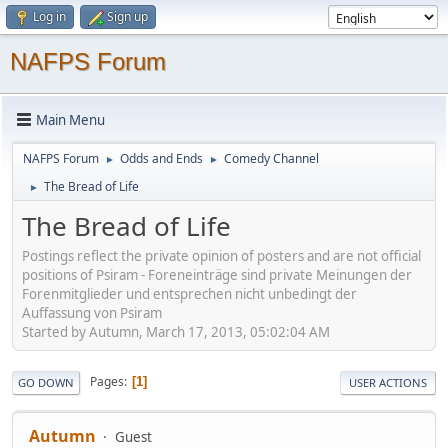
Log in
Sign up
NAFPS Forum
Main Menu
NAFPS Forum
Odds and Ends
Comedy Channel
►
►
The Bread of Life
►
The Bread of Life
Postings reflect the private opinion of posters and are not official
positions of Psiram - Foreneinträge sind private Meinungen der
Forenmitglieder und entsprechen nicht unbedingt der
Auffassung von Psiram
Started by Autumn, March 17, 2013, 05:02:04 AM
Pages
1
GO DOWN
USER ACTIONS
Autumn
Guest