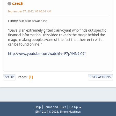
czech
September 27, 2012, 07:06:01 AM
Funny but also a warning:
"Dave is an extremely gifted clairvoyant who finds out specific
financial information. This video reveals the magic behind the
magic, making people aware of the fact that their entire life
can be found online."
http://www.youtube.com/watch?v=F7pYHN9iC9I
Pages
1
GO UP
USER ACTIONS
|
|
Help
Terms and Rules
Go Up ▲
,
SMF 2.1.4 © 2023
Simple Machines