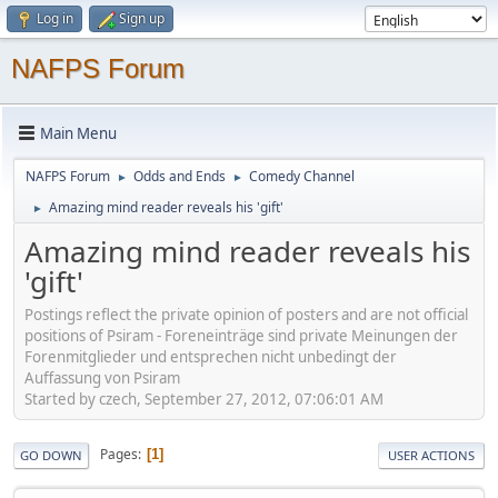
Log in
Sign up
NAFPS Forum
Main Menu
NAFPS Forum
Odds and Ends
Comedy Channel
►
►
Amazing mind reader reveals his 'gift'
►
Amazing mind reader reveals his
'gift'
Postings reflect the private opinion of posters and are not official
positions of Psiram - Foreneinträge sind private Meinungen der
Forenmitglieder und entsprechen nicht unbedingt der
Auffassung von Psiram
Started by czech, September 27, 2012, 07:06:01 AM
Pages
1
GO DOWN
USER ACTIONS