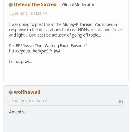
Defend the Sacred
Global Moderator
July 06, 2012, 10:06:36 PM
I was going to post this in the
Munay-Ki thread
. You know, in
response to the declarations that real NDNs are all about "love
and light". But lest I be accused of going off topic....
Re: FPSRussia Chief Walking Eagle-Episode 1
http://youtu.be/Xjsq9lP_JwA
Let us pray...
wolfhawaii
July 07, 2012, 03:57:49 AM
#1
Amen! :o