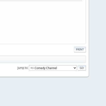
PRINT
Jump to