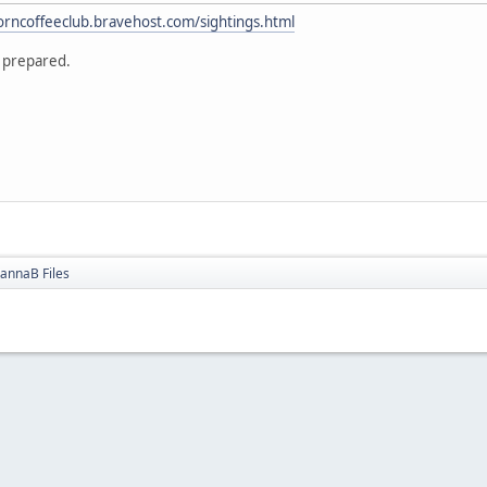
corncoffeeclub.bravehost.com/sightings.html
 prepared.
annaB Files