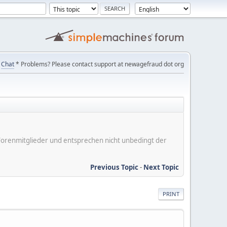
Chat
* Problems? Please contact support at newagefraud dot org
er Forenmitglieder und entsprechen nicht unbedingt der
Previous Topic
-
Next Topic
PRINT