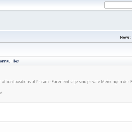
News:
annaB Files
ot official positions of Psiram - Foreneinträge sind private Meinungen d
PM