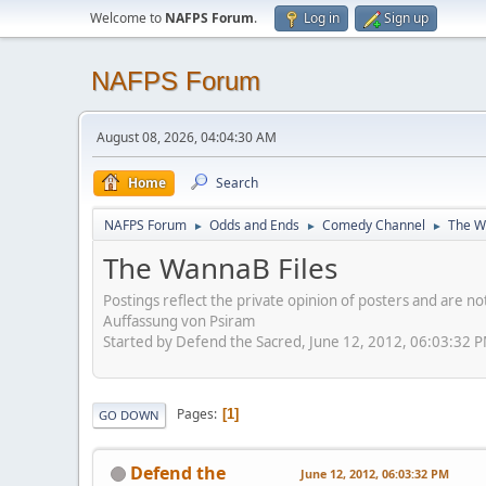
Welcome to
NAFPS Forum
.
Log in
Sign up
NAFPS Forum
August 08, 2026, 04:04:30 AM
Home
Search
NAFPS Forum
Odds and Ends
Comedy Channel
The W
►
►
►
The WannaB Files
Postings reflect the private opinion of posters and are n
Auffassung von Psiram
Started by Defend the Sacred, June 12, 2012, 06:03:32 
Pages
1
GO DOWN
Defend the
June 12, 2012, 06:03:32 PM