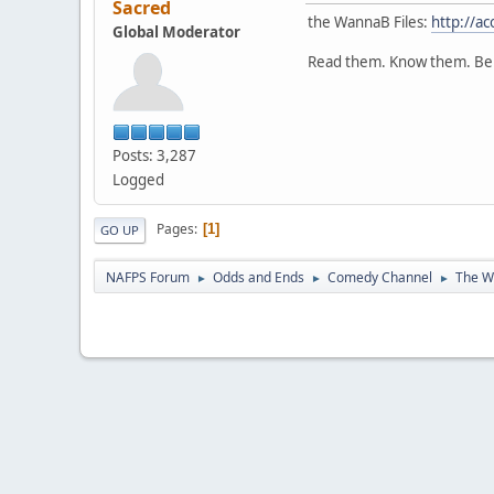
Sacred
the WannaB Files:
http://a
Global Moderator
Read them. Know them. Be
Posts: 3,287
Logged
Pages
1
GO UP
NAFPS Forum
Odds and Ends
Comedy Channel
The W
►
►
►