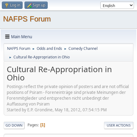
Log in
Sign up
NAFPS Forum
Main Menu
NAFPS Forum
Odds and Ends
Comedy Channel
►
►
Cultural Re-Appropriation in Ohio
►
Cultural Re-Appropriation in
Ohio
Postings reflect the private opinion of posters and are not official
positions of Psiram - Foreneinträge sind private Meinungen der
Forenmitglieder und entsprechen nicht unbedingt der
Auffassung von Psiram
Started by E.P. Grondine, May 18, 2012, 07:54:15 PM
Pages
1
GO DOWN
USER ACTIONS