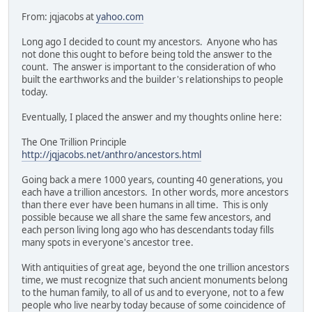
From: jqjacobs at
yahoo.com
Long ago I decided to count my ancestors. Anyone who has
not done this ought to before being told the answer to the
count. The answer is important to the consideration of who
built the earthworks and the builder's relationships to people
today.
Eventually, I placed the answer and my thoughts online here:
The One Trillion Principle
http://jqjacobs.net/anthro/ancestors.html
Going back a mere 1000 years, counting 40 generations, you
each have a trillion ancestors. In other words, more ancestors
than there ever have been humans in all time. This is only
possible because we all share the same few ancestors, and
each person living long ago who has descendants today fills
many spots in everyone's ancestor tree.
With antiquities of great age, beyond the one trillion ancestors
time, we must recognize that such ancient monuments belong
to the human family, to all of us and to everyone, not to a few
people who live nearby today because of some coincidence of