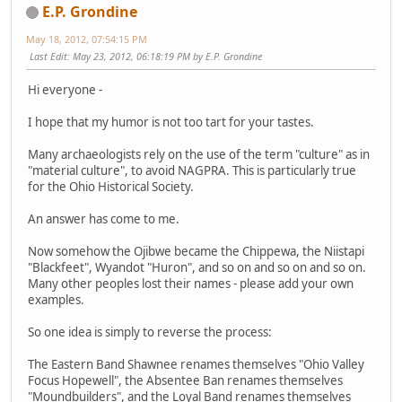
E.P. Grondine
May 18, 2012, 07:54:15 PM
Last Edit
: May 23, 2012, 06:18:19 PM by E.P. Grondine
Hi everyone -
I hope that my humor is not too tart for your tastes.
Many archaeologists rely on the use of the term "culture" as in
"material culture", to avoid NAGPRA. This is particularly true
for the Ohio Historical Society.
An answer has come to me.
Now somehow the Ojibwe became the Chippewa, the Niistapi
"Blackfeet", Wyandot "Huron", and so on and so on and so on.
Many other peoples lost their names - please add your own
examples.
So one idea is simply to reverse the process:
The Eastern Band Shawnee renames themselves "Ohio Valley
Focus Hopewell", the Absentee Ban renames themselves
"Moundbuilders", and the Loyal Band renames themselves