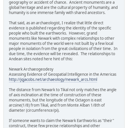
geography or accident of chance. Ancient monuments are a
global heritage and are the cultural property of humanity, and
humanity is one immense family with shared ancestors.
That said, as an archaeologist, I realize that little direct
evidence is published regarding the identity of the specific
people who built the earthworks. However, grand
monuments like Newark with complex relationships to other
major monuments of the world were not built by a few local
people in isolation from the great civilizations of their time. In
due time, the evidence will be revealed. The relationships to
Andean sites noted here hint of this:
Newark Archaeogeodesy
Assessing Evidence of Geospatial Intelligence in the Americas
http://jqjacobs.net/archaeology/newark_arcs.html
The distance from Newark to Tikal not only matches the angle
of axis inclination at the time of construction of these
monuments, but the longitude of the Octagon is east
arcsine(1/8) from Tikal, and from Monte Alban 1/8th of
diameter (circumference/pi).
If someone wants to claim the Newark Earthworks as "their"
construct, these few precise relationships and other