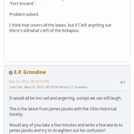
"Fort Ancient".
Problem solved.
I think that covers all the bases, but if I left anything out
there's still what's left of the Kickapoo.
E.P. Grondine
May 23, 2012, 06:16:03 PM
#1
Last Edit
: May 23, 2012, 06:19:54 PM by E.P. Grondine
It would all be too sad and angering, except we can still laugh.
This is the latest from James Jacobs with the Ohio Historical
Society.
Would any of you take a few minutes and write a few words to
James Jacobs and try to straighten out his confusion?