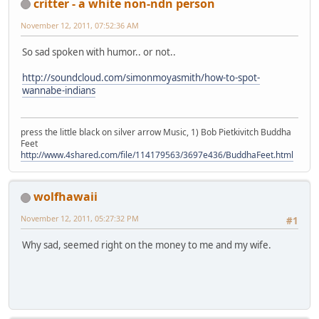
critter - a white non-ndn person
November 12, 2011, 07:52:36 AM
So sad spoken with humor.. or not..
http://soundcloud.com/simonmoyasmith/how-to-spot-
wannabe-indians
press the little black on silver arrow Music, 1) Bob Pietkivitch Buddha
Feet
http://www.4shared.com/file/114179563/3697e436/BuddhaFeet.html
wolfhawaii
November 12, 2011, 05:27:32 PM
#1
Why sad, seemed right on the money to me and my wife.