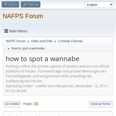
Log in
Sign up
NAFPS Forum
Main Menu
NAFPS Forum
Odds and Ends
Comedy Channel
►
►
how to spot a wannabe
►
how to spot a wannabe
Postings reflect the private opinion of posters and are not official
positions of Psiram - Foreneinträge sind private Meinungen der
Forenmitglieder und entsprechen nicht unbedingt der
Auffassung von Psiram
Started by critter - a white non-ndn person, November 12, 2011,
07:52:36 AM
Pages
1
GO DOWN
USER ACTIONS