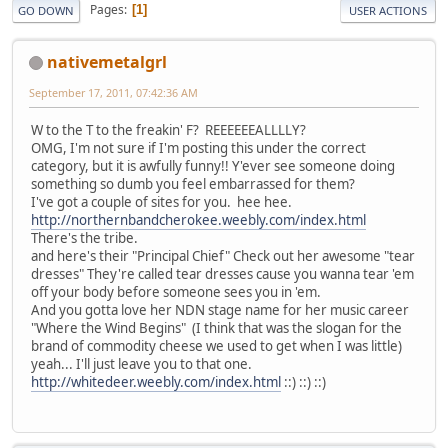
Pages
1
GO DOWN
USER ACTIONS
nativemetalgrl
September 17, 2011, 07:42:36 AM
W to the T to the freakin' F? REEEEEEALLLLY?
OMG, I'm not sure if I'm posting this under the correct
category, but it is awfully funny!! Y'ever see someone doing
something so dumb you feel embarrassed for them?
I've got a couple of sites for you. hee hee.
http://northernbandcherokee.weebly.com/index.html
There's the tribe.
and here's their "Principal Chief" Check out her awesome "tear
dresses" They're called tear dresses cause you wanna tear 'em
off your body before someone sees you in 'em.
And you gotta love her NDN stage name for her music career
"Where the Wind Begins" (I think that was the slogan for the
brand of commodity cheese we used to get when I was little)
yeah... I'll just leave you to that one.
http://whitedeer.weebly.com/index.html
::) ::) ::)