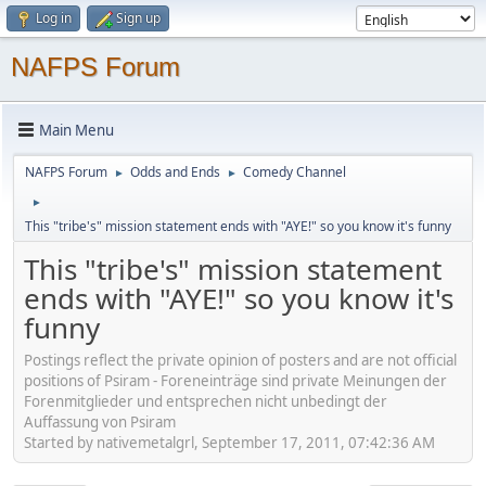
Log in
Sign up
NAFPS Forum
Main Menu
NAFPS Forum
Odds and Ends
Comedy Channel
►
►
►
This "tribe's" mission statement ends with "AYE!" so you know it's funny
This "tribe's" mission statement
ends with "AYE!" so you know it's
funny
Postings reflect the private opinion of posters and are not official
positions of Psiram - Foreneinträge sind private Meinungen der
Forenmitglieder und entsprechen nicht unbedingt der
Auffassung von Psiram
Started by nativemetalgrl, September 17, 2011, 07:42:36 AM