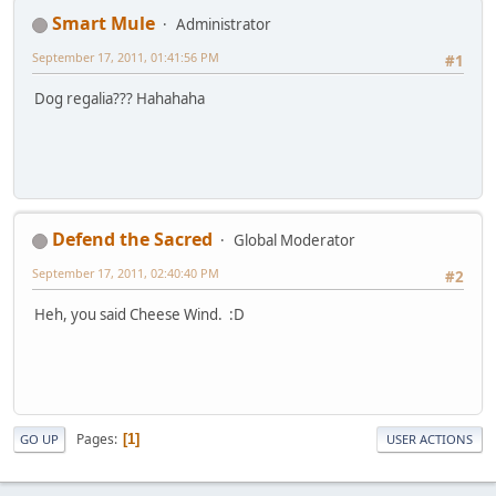
Smart Mule
Administrator
September 17, 2011, 01:41:56 PM
#1
Dog regalia??? Hahahaha
Defend the Sacred
Global Moderator
September 17, 2011, 02:40:40 PM
#2
Heh, you said Cheese Wind. :D
Pages
1
GO UP
USER ACTIONS