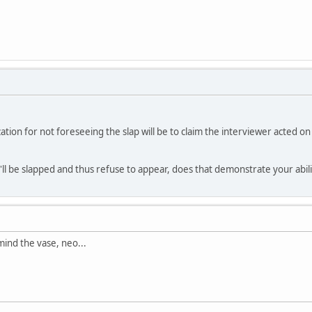
lization for not foreseeing the slap will be to claim the interviewer acte
ll be slapped and thus refuse to appear, does that demonstrate your ability?
ind the vase, neo...