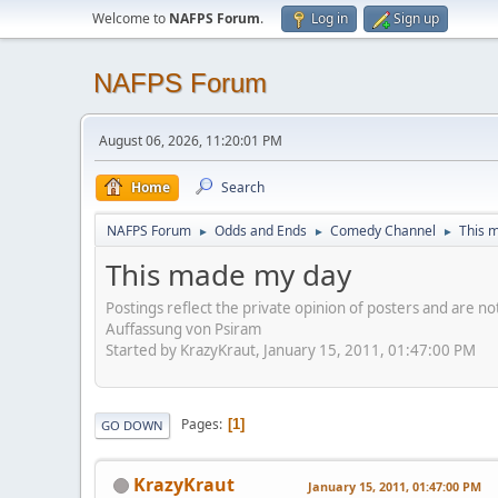
Welcome to
NAFPS Forum
.
Log in
Sign up
NAFPS Forum
August 06, 2026, 11:20:01 PM
Home
Search
NAFPS Forum
Odds and Ends
Comedy Channel
This 
►
►
►
This made my day
Postings reflect the private opinion of posters and are n
Auffassung von Psiram
Started by KrazyKraut, January 15, 2011, 01:47:00 PM
Pages
1
GO DOWN
KrazyKraut
January 15, 2011, 01:47:00 PM