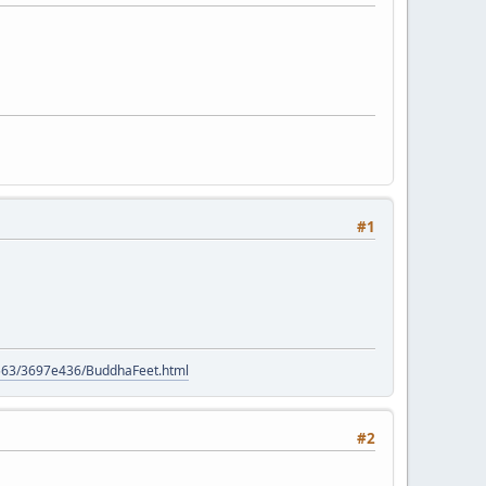
#1
9563/3697e436/BuddhaFeet.html
#2