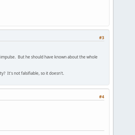
#3
d on impulse. But he should have known about the whole
 It's not falsifiable, so it doesn't.
#4