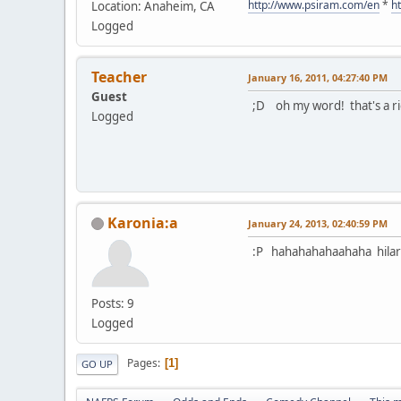
http://www.psiram.com/en
*
h
Location: Anaheim, CA
Logged
Teacher
January 16, 2011, 04:27:40 PM
Guest
;D oh my word! that's a ri
Logged
Karonia:a
January 24, 2013, 02:40:59 PM
:P hahahahahaahaha hilar
Posts: 9
Logged
Pages
1
GO UP