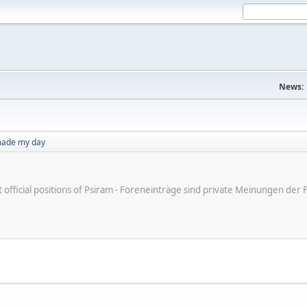
News:
made my day
ot official positions of Psiram - Foreneinträge sind private Meinungen d