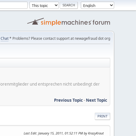
Chat
* Problems? Please contact support at newagefraud dot org
er Forenmitglieder und entsprechen nicht unbedingt der
Previous Topic
-
Next Topic
PRINT
Last Edit
: January 15, 2011, 01:52:11 PM by KrazyKraut