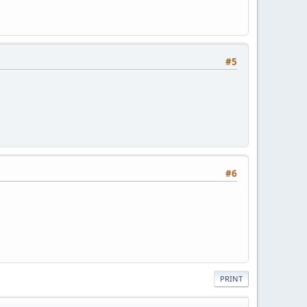
#5
#6
PRINT