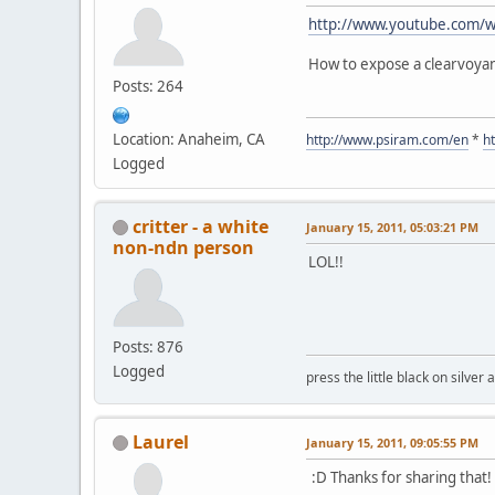
http://www.youtube.com/
How to expose a clearvoyan
Posts: 264
Location: Anaheim, CA
http://www.psiram.com/en
*
h
Logged
critter - a white
January 15, 2011, 05:03:21 PM
non-ndn person
LOL!!
Posts: 876
Logged
press the little black on silve
Laurel
January 15, 2011, 09:05:55 PM
:D Thanks for sharing that