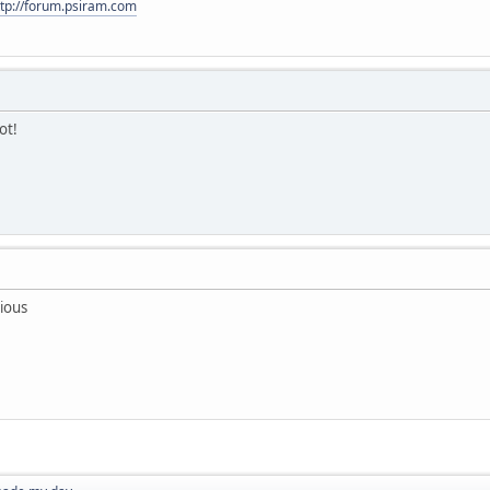
ttp://forum.psiram.com
ot!
ious