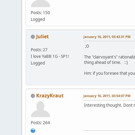
Posts: 150
Logged
Juliet
January 16, 2011, 03:43:31 PM
;D
Posts: 27
I love YaBB 1G - SP1!
The "clairvoyant's" rationa
thing ahead of time. ::)
Logged
Hm: if you foresee that you'
KrazyKraut
January 16, 2011, 03:54:07 PM
Interesting thought. Dont m
Posts: 264