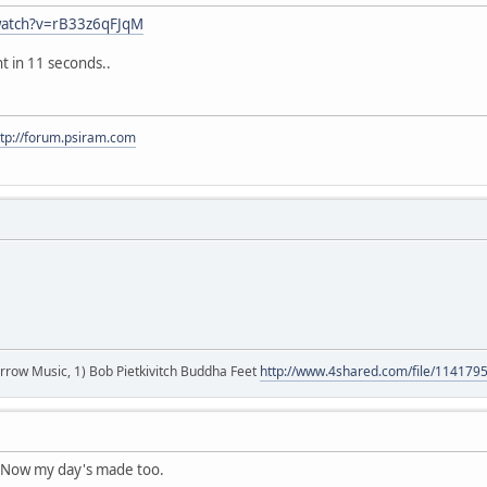
watch?v=rB33z6qFJqM
t in 11 seconds..
ttp://forum.psiram.com
r arrow Music, 1) Bob Pietkivitch Buddha Feet
http://www.4shared.com/file/11417
! Now my day's made too.