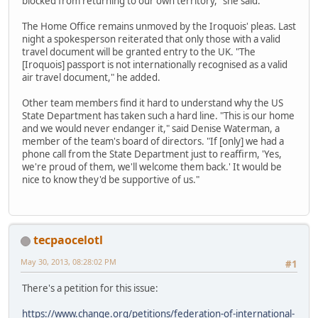
blocked from returning to our own territory," she said.
The Home Office remains unmoved by the Iroquois' pleas. Last
night a spokesperson reiterated that only those with a valid
travel document will be granted entry to the UK. "The
[Iroquois] passport is not internationally recognised as a valid
air travel document," he added.
Other team members find it hard to understand why the US
State Department has taken such a hard line. "This is our home
and we would never endanger it," said Denise Waterman, a
member of the team's board of directors. "If [only] we had a
phone call from the State Department just to reaffirm, 'Yes,
we're proud of them, we'll welcome them back.' It would be
nice to know they'd be supportive of us."
tecpaocelotl
May 30, 2013, 08:28:02 PM
#1
There's a petition for this issue:
https://www.change.org/petitions/federation-of-international-