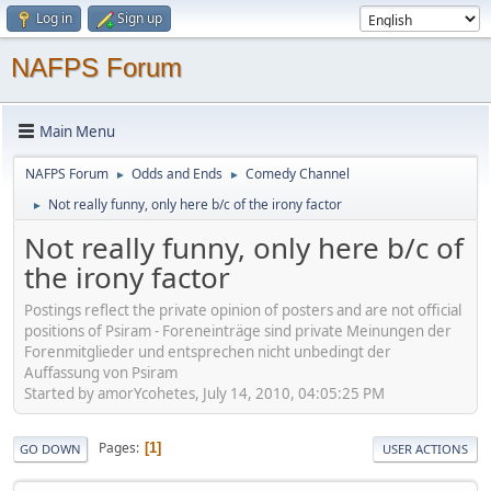
Log in
Sign up
NAFPS Forum
Main Menu
NAFPS Forum
Odds and Ends
Comedy Channel
►
►
Not really funny, only here b/c of the irony factor
►
Not really funny, only here b/c of
the irony factor
Postings reflect the private opinion of posters and are not official
positions of Psiram - Foreneinträge sind private Meinungen der
Forenmitglieder und entsprechen nicht unbedingt der
Auffassung von Psiram
Started by amorYcohetes, July 14, 2010, 04:05:25 PM
Pages
1
GO DOWN
USER ACTIONS