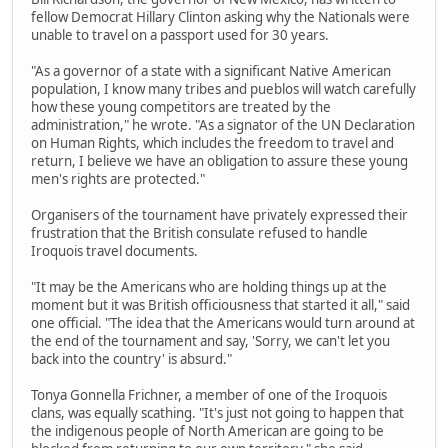
fellow Democrat Hillary Clinton asking why the Nationals were
unable to travel on a passport used for 30 years.
"As a governor of a state with a significant Native American
population, I know many tribes and pueblos will watch carefully
how these young competitors are treated by the
administration," he wrote. "As a signator of the UN Declaration
on Human Rights, which includes the freedom to travel and
return, I believe we have an obligation to assure these young
men's rights are protected."
Organisers of the tournament have privately expressed their
frustration that the British consulate refused to handle
Iroquois travel documents.
"It may be the Americans who are holding things up at the
moment but it was British officiousness that started it all," said
one official. "The idea that the Americans would turn around at
the end of the tournament and say, 'Sorry, we can't let you
back into the country' is absurd."
Tonya Gonnella Frichner, a member of one of the Iroquois
clans, was equally scathing. "It's just not going to happen that
the indigenous people of North American are going to be