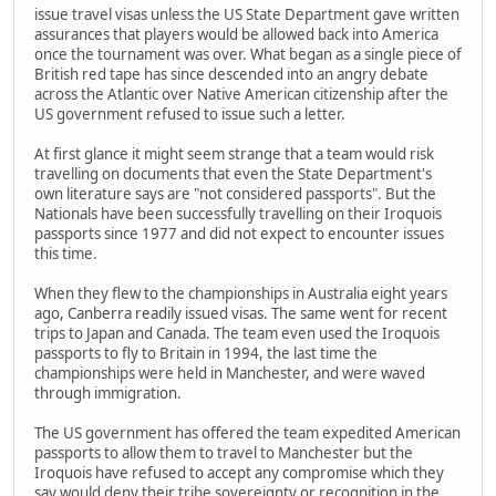
issue travel visas unless the US State Department gave written
assurances that players would be allowed back into America
once the tournament was over. What began as a single piece of
British red tape has since descended into an angry debate
across the Atlantic over Native American citizenship after the
US government refused to issue such a letter.
At first glance it might seem strange that a team would risk
travelling on documents that even the State Department's
own literature says are "not considered passports". But the
Nationals have been successfully travelling on their Iroquois
passports since 1977 and did not expect to encounter issues
this time.
When they flew to the championships in Australia eight years
ago, Canberra readily issued visas. The same went for recent
trips to Japan and Canada. The team even used the Iroquois
passports to fly to Britain in 1994, the last time the
championships were held in Manchester, and were waved
through immigration.
The US government has offered the team expedited American
passports to allow them to travel to Manchester but the
Iroquois have refused to accept any compromise which they
say would deny their tribe sovereignty or recognition in the