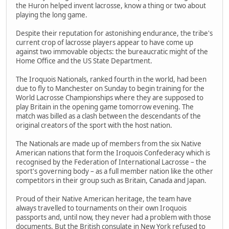
the Huron helped invent lacrosse, know a thing or two about
playing the long game.
Despite their reputation for astonishing endurance, the tribe's
current crop of lacrosse players appear to have come up
against two immovable objects: the bureaucratic might of the
Home Office and the US State Department.
The Iroquois Nationals, ranked fourth in the world, had been
due to fly to Manchester on Sunday to begin training for the
World Lacrosse Championships where they are supposed to
play Britain in the opening game tomorrow evening. The
match was billed as a clash between the descendants of the
original creators of the sport with the host nation.
The Nationals are made up of members from the six Native
American nations that form the Iroquois Confederacy which is
recognised by the Federation of International Lacrosse – the
sport's governing body – as a full member nation like the other
competitors in their group such as Britain, Canada and Japan.
Proud of their Native American heritage, the team have
always travelled to tournaments on their own Iroquois
passports and, until now, they never had a problem with those
documents. But the British consulate in New York refused to