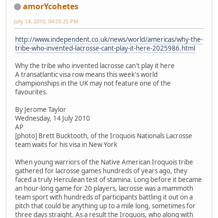
amorYcohetes
July 14, 2010, 04:05:25 PM
http://www.independent.co.uk/news/world/americas/why-the-
tribe-who-invented-lacrosse-cant-play-it-here-2025986.html
Why the tribe who invented lacrosse can't play it here
A transatlantic visa row means this week's world
championships in the UK may not feature one of the
favourites.
By Jerome Taylor
Wednesday, 14 July 2010
AP
[photo] Brett Bucktooth, of the Iroquois Nationals Lacrosse
team waits for his visa in New York
When young warriors of the Native American Iroquois tribe
gathered for lacrosse games hundreds of years ago, they
faced a truly Herculean test of stamina. Long before it became
an hour-long game for 20 players, lacrosse was a mammoth
team sport with hundreds of participants battling it out on a
pitch that could be anything up to a mile long, sometimes for
three days straight. As a result the Iroquois, who along with