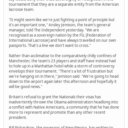
tournament that they are a separate entity from the American
lacrosse team.
"It might seem like we're just fighting a point of principle but
it's an important one," Ansley Jemison, the team's general
manager, told The Independent yesterday. "We are
recognised as a sovereign nation by the FIL [Federation of
International Lacrosse] and have always travelled on our own
passports. That's a line we don't want to cross."
Rather than acclimatise to the comparatively chilly confines of
Manchester, the team's 23 players and staff have instead had
to hole up in a Manhattan hotel while a storm of controversy
envelops their tournament. "There's a lot of frustration but
we're hanging on in there," Jemison said. "We're going to head
down to the airport again later this afternoon and hopefully it
will be good news."
Britain's refusal to grant the Nationals their visas has
inadvertently thrown the Obama administration headlong into
a conflict with Native Americans, a community that he has done
more to represent and promote than any other recent
president.
Bill Richardson, the governor of New Mexico, has written to