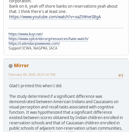
corporation.
Bank on it, yeah off shore banks on reservations yeah about
that. I think there's at least one.
https://www.youtube.com/watch?v=oaZtWneSBgA
https://www.kuyi.net/
https://www.splcenter.org/resources/hate-watch/
https://calendar.powwows.com/
Support ICWA, NAGPRA, IACA
Mirror
February 09, 2025, 05:51:41 PM
#3
Glad I printed this when I did.
The study determined if a significant difference was
demonstrated between American Indians and Caucasians on
visual perception and recall tasks associated with cognitive
function. It was hypothesized that a significant difference
existed between scores obtained by Indian children enrolled in
reservation schools and that of Caucasian children enrolled in
public schools of adjacent non-reservation urban communities,