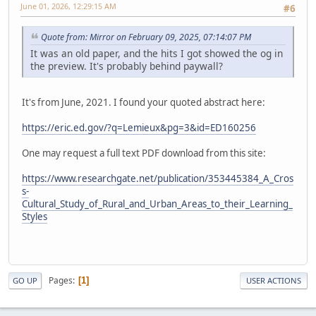
June 01, 2026, 12:29:15 AM
#6
Quote from: Mirror on February 09, 2025, 07:14:07 PM
It was an old paper, and the hits I got showed the og in
the preview. It's probably behind paywall?
It's from June, 2021. I found your quoted abstract here:
https://eric.ed.gov/?q=Lemieux&pg=3&id=ED160256
One may request a full text PDF download from this site:
https://www.researchgate.net/publication/353445384_A_Cros
s-
Cultural_Study_of_Rural_and_Urban_Areas_to_their_Learning_
Styles
Pages
1
GO UP
USER ACTIONS