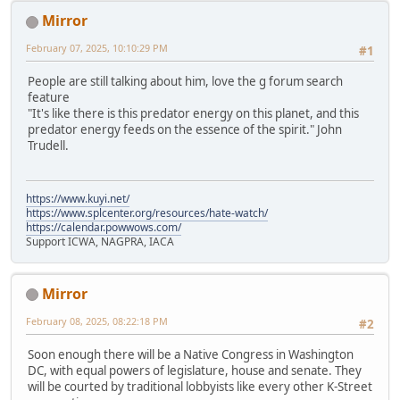
Mirror
February 07, 2025, 10:10:29 PM
#1
People are still talking about him, love the g forum search
feature
"It's like there is this predator energy on this planet, and this
predator energy feeds on the essence of the spirit." John
Trudell.
https://www.kuyi.net/
https://www.splcenter.org/resources/hate-watch/
https://calendar.powwows.com/
Support ICWA, NAGPRA, IACA
Mirror
February 08, 2025, 08:22:18 PM
#2
Soon enough there will be a Native Congress in Washington
DC, with equal powers of legislature, house and senate. They
will be courted by traditional lobbyists like every other K-Street