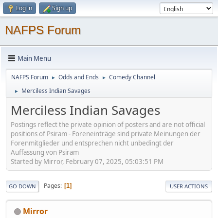
Log in
Sign up
NAFPS Forum
Main Menu
NAFPS Forum
Odds and Ends
Comedy Channel
►
►
Merciless Indian Savages
►
Merciless Indian Savages
Postings reflect the private opinion of posters and are not official
positions of Psiram - Foreneinträge sind private Meinungen der
Forenmitglieder und entsprechen nicht unbedingt der
Auffassung von Psiram
Started by Mirror, February 07, 2025, 05:03:51 PM
Pages
1
GO DOWN
USER ACTIONS
Mirror