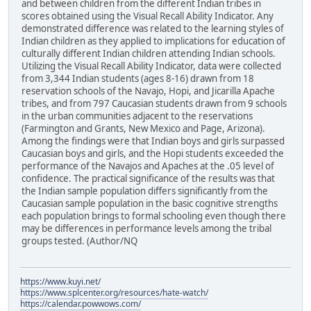
and between children from the different Indian tribes in
scores obtained using the Visual Recall Ability Indicator. Any
demonstrated difference was related to the learning styles of
Indian children as they applied to implications for education of
culturally different Indian children attending Indian schools.
Utilizing the Visual Recall Ability Indicator, data were collected
from 3,344 Indian students (ages 8-16) drawn from 18
reservation schools of the Navajo, Hopi, and Jicarilla Apache
tribes, and from 797 Caucasian students drawn from 9 schools
in the urban communities adjacent to the reservations
(Farmington and Grants, New Mexico and Page, Arizona).
Among the findings were that Indian boys and girls surpassed
Caucasian boys and girls, and the Hopi students exceeded the
performance of the Navajos and Apaches at the .05 level of
confidence. The practical significance of the results was that
the Indian sample population differs significantly from the
Caucasian sample population in the basic cognitive strengths
each population brings to formal schooling even though there
may be differences in performance levels among the tribal
groups tested. (Author/NQ
https://www.kuyi.net/
https://www.splcenter.org/resources/hate-watch/
https://calendar.powwows.com/