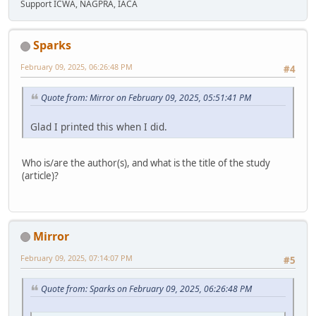
Support ICWA, NAGPRA, IACA
Sparks
February 09, 2025, 06:26:48 PM
#4
Quote from: Mirror on February 09, 2025, 05:51:41 PM
Glad I printed this when I did.
Who is/are the author(s), and what is the title of the study
(article)?
Mirror
February 09, 2025, 07:14:07 PM
#5
Quote from: Sparks on February 09, 2025, 06:26:48 PM