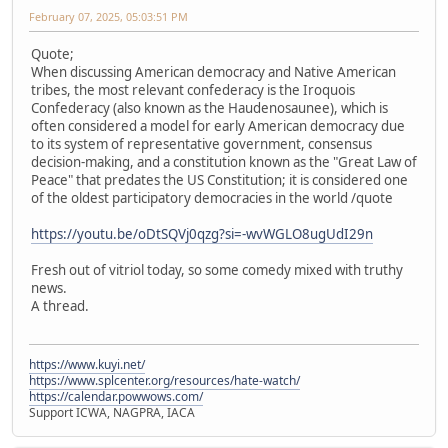
February 07, 2025, 05:03:51 PM
Quote;
When discussing American democracy and Native American
tribes, the most relevant confederacy is the Iroquois
Confederacy (also known as the Haudenosaunee), which is
often considered a model for early American democracy due
to its system of representative government, consensus
decision-making, and a constitution known as the "Great Law of
Peace" that predates the US Constitution; it is considered one
of the oldest participatory democracies in the world /quote
https://youtu.be/oDtSQVj0qzg?si=-wvWGLO8ugUdI29n
Fresh out of vitriol today, so some comedy mixed with truthy
news.
A thread.
https://www.kuyi.net/
https://www.splcenter.org/resources/hate-watch/
https://calendar.powwows.com/
Support ICWA, NAGPRA, IACA