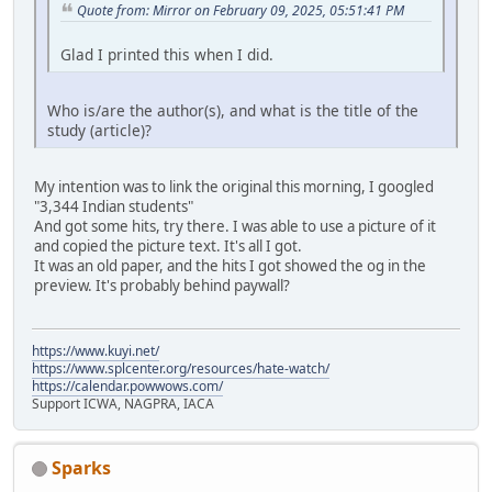
Quote from: Mirror on February 09, 2025, 05:51:41 PM
Glad I printed this when I did.
Who is/are the author(s), and what is the title of the
study (article)?
My intention was to link the original this morning, I googled
"3,344 Indian students"
And got some hits, try there. I was able to use a picture of it
and copied the picture text. It's all I got.
It was an old paper, and the hits I got showed the og in the
preview. It's probably behind paywall?
https://www.kuyi.net/
https://www.splcenter.org/resources/hate-watch/
https://calendar.powwows.com/
Support ICWA, NAGPRA, IACA
Sparks