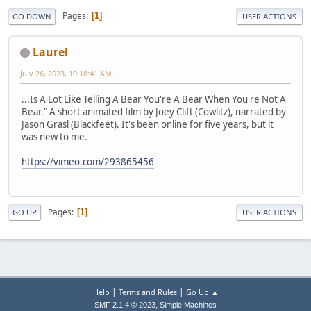
Pages
1
GO DOWN
USER ACTIONS
Laurel
July 26, 2023, 10:18:41 AM
...Is A Lot Like Telling A Bear You're A Bear When You're Not A
Bear." A short animated film by Joey Clift (Cowlitz), narrated by
Jason Grasl (Blackfeet). It's been online for five years, but it
was new to me.
https://vimeo.com/293865456
Pages
1
GO UP
USER ACTIONS
|
|
Help
Terms and Rules
Go Up ▲
,
SMF 2.1.4 © 2023
Simple Machines