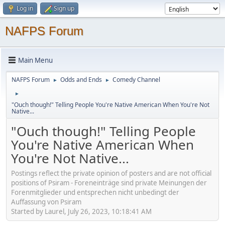
Log in
Sign up
NAFPS Forum
Main Menu
NAFPS Forum
Odds and Ends
Comedy Channel
►
►
►
"Ouch though!" Telling People You're Native American When You're Not
Native...
"Ouch though!" Telling People
You're Native American When
You're Not Native...
Postings reflect the private opinion of posters and are not official
positions of Psiram - Foreneinträge sind private Meinungen der
Forenmitglieder und entsprechen nicht unbedingt der
Auffassung von Psiram
Started by Laurel, July 26, 2023, 10:18:41 AM