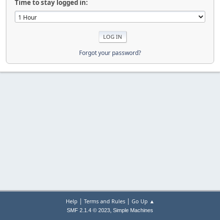
Time to stay logged in:
Forgot your password?
|
|
Help
Terms and Rules
Go Up ▲
,
SMF 2.1.4 © 2023
Simple Machines