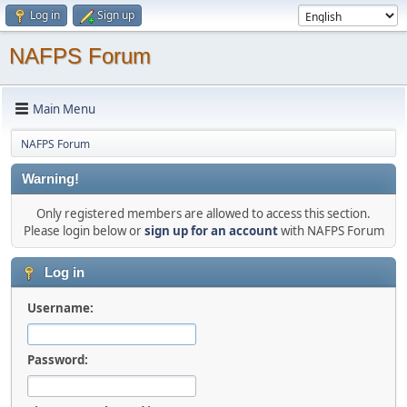
Log in
Sign up
NAFPS Forum
Main Menu
NAFPS Forum
Warning!
Only registered members are allowed to access this section.
Please login below or
sign up for an account
with NAFPS Forum
Log in
Username:
Password: