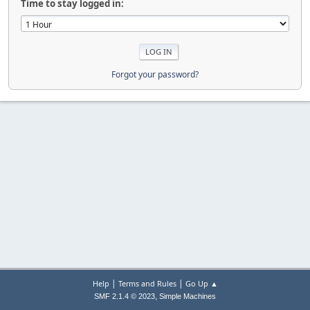
Time to stay logged in:
Forgot your password?
|
|
Help
Terms and Rules
Go Up ▲
,
SMF 2.1.4 © 2023
Simple Machines