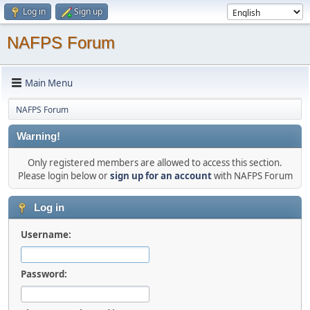
Log in
Sign up
NAFPS Forum
Main Menu
NAFPS Forum
Warning!
Only registered members are allowed to access this section.
Please login below or
sign up for an account
with NAFPS Forum
Log in
Username:
Password: