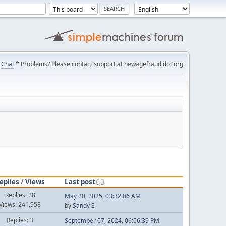
Chat
* Problems? Please contact support at newagefraud dot org
eplies
/
Views
Last post
Replies: 28
May 20, 2025, 03:32:06 AM
Views: 241,958
by
Sandy S
Replies: 3
September 07, 2024, 06:06:39 PM