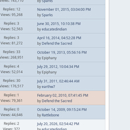
Views: 143,710
by
Sparks
Replies: 12
November 01, 2015, 03:04:00 PM
Views: 95,268
by
Sparks
Replies: 3
June 30, 2015, 10:10:38 PM
Views: 52,563
by
educatedindian
Replies: 3
April 16, 2014, 04:52:28 PM
Views: 81,272
by
Defend the Sacred
Replies: 33
October 19, 2013, 05:56:16 PM
Views: 268,951
by Epiphany
Replies: 4
July 29, 2012, 10:04:34 PM
Views: 52,014
by Epiphany
Replies: 30
July 31, 2011, 02:46:44 AM
Views: 176,517
by
earthw7
Replies: 1
February 02, 2010, 07:41:45 PM
Views: 79,361
by
Defend the Sacred
Replies: 0
October 14, 2009, 09:15:24 PM
Views: 44,646
by
Rattlebone
Replies: 2
July 20, 2026, 02:54:42 PM
Views: 372
by
educatedindian