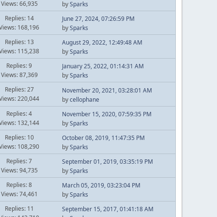
Views: 66,935
by
Sparks
Replies: 14
June 27, 2024, 07:26:59 PM
Views: 168,196
by
Sparks
Replies: 13
August 29, 2022, 12:49:48 AM
Views: 115,238
by
Sparks
Replies: 9
January 25, 2022, 01:14:31 AM
Views: 87,369
by
Sparks
Replies: 27
November 20, 2021, 03:28:01 AM
Views: 220,044
by
cellophane
Replies: 4
November 15, 2020, 07:59:35 PM
Views: 132,144
by
Sparks
Replies: 10
October 08, 2019, 11:47:35 PM
Views: 108,290
by
Sparks
Replies: 7
September 01, 2019, 03:35:19 PM
Views: 94,735
by
Sparks
Replies: 8
March 05, 2019, 03:23:04 PM
Views: 74,461
by
Sparks
Replies: 11
September 15, 2017, 01:41:18 AM