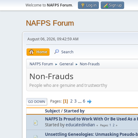
Welcome to
NAFPS Forum
.
Log in
Sign up
NAFPS Forum
August 06, 2026, 09:42:59 AM
Home
Search
NAFPS Forum
General
Non-Frauds
►
►
Non-Frauds
People who are genuine and trustworthy
2
3
...
6
Pages
1
GO DOWN
Subject
/
Started by
NAFPS Is Proud to Work With Or Be Used As a 
Started by
educatedindian
1
2
Pages
Unsettling Geneologies: Unmasking Pseudo-I