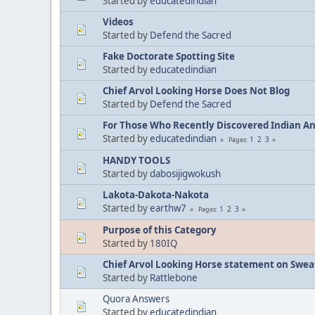
Started by
educatedindian
Videos
Started by
Defend the Sacred
Fake Doctorate Spotting Site
Started by
educatedindian
Chief Arvol Looking Horse Does Not Blog
Started by
Defend the Sacred
For Those Who Recently Discovered Indian A
Started by
educatedindian
1
2
3
Pages
HANDY TOOLS
Started by
dabosijigwokush
Lakota-Dakota-Nakota
Started by
earthw7
1
2
3
Pages
Purpose of this Category
Started by
180IQ
Chief Arvol Looking Horse statement on Sweat
Started by
Rattlebone
Quora Answers
Started by
educatedindian