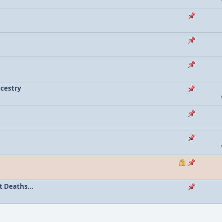
ncestry
 Deaths...