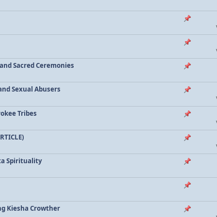
a and Sacred Ceremonies
, and Sexual Abusers
rokee Tribes
ARTICLE)
a Spirituality
ing Kiesha Crowther