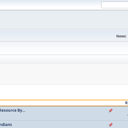
News:
R
Resource By...
ndians