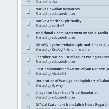
Started by
ska
Native Hawaiian Resources
Started by
educatedindian
Native American Spirituality
Started by
earthw7
Traditional Elders' Statement on Social Medi
Started by
educatedindian
Identifying the Predator: Spiritual, Financial
Started by
RedRightHand
1
2
Pages
Cherokee Nation List of Frauds Posing as Che
Started by
educatedindian
Plastic Shamans and Astroturf Sun Dances: (
Started by
AlaskaGrl
Declaration of War Against Exploiters of Lakot
Started by
flyaway
Cheyenne River Sioux Tribal Resolution
Started by
educatedindian
Official Statement from Salish Elders Regard