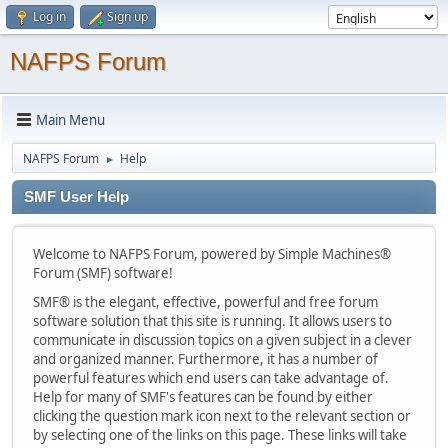
Log in
Sign up
NAFPS Forum
Main Menu
NAFPS Forum
Help
►
SMF User Help
Welcome to NAFPS Forum, powered by Simple Machines®
Forum (SMF) software!
SMF® is the elegant, effective, powerful and free forum
software solution that this site is running. It allows users to
communicate in discussion topics on a given subject in a clever
and organized manner. Furthermore, it has a number of
powerful features which end users can take advantage of.
Help for many of SMF's features can be found by either
clicking the question mark icon next to the relevant section or
by selecting one of the links on this page. These links will take