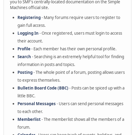
you to SMF's centrally-located documentation on the Simple
Machines official site.
Registering
- Many forums require users to register to
gain full access.
Logging In
- Once registered, users must login to access
their account.
Profile
- Each member has their own personal profile.
Search
- Searching is an extremely helpful tool for finding
information in posts and topics.
Posting
- The whole point of a forum, posting allows users
to express themselves.
Bulletin Board Code (BBC)
- Posts can be spiced up with a
little BBC.
Personal Messages
- Users can send personal messages
to each other.
Memberlist
- The memberlist shows all the members of a
forum.