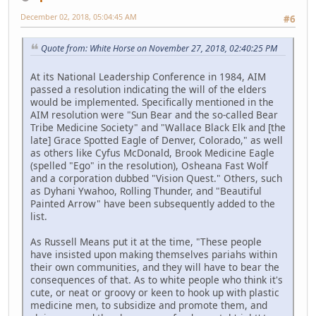
December 02, 2018, 05:04:45 AM
#6
Quote from: White Horse on November 27, 2018, 02:40:25 PM
At its National Leadership Conference in 1984, AIM
passed a resolution indicating the will of the elders
would be implemented. Specifically mentioned in the
AIM resolution were "Sun Bear and the so-called Bear
Tribe Medicine Society" and "Wallace Black Elk and [the
late] Grace Spotted Eagle of Denver, Colorado," as well
as others like Cyfus McDonald, Brook Medicine Eagle
(spelled "Ego" in the resolution), Osheana Fast Wolf
and a corporation dubbed "Vision Quest." Others, such
as Dyhani Ywahoo, Rolling Thunder, and "Beautiful
Painted Arrow" have been subsequently added to the
list.
As Russell Means put it at the time, "These people
have insisted upon making themselves pariahs within
their own communities, and they will have to bear the
consequences of that. As to white people who think it's
cute, or neat or groovy or keen to hook up with plastic
medicine men, to subsidize and promote them, and