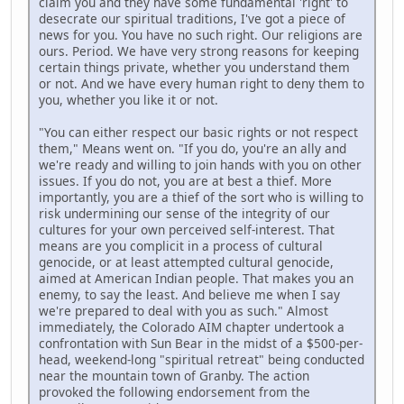
claim you and they have some fundamental 'right' to
desecrate our spiritual traditions, I've got a piece of
news for you. You have no such right. Our religions are
ours. Period. We have very strong reasons for keeping
certain things private, whether you understand them
or not. And we have every human right to deny them to
you, whether you like it or not.
"You can either respect our basic rights or not respect
them," Means went on. "If you do, you're an ally and
we're ready and willing to join hands with you on other
issues. If you do not, you are at best a thief. More
importantly, you are a thief of the sort who is willing to
risk undermining our sense of the integrity of our
cultures for your own perceived self-interest. That
means are you complicit in a process of cultural
genocide, or at least attempted cultural genocide,
aimed at American Indian people. That makes you an
enemy, to say the least. And believe me when I say
we're prepared to deal with you as such." Almost
immediately, the Colorado AIM chapter undertook a
confrontation with Sun Bear in the midst of a $500-per-
head, weekend-long "spiritual retreat" being conducted
near the mountain town of Granby. The action
provoked the following endorsement from the