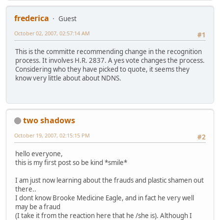
frederica
Guest
October 02, 2007, 02:57:14 AM
#1
This is the committe recommending change in the recognition
process. It involves H.R. 2837. A yes vote changes the process.
Considering who they have picked to quote, it seems they
know very little about about NDNS.
two shadows
October 19, 2007, 02:15:15 PM
#2
hello everyone,
this is my first post so be kind *smile*
I am just now learning about the frauds and plastic shamen out
there..
I dont know Brooke Medicine Eagle, and in fact he very well
may be a fraud
(I take it from the reaction here that he /she is). Although I