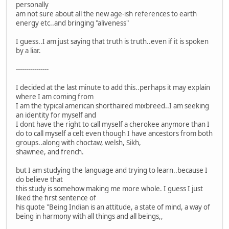
personally
am not sure about all the new age-ish references to earth
energy etc..and bringing "aliveness"
I guess..I am just saying that truth is truth..even if it is spoken
by a liar.
----------------
I decided at the last minute to add this..perhaps it may explain
where I am coming from
I am the typical american shorthaired mixbreed..I am seeking
an identity for myself and
I dont have the right to call myself a cherokee anymore than I
do to call myself a celt even though I have ancestors from both
groups..along with choctaw, welsh, Sikh,
shawnee, and french.
but I am studying the language and trying to learn..because I
do believe that
this study is somehow making me more whole. I guess I just
liked the first sentence of
his quote "Being Indian is an attitude, a state of mind, a way of
being in harmony with all things and all beings,,