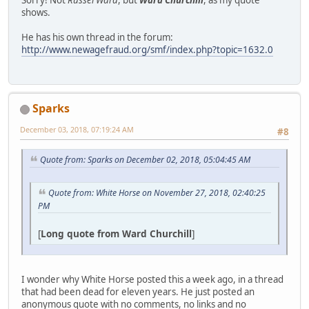
shows.
He has his own thread in the forum:
http://www.newagefraud.org/smf/index.php?topic=1632.0
Sparks
December 03, 2018, 07:19:24 AM
#8
Quote from: Sparks on December 02, 2018, 05:04:45 AM
Quote from: White Horse on November 27, 2018, 02:40:25
PM
[
Long quote from Ward Churchill
]
I wonder why White Horse posted this a week ago, in a thread
that had been dead for eleven years. He just posted an
anonymous quote with no comments, no links and no