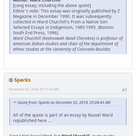
[Long essay; including the above quote]
Editor's note: This essay was originally published by Z
Magazine in December 1990. It was subsequently
collected in Ward Churchill's From a Native Son:
Selected Essays in Indigenism, 1985-1995. (Boston:
South End Press, 1996).
Ward Churchill (Keetoowah Band Cherokee) is professor of
American Indian studies and chair of the department of
ethnic studies at the University of Colorado-Boulder.
Sparks
December 02, 2018, 05:17:44 AM
#7
Quote from: Sparks on December 02, 2018, 05:04:45 AM
All of the quote is part of an essay by Russel Ward
republished here ...
Sorry! Not
Russel Ward
, but
Ward Churchill
, as my quote