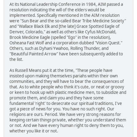
At its National Leadership Conference in 1984, AIM passed a
resolution indicating the will of the elders would be
implemented. Specifically mentioned in the AIM resolution
were "Sun Bear and the so-called Bear Tribe Medicine Society"
and "Wallace Black Elk and [the late] Grace Spotted Eagle of
Denver, Colorado," as well as others like Cyfus McDonald,
Brook Medicine Eagle (spelled "Ego" in the resolution),
Osheana Fast Wolf and a corporation dubbed "Vision Quest."
Others, such as Dyhani Ywahoo, Rolling Thunder, and
"Beautiful Painted Arrow" have been subsequently added to
the list.
As Russell Means put it at the time, "These people have
insisted upon making themselves pariahs within their own
communities, and they will have to bear the consequences of
that. As to white people who think it's cute, or neat or groovy
or keen to hook up with plastic medicine men, to subsidize and
promote them, and claim you and they have some
fundamental 'right' to desecrate our spiritual traditions, I've
got a piece of news for you. You have no such right. Our
religions are ours. Period. We have very strong reasons for
keeping certain things private, whether you understand them
or not. And we have every human right to deny them to you,
whether you like it or not.