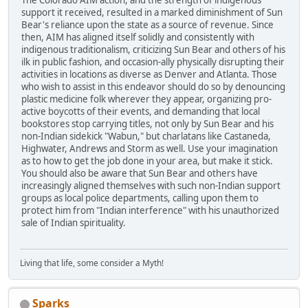
The Colorado AIM action, and the strength of indigenous
support it received, resulted in a marked diminishment of Sun
Bear's reliance upon the state as a source of revenue. Since
then, AIM has aligned itself solidly and consistently with
indigenous traditionalism, criticizing Sun Bear and others of his
ilk in public fashion, and occasion-ally physically disrupting their
activities in locations as diverse as Denver and Atlanta. Those
who wish to assist in this endeavor should do so by denouncing
plastic medicine folk wherever they appear, organizing pro-
active boycotts of their events, and demanding that local
bookstores stop carrying titles, not only by Sun Bear and his
non-Indian sidekick "Wabun," but charlatans like Castaneda,
Highwater, Andrews and Storm as well. Use your imagination
as to how to get the job done in your area, but make it stick.
You should also be aware that Sun Bear and others have
increasingly aligned themselves with such non-Indian support
groups as local police departments, calling upon them to
protect him from "Indian interference" with his unauthorized
sale of Indian spirituality.
Living that life, some consider a Myth!
Sparks