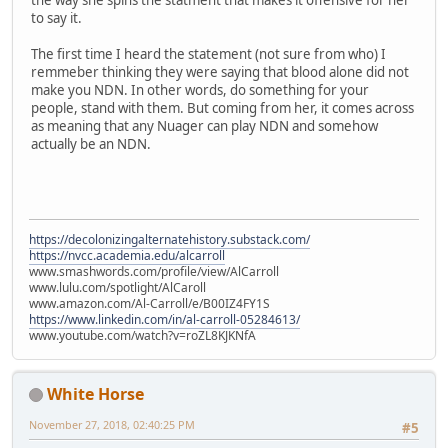
the way she spins the statment that makes it offensive for her
to say it.
The first time I heard the statement (not sure from who) I
remmeber thinking they were saying that blood alone did not
make you NDN. In other words, do something for your
people, stand with them. But coming from her, it comes across
as meaning that any Nuager can play NDN and somehow
actually be an NDN.
https://decolonizingalternatehistory.substack.com/
https://nvcc.academia.edu/alcarroll
www.smashwords.com/profile/view/AlCarroll
www.lulu.com/spotlight/AlCaroll
www.amazon.com/Al-Carroll/e/B00IZ4FY1S
https://www.linkedin.com/in/al-carroll-05284613/
www.youtube.com/watch?v=roZL8KJKNfA
White Horse
November 27, 2018, 02:40:25 PM
#5