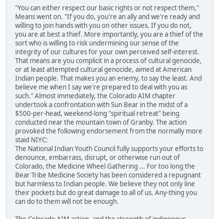
"You can either respect our basic rights or not respect them,"
Means went on. "If you do, you're an ally and we're ready and
willing to join hands with you on other issues. If you do not,
you are at best a thief. More importantly, you are a thief of the
sort who is willing to risk undermining our sense of the
integrity of our cultures for your own perceived self-interest.
That means are you complicit in a process of cultural genocide,
or at least attempted cultural genocide, aimed at American
Indian people. That makes you an enemy, to say the least. And
believe me when I say we're prepared to deal with you as
such." Almost immediately, the Colorado AIM chapter
undertook a confrontation with Sun Bear in the midst of a
$500-per-head, weekend-long "spiritual retreat" being
conducted near the mountain town of Granby. The action
provoked the following endorsement from the normally more
staid NIYC:
The National Indian Youth Council fully supports your efforts to
denounce, embarrass, disrupt, or otherwise run out of
Colorado, the Medicine Wheel Gathering ... For too long the
Bear Tribe Medicine Society has been considered a repugnant
but harmless to Indian people. We believe they not only line
their pockets but do great damage to all of us. Any-thing you
can do to them will not be enough.