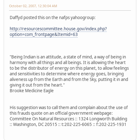
October 02, 2007, 12:30:04 AM
Daffyd posted this on the nafps yahoogroup:
http://resourcescommittee.house.gov/index.php?
option=com_frontpage&Itemid=63
"Being Indian is an attitude, a state of mind, a way of being in
harmony with all things and all beings. It is allowing the heart
to be the distributor of energy on this planet, to allow feelings
and sensitivities to determine where energy goes, bringing
aliveness up from the Earth and from the Sky, putting it in and
giving it out from the heart."
Brooke Medicine Eagle
His suggestion was to call them and complain about the use of
this frauds quote on an official government webpage:
Committee On Natural Resources :: 1324 Longworth Building
:: Washington, DC 20515 :: t:202-225-6065 :: f:202-225-1931