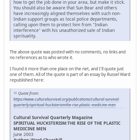
how to get the job done in your area, but make it stick.
You should also be aware that Sun Bear and others
have increasingly aligned themselves with such non-
Indian support groups as local police departments,
calling upon them to protect him from "Indian
interference" with his unauthorized sale of Indian
spirituality.
The above quote was posted with no comments, no links and
no references as to who wrote it.
I found it more than one place on the net, and I'll quote just
one of them. All of the quote is part of an essay by Russel Ward
republished here:
Quote from:
https://www.culturalsurvival.org/publications/cultural-survival-
quarterly/spiritual-hucksterismthe-rise-plastic-medicine-men
Cultural Survival Quarterly Magazine
SPIRITUAL HUCKSTERISM:THE RISE OF THE PLASTIC
MEDICINE MEN
June 2003
Author: Ward Churchill