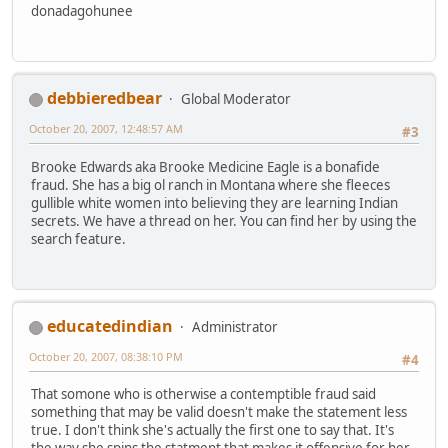
donadagohunee
debbieredbear
Global Moderator
October 20, 2007, 12:48:57 AM
#3
Brooke Edwards aka Brooke Medicine Eagle is a bonafide
fraud. She has a big ol ranch in Montana where she fleeces
gullible white women into believing they are learning Indian
secrets. We have a thread on her. You can find her by using the
search feature.
educatedindian
Administrator
October 20, 2007, 08:38:10 PM
#4
That somone who is otherwise a contemptible fraud said
something that may be valid doesn't make the statement less
true. I don't think she's actually the first one to say that. It's