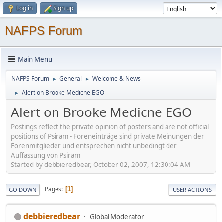
Log in
Sign up
NAFPS Forum
Main Menu
NAFPS Forum
General
Welcome & News
►
►
Alert on Brooke Medicne EGO
►
Alert on Brooke Medicne EGO
Postings reflect the private opinion of posters and are not official
positions of Psiram - Foreneinträge sind private Meinungen der
Forenmitglieder und entsprechen nicht unbedingt der
Auffassung von Psiram
Started by debbieredbear, October 02, 2007, 12:30:04 AM
Pages
1
GO DOWN
USER ACTIONS
debbieredbear
Global Moderator