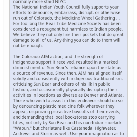
normally more staid NIYC:
The National Indian Youth Council fully supports your
efforts to denounce, embarrass, disrupt, or otherwise
run out of Colorado, the Medicine Wheel Gathering ...
For too long the Bear Tribe Medicine Society has been
considered a repugnant but harmless to Indian people.
We believe they not only line their pockets but do great
damage to all of us. Any-thing you can do to them will
not be enough.
The Colorado AIM action, and the strength of
indigenous support it received, resulted in a marked
diminishment of Sun Bear's reliance upon the state as
a source of revenue. Since then, AIM has aligned itself
solidly and consistently with indigenous traditionalism,
criticizing Sun Bear and others of his ilk in public
fashion, and occasion-ally physically disrupting their
activities in locations as diverse as Denver and Atlanta.
Those who wish to assist in this endeavor should do so
by denouncing plastic medicine folk wherever they
appear, organizing pro-active boycotts of their events,
and demanding that local bookstores stop carrying
titles, not only by Sun Bear and his non-Indian sidekick
"Wabun," but charlatans like Castaneda, Highwater,
Andrews and Storm as well. Use your imagination as to