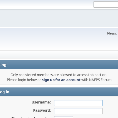
News:
ing!
Only registered members are allowed to access this section.
Please login below or
sign up for an account
with NAFPS Forum
og in
Username:
Password: