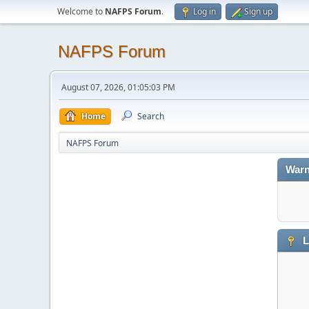
Welcome to
NAFPS Forum
.
Log in
Sign up
NAFPS Forum
August 07, 2026, 01:05:03 PM
Home
Search
NAFPS Forum
Warn
L