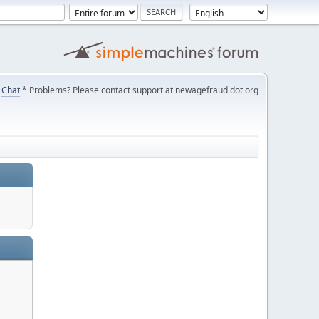
Chat
* Problems? Please contact support at newagefraud dot org