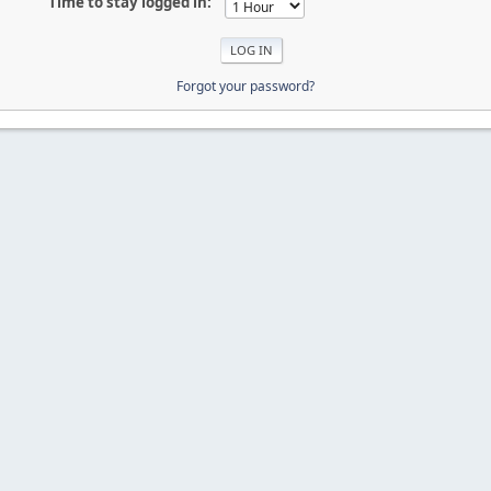
Time to stay logged in:
Forgot your password?