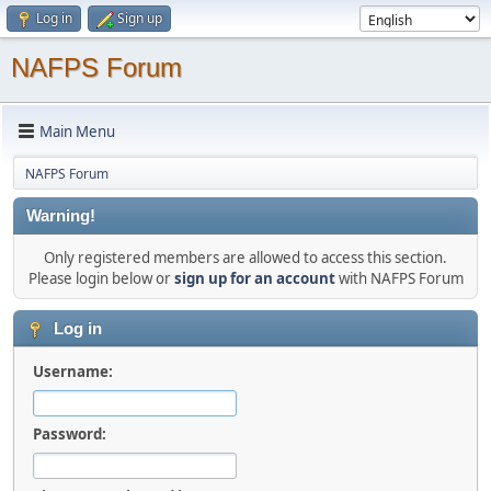
Log in
Sign up
NAFPS Forum
Main Menu
NAFPS Forum
Warning!
Only registered members are allowed to access this section.
Please login below or
sign up for an account
with NAFPS Forum
Log in
Username:
Password: