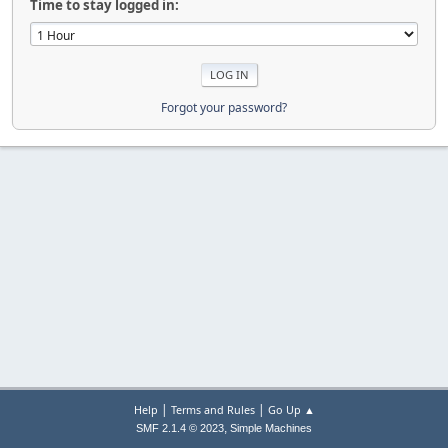
Time to stay logged in:
Forgot your password?
|
|
Help
Terms and Rules
Go Up ▲
,
SMF 2.1.4 © 2023
Simple Machines