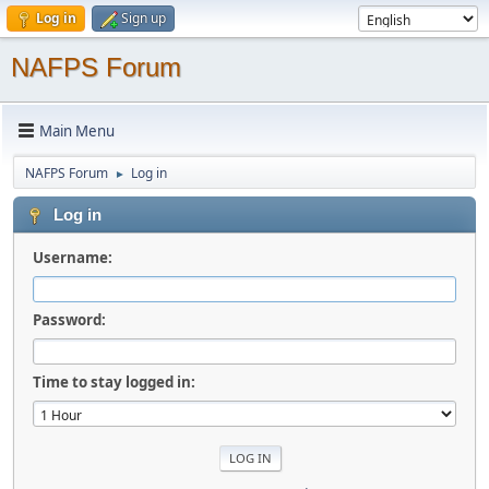
Log in
Sign up
NAFPS Forum
Main Menu
NAFPS Forum
Log in
►
Log in
Username:
Password:
Time to stay logged in: