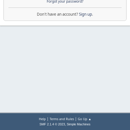
Forgot your password?
Don't have an account?
Sign up
.
|
|
Help
Terms and Rules
Go Up ▲
,
SMF 2.1.4 © 2023
Simple Machines