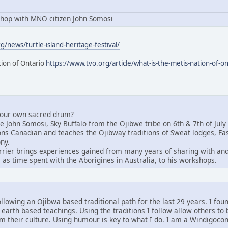
hop with MNO citizen John Somosi
/news/turtle-island-heritage-festival/
tion of Ontario
https://www.tvo.org/article/what-is-the-metis-nation-of-on
 your own sacred drum?
John Somosi, Sky Buffalo from the Ojibwe tribe on 6th & 7th of July i
tions Canadian and teaches the Ojibway traditions of Sweat lodges, 
ny.
rier brings experiences gained from many years of sharing with and 
 as time spent with the Aborigines in Australia, to his workshops.
ollowing an Ojibwa based traditional path for the last 29 years. I fou
 earth based teachings. Using the traditions I follow allow others to 
om their culture. Using humour is key to what I do. I am a Windigoco