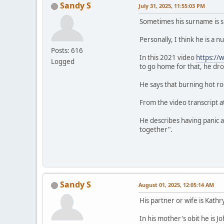
Sandy S
July 31, 2025, 11:55:03 PM
Sometimes his surname is s
Personally, I think he is a
Posts: 616
In this 2021 video
https:/
Logged
to go home for that, he d
He says that burning hot ro
From the video transcript at
He describes having panic at
together".
Sandy S
August 01, 2025, 12:05:14 AM
His partner or wife is Kat
In his mother's obit he is 