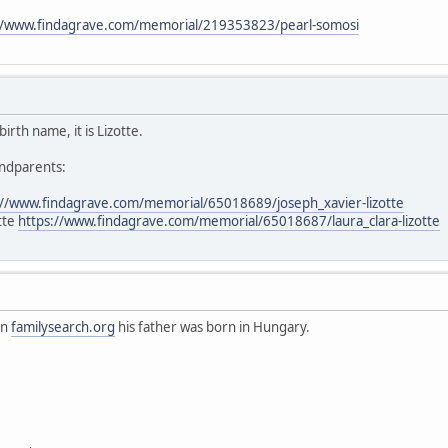
//www.findagrave.com/memorial/219353823/pearl-somosi
irth name, it is Lizotte.
andparents:
://www.findagrave.com/memorial/65018689/joseph_xavier-lizotte
otte
https://www.findagrave.com/memorial/65018687/laura_clara-lizotte
on
familysearch.org
his father was born in Hungary.