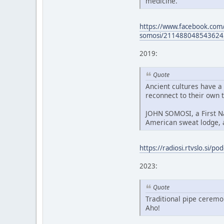
medicine.
https://www.facebook.com/
somosi/211488048543624
2019:
Quote
Ancient cultures have a
reconnect to their own t
JOHN SOMOSI, a First Nat
American sweat lodge, 
https://radiosi.rtvslo.si/
2023:
Quote
Traditional pipe ceremo
Aho!