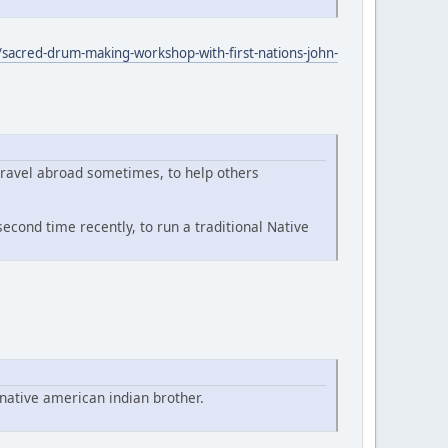
sacred-drum-making-workshop-with-first-nations-john-
travel abroad sometimes, to help others
econd time recently, to run a traditional Native
native american indian brother.