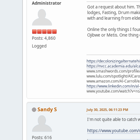
Administrator
Got a request about him. Th
lodges, Fasting, Drum maki
with and learning from elder
Online the only things I f
Ojibwe or Metis. One thing 
Posts: 4,860
Logged
https://decolonizingalternateh
https://nvcc.academia.edu/alca
www.smashwords.com/profile/v
www.lulu.com/spotlight/AlCaro
www.amazon.com/Al-Carroll/
https://www.linkedin.com/in/al
www.youtube.com/watch?v=ro
Sandy S
July 30, 2025, 06:11:23 PM
I'm not quite able to catch 
https://www.youtube.com/
Posts: 616