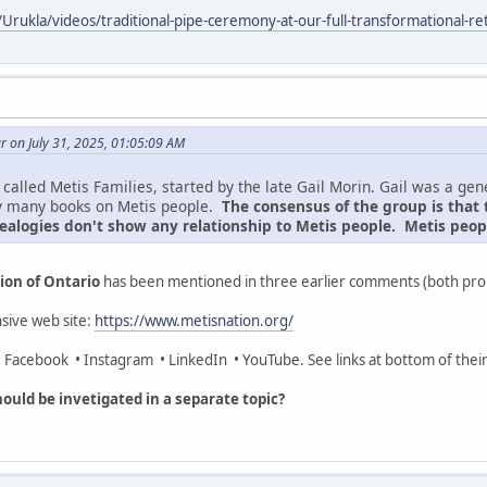
Urukla/videos/traditional-pipe-ceremony-at-our-full-transformational-
 on July 31, 2025, 01:05:09 AM
called Metis Families, started by the late Gail Morin. Gail was a ge
y many books on Metis people.
The consensus of the group is that 
ealogies don't show any relationship to Metis people. Metis peopl
ion of Ontario
has been mentioned in three earlier comments (both pro
sive web site:
https://www.metisnation.org/
 • Facebook • Instagram • LinkedIn • YouTube. See links at bottom of thei
ould be invetigated in a separate topic?