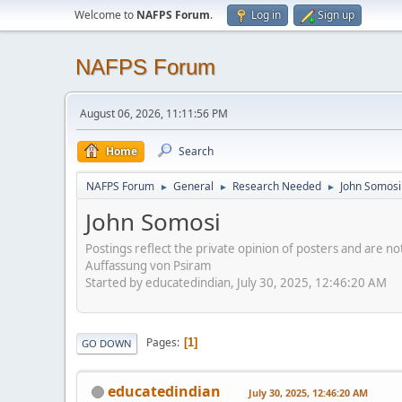
Welcome to
NAFPS Forum
.
Log in
Sign up
NAFPS Forum
August 06, 2026, 11:11:56 PM
Home
Search
NAFPS Forum
General
Research Needed
John Somosi
►
►
►
John Somosi
Postings reflect the private opinion of posters and are n
Auffassung von Psiram
Started by educatedindian, July 30, 2025, 12:46:20 AM
Pages
1
GO DOWN
educatedindian
July 30, 2025, 12:46:20 AM