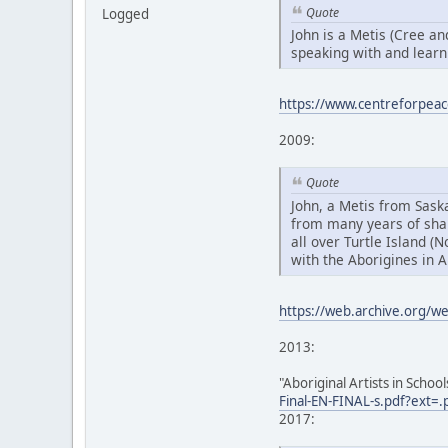
Quote
Logged
John is a Metis (Cree a
speaking with and learn
https://www.centreforpeac
2009:
Quote
John, a Metis from Sas
from many years of sha
all over Turtle Island (
with the Aborigines in A
https://web.archive.org/
2013:
"Aboriginal Artists in Schoo
Final-EN-FINAL-s.pdf?ext=.
2017: