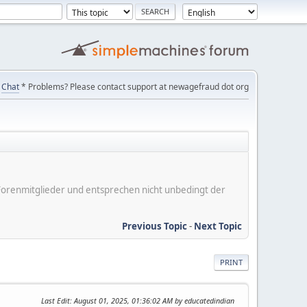
Chat
* Problems? Please contact support at newagefraud dot org
er Forenmitglieder und entsprechen nicht unbedingt der
Previous Topic
-
Next Topic
PRINT
Last Edit
: August 01, 2025, 01:36:02 AM by educatedindian