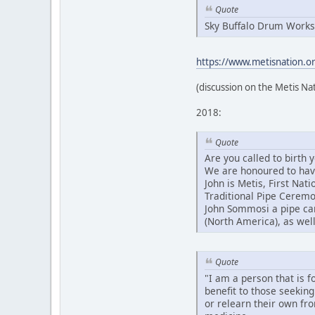
Quote
Sky Buffalo Drum Works
https://www.metisnation.org
(discussion on the Metis Na
2018:
Quote
Are you called to birth
We are honoured to have 
John is Metis, First Na
Traditional Pipe Ceremo
John Sommosi a pipe car
(North America), as well
Quote
"I am a person that is f
benefit to those seeking
or relearn their own fr