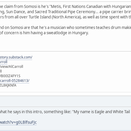
e claim from Somosi is he's "Metis, First Nations Canadian with Hungarian
ng, Sun Dance, and Sacred Traditional Pipe Ceremony... a pipe carrier br
s from all over Turtle Island (North America), as well as time spent with t
ound on Somosi are that he's a musician who sometimes teaches drum makin
of concern is him having a sweatlodge in Hungary.
istory.substack.com/
rroll
iew/AlCarroll
ll
e/B00IZ4FY1S
-carroll-05284613/
ZL8KJKNfA
what he says in this intro, something like: "My name is Eagle and White Tail
watch?v=g0LBlfsuFJc