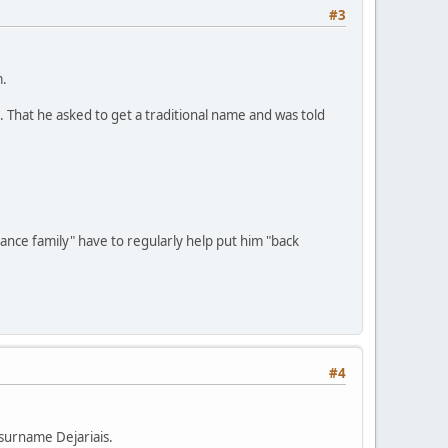
#3
m.
". That he asked to get a traditional name and was told
dance family" have to regularly help put him "back
#4
 surname Dejariais.