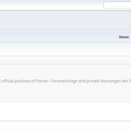
News:
ot official positions of Psiram - Foreneinträge sind private Meinungen d