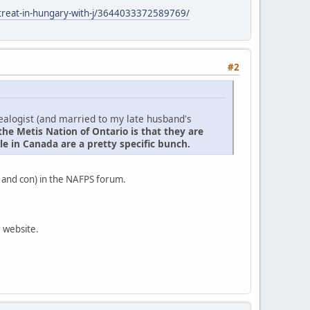
retreat-in-hungary-with-j/3644033372589769/
#2
nealogist (and married to my late husband's
the Metis Nation of Ontario is that they are
e in Canada are a pretty specific bunch.
 and con) in the NAFPS forum.
r website.