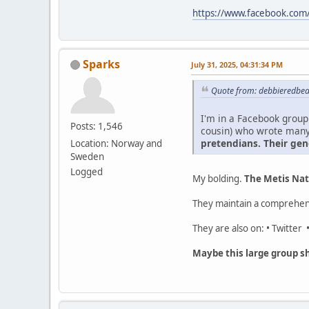
https://www.facebook.com/
Sparks
July 31, 2025, 04:31:34 PM
Quote from: debbieredbear
I'm in a Facebook group 
Posts: 1,546
cousin) who wrote man
pretendians. Their gen
Location: Norway and
Sweden
Logged
My bolding.
The Metis Nat
They maintain a comprehen
They are also on: • Twitter
Maybe this large group sh