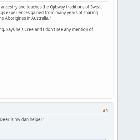
 ancestry and teaches the Ojibway traditions of Sweat
ings experiences gained from many years of sharing
he Aborigines in Australia."
g. Says he's Cree and I don't see any mention of
#1
 Deer is my clan helper".