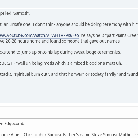
pelled "Samosi".
 nut, an unsafe one. I don't think anyone should be doing ceremony with hi
/www.youtube.com/watch?v=WH1V79s6Fzo
he says he is "part Plains Cree
rove 20-28 hours home and found someone that gave out names.
cks tend to jump up onto his lap during sweat lodge ceremonies.
 38:21 - "well uh being metis which is a mixed blood or a mutt uh...".
tacks, "spiritual burn out", and that his "warrior society family" and "Sun
hryn Edgecomb.
Johnnie Albert Christopher Somosi. Father's name Steve Somosi. Mother's