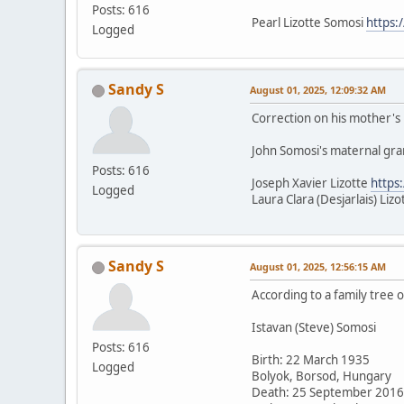
Posts: 616
Pearl Lizotte Somosi
https:
Logged
Sandy S
August 01, 2025, 12:09:32 AM
Correction on his mother's b
John Somosi's maternal gr
Posts: 616
Joseph Xavier Lizotte
https
Logged
Laura Clara (Desjarlais) Liz
Sandy S
August 01, 2025, 12:56:15 AM
According to a family tree 
Istavan (Steve) Somosi
Posts: 616
Birth: 22 March 1935
Logged
Bolyok, Borsod, Hungary
Death: 25 September 2016