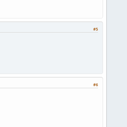
#5
#6