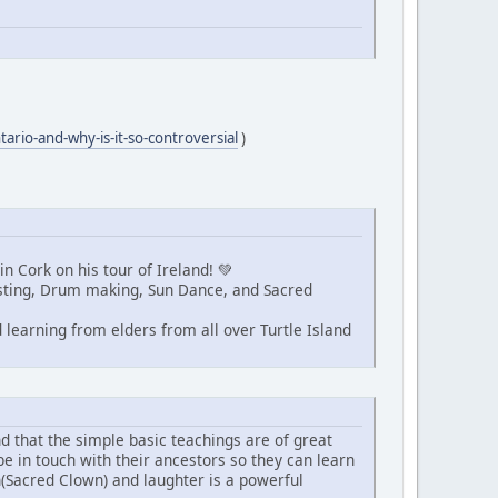
tario-and-why-is-it-so-controversial
)
n Cork on his tour of Ireland! 💚
Fasting, Drum making, Sun Dance, and Sacred
learning from elders from all over Turtle Island
nd that the simple basic teachings are of great
be in touch with their ancestors so they can learn
n(Sacred Clown) and laughter is a powerful