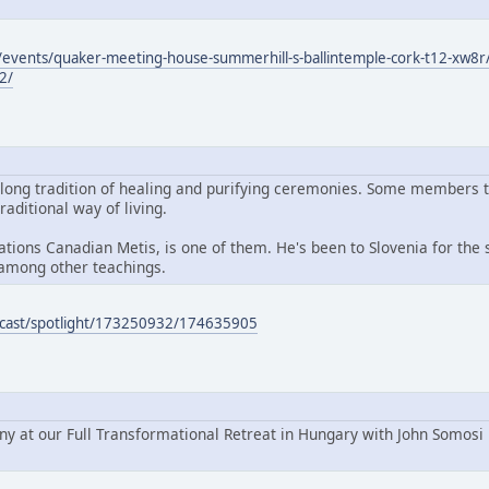
events/quaker-meeting-house-summerhill-s-ballintemple-cork-t12-xw8r/
2/
 long tradition of healing and purifying ceremonies. Some members 
raditional way of living.
ions Canadian Metis, is one of them. He's been to Slovenia for the s
among other teachings.
podcast/spotlight/173250932/174635905
ny at our Full Transformational Retreat in Hungary with John Somosi 