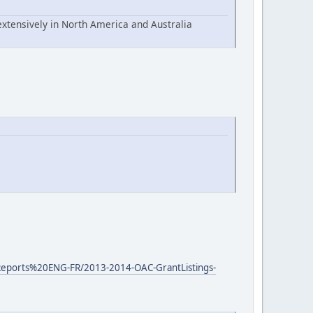
extensively in North America and Australia
0Reports%20ENG-FR/2013-2014-OAC-GrantListings-