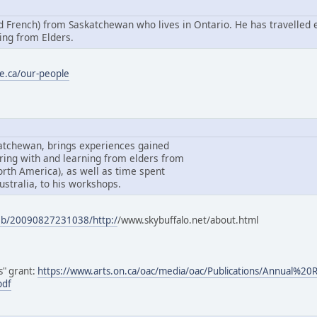
nd French) from Saskatchewan who lives in Ontario. He has travelled 
ing from Elders.
e.ca/our-people
katchewan, brings experiences gained
ring with and learning from elders from
North America), as well as time spent
ustralia, to his workshops.
web/20090827231038/http:/
/www.skybuffalo.net/about.html
ls" grant:
https://www.arts.on.ca/oac/media/oac/Publications/Annual%2
pdf