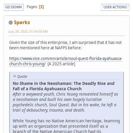
Pages
1
GO DOWN
USER ACTIONS
Sparks
July 28, 2025, 01:54:59 AM
Given the size of this enterprise, I am surprised that it has not
been mentioned here at NAFPS before:
https://www.vice.com/en/article/soul-quest-florida-ayahuasca-
church-chris-young/
[A 2025 article]
Quote
No Shame in the Neoshaman: The Deadly Rise and
Fall of a Florida Ayahuasca Church
After a wayward youth, Chris Young reinvented himself as
a neoshaman and built his own hugely lucrative
psychedelic church, Soul Quest. But in his wake, he left a
trail of debauchery, trauma, and death.
While Young has no Native American heritage, teaming
up with an organization that presented itself as a
branch of the Native American Church had its