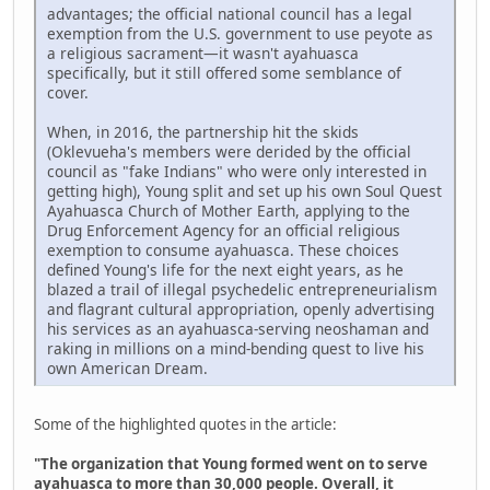
advantages; the official national council has a legal
exemption from the U.S. government to use peyote as
a religious sacrament—it wasn't ayahuasca
specifically, but it still offered some semblance of
cover.
When, in 2016, the partnership hit the skids
(Oklevueha's members were derided by the official
council as "fake Indians" who were only interested in
getting high), Young split and set up his own Soul Quest
Ayahuasca Church of Mother Earth, applying to the
Drug Enforcement Agency for an official religious
exemption to consume ayahuasca. These choices
defined Young's life for the next eight years, as he
blazed a trail of illegal psychedelic entrepreneurialism
and flagrant cultural appropriation, openly advertising
his services as an ayahuasca-serving neoshaman and
raking in millions on a mind-bending quest to live his
own American Dream.
Some of the highlighted quotes in the article:
"The organization that Young formed went on to serve
ayahuasca to more than 30,000 people. Overall, it