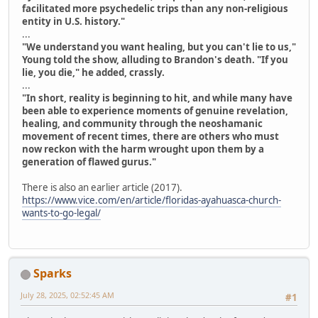
facilitated more psychedelic trips than any non-religious
entity in U.S. history."
...
"We understand you want healing, but you can't lie to us,"
Young told the show, alluding to Brandon's death. "If you
lie, you die," he added, crassly.
...
"In short, reality is beginning to hit, and while many have
been able to experience moments of genuine revelation,
healing, and community through the neoshamanic
movement of recent times, there are others who must
now reckon with the harm wrought upon them by a
generation of flawed gurus."
There is also an earlier article (2017).
https://www.vice.com/en/article/floridas-ayahuasca-church-
wants-to-go-legal/
Sparks
July 28, 2025, 02:52:45 AM
#1