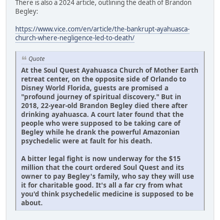
There is also a 2024 article, outlining the death of Brandon
Begley:
https://www.vice.com/en/article/the-bankrupt-ayahuasca-
church-where-negligence-led-to-death/
Quote
At the Soul Quest Ayahuasca Church of Mother Earth
retreat center, on the opposite side of Orlando to
Disney World Florida, guests are promised a
"profound journey of spiritual discovery." But in
2018, 22-year-old Brandon Begley died there after
drinking ayahuasca. A court later found that the
people who were supposed to be taking care of
Begley while he drank the powerful Amazonian
psychedelic were at fault for his death.
A bitter legal fight is now underway for the $15
million that the court ordered Soul Quest and its
owner to pay Begley's family, who say they will use
it for charitable good. It's all a far cry from what
you'd think psychedelic medicine is supposed to be
about.