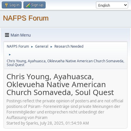
Log in
Sign up
NAFPS Forum
Main Menu
NAFPS Forum
General
Research Needed
►
►
►
Chris Young, Ayahuasca, Oklevueha Native American Church Somaveda,
Soul Quest
Chris Young, Ayahuasca,
Oklevueha Native American
Church Somaveda, Soul Quest
Postings reflect the private opinion of posters and are not official
positions of Psiram - Foreneinträge sind private Meinungen der
Forenmitglieder und entsprechen nicht unbedingt der
Auffassung von Psiram
Started by Sparks, July 28, 2025, 01:54:59 AM