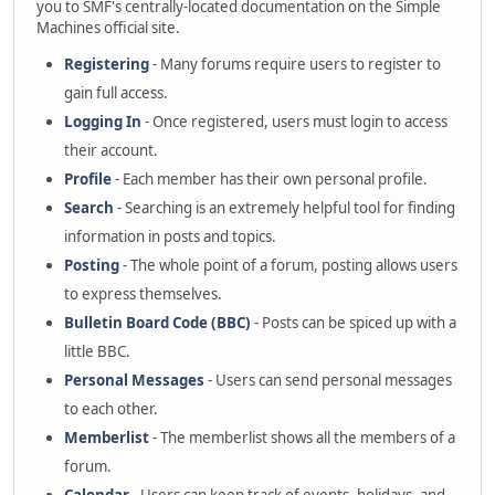
you to SMF's centrally-located documentation on the Simple
Machines official site.
Registering
- Many forums require users to register to
gain full access.
Logging In
- Once registered, users must login to access
their account.
Profile
- Each member has their own personal profile.
Search
- Searching is an extremely helpful tool for finding
information in posts and topics.
Posting
- The whole point of a forum, posting allows users
to express themselves.
Bulletin Board Code (BBC)
- Posts can be spiced up with a
little BBC.
Personal Messages
- Users can send personal messages
to each other.
Memberlist
- The memberlist shows all the members of a
forum.