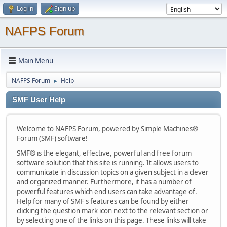
Log in
Sign up
NAFPS Forum
Main Menu
NAFPS Forum
Help
►
SMF User Help
Welcome to NAFPS Forum, powered by Simple Machines®
Forum (SMF) software!
SMF® is the elegant, effective, powerful and free forum
software solution that this site is running. It allows users to
communicate in discussion topics on a given subject in a clever
and organized manner. Furthermore, it has a number of
powerful features which end users can take advantage of.
Help for many of SMF's features can be found by either
clicking the question mark icon next to the relevant section or
by selecting one of the links on this page. These links will take