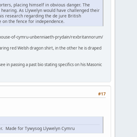
rters, placing himself in obvious danger. The
a hearing. As Llywelyn would have challenged their
 his research regarding the de jure British
ne on the fence for independence.
-house-of-cymru-unbenniaeth-prydain/rexbritannorum/
aring red Welsh dragon shirt, in the other he is draped
ee in passing a past bio stating specifics on his Masonic
#17
nter. Made for Tywysog Llywelyn Cymru