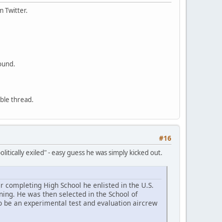
m Twitter.
ound.
able thread.
#16
litically exiled" - easy guess he was simply kicked out.
r completing High School he enlisted in the U.S.
ning. He was then selected in the School of
o be an experimental test and evaluation aircrew