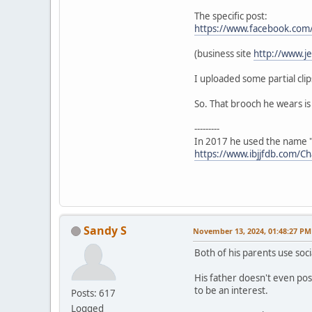
The specific post:
https://www.facebook.co
(business site
http://www.j
I uploaded some partial clip
So. That brooch he wears is 
---------
In 2017 he used the name "
https://www.ibjjfdb.com/C
Sandy S
November 13, 2024, 01:48:27 PM
Both of his parents use soci
His father doesn't even pos
to be an interest.
Posts: 617
Logged