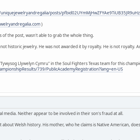
m/uniquejewelryandregalia/posts/pfbid02UYmMjHwZFYAe9TiUB35JR9u
ewelryandregalia.com
)
s of the post, wasn't able to grab the whole thing.
not historic jewelry. He was not awarded it by royalty. He is not royalty. 
Tywysog Llywelyn Cymru" in the Soul Fighters Texas team for this champ
hampionshipResults/739/PublicAcademyRegistration?lang=en-US
al media. Neither appear to be involved in their son's fraud at all.
t about Welsh history. His mother, who he claims is Native American, does 