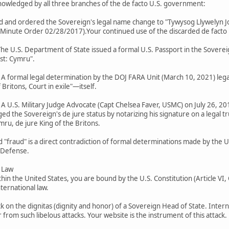
cknowledged by all three branches of the de facto U.S. government:
ted and ordered the Sovereign's legal name change to "Tywysog Llywelyn J
ute Order 02/28/2017).Your continued use of the discarded de facto name
 The U.S. Department of State issued a formal U.S. Passport in the Soverei
ast: Cymru".
): A formal legal determination by the DOJ FARA Unit (March 10, 2021) leg
Britons, Court in exile"—itself.
: A U.S. Military Judge Advocate (Capt Chelsea Faver, USMC) on July 26, 201
d the Sovereign's de jure status by notarizing his signature on a legal t
mru, de jure King of the Britons.
d "fraud" is a direct contradiction of formal determinations made by the 
 Defense.
l Law
thin the United States, you are bound by the U.S. Constitution (Article VI
ternational law.
k on the dignitas (dignity and honor) of a Sovereign Head of State. Intern
from such libelous attacks. Your website is the instrument of this attack.