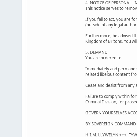
4. NOTICE OF PERSONAL LI
This notice serves to remove
If you fail to act, you are f
(outside of any legal authori
Furthermore, be advised tha
Kingdom of Britons. You wil
5. DEMAND
You are ordered to:
Immediately and permanentl
related libelous content fro
Cease and desist from any a
Failure to comply within for
Criminal Division, for prose
GOVERN YOURSELVES ACC
BY SOVEREIGN COMMAND 
H.I.M. LLYWELYN +++, TY