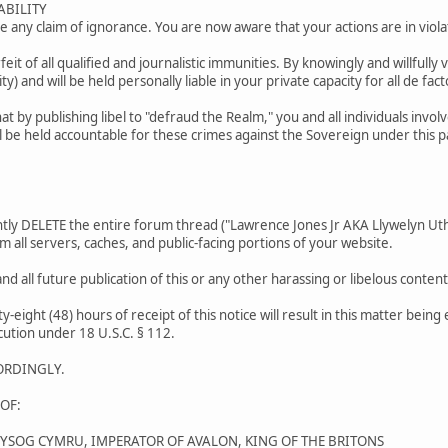
ABILITY
 any claim of ignorance. You are now aware that your actions are in violat
orfeit of all qualified and journalistic immunities. By knowingly and willfully 
ty) and will be held personally liable in your private capacity for all de facto
t by publishing libel to "defraud the Realm," you and all individuals invo
l be held accountable for these crimes against the Sovereign under this 
y DELETE the entire forum thread ("Lawrence Jones Jr AKA Llywelyn Uthy
m all servers, caches, and public-facing portions of your website.
nd all future publication of this or any other harassing or libelous cont
ty-eight (48) hours of receipt of this notice will result in this matter bein
cution under 18 U.S.C. § 112.
ORDINGLY.
OF:
WYSOG CYMRU, IMPERATOR OF AVALON, KING OF THE BRITONS