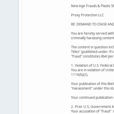
New Age Frauds & Plastic 
Proxy Protection LLC
RE: DEMAND TO CEASE AN
You are hereby served with 
criminally harassing conten
The content in question inc
Titles" (published under /F
"fraud" constitutes libel per
1. Violation of U.S. Federal
You are in violation of Unit
1116(b)(2).
Your publication of this libe
"Harassment" under this sta
Your continued publication 
2. Prior U.S. Government 
Your accusation of "fraud" d