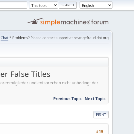
Chat
* Problems? Please contact support at newagefraud dot org
r False Titles
er Forenmitglieder und entsprechen nicht unbedingt der
Previous Topic
-
Next Topic
PRINT
#15