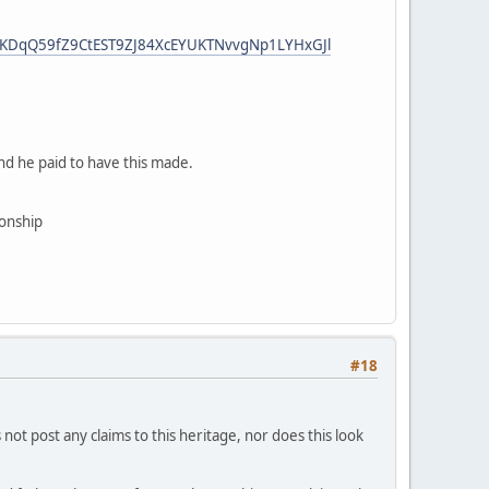
HzKDqQ59fZ9CtEST9ZJ84XcEYUKTNvvgNp1LYHxGJl
And he paid to have this made.
ionship
#18
not post any claims to this heritage, nor does this look