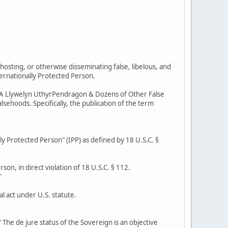
hosting, or otherwise disseminating false, libelous, and
ternationally Protected Person.
r AKA Llywelyn UthyrPendragon & Dozens of Other False
sehoods. Specifically, the publication of the term
lly Protected Person" (IPP) as defined by 18 U.S.C. §
son, in direct violation of 18 U.S.C. § 112.
"
l act under U.S. statute.
 The de jure status of the Sovereign is an objective