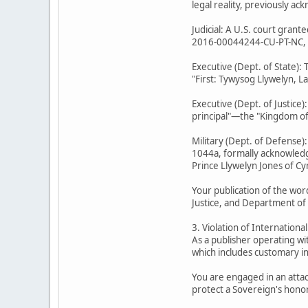
legal reality, previously a
Judicial: A U.S. court gran
2016-00044244-CU-PT-NC, Min
Executive (Dept. of State):
"First: Tywysog Llywelyn, L
Executive (Dept. of Justice
principal"—the "Kingdom of 
Military (Dept. of Defense)
1044a, formally acknowledge
Prince Llywelyn Jones of Cy
Your publication of the wor
Justice, and Department of
3. Violation of Internationa
As a publisher operating wi
which includes customary in
You are engaged in an attac
protect a Sovereign's honor 