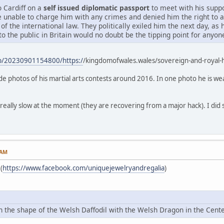
o Cardiff on a
self issued diplomatic passport
to meet with his suppo
e unable to charge him with any crimes and denied him the right to 
 of the international law. They politically exiled him the next day, as
to the public in Britain would no doubt be the tipping point for anyo
eb/20230901154800/https:/
/kingdomofwales.wales/sovereign-and-royal
lude photos of his martial arts contests around 2016. In one photo he is we
 really slow at the moment (they are recovering from a major hack). I did s
 AM
(
https://www.facebook.com/uniquejewelryandregalia
)
 in the shape of the Welsh Daffodil with the Welsh Dragon in the Ce