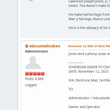
Lawrence Joseph Jones, Jr. 
mines. This doesn't make him
His maternal heritage from 
Mier y Noriega, Nuevo León
Here is the obituary of his
educatedindian
November 13, 2025, 07:40:52 PM
Administrator
Jones sent a phony cease a
---------------
SOVEREIGN ORDER TO CEAS
DATE: November 12, 2025
Posts: 4,860
VIA: Electronic Mail, Certif
Logged
TO:
Administrator / "educatedi
Owner and Operator