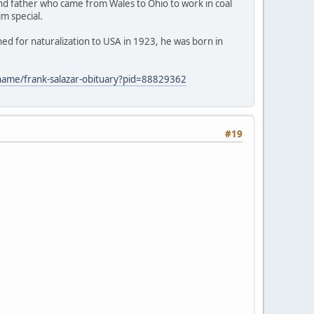
and father who came from Wales to Ohio to work in coal
im special.
ed for naturalization to USA in 1923, he was born in
/name/frank-salazar-obituary?pid=88829362
#19