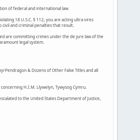
ion of federal and international law.
violating 18 U.S.C. § 112, you are acting ultra vires
 civil and criminal penalties that result.
lved are committing crimes under the de jure law of the
paramount legal system.
rPendragon & Dozens of Other False Titles and all
ent concerning H.I.M. Llywelyn, Tywysog Cymru.
g escalated to the United States Department of Justice,