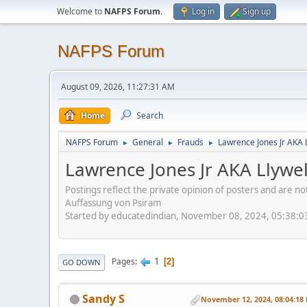
Welcome to
NAFPS Forum
.
Log in
Sign up
NAFPS Forum
August 09, 2026, 11:27:31 AM
Home
Search
NAFPS Forum
General
Frauds
Lawrence Jones Jr AKA 
►
►
►
Lawrence Jones Jr AKA Llywe
Postings reflect the private opinion of posters and are n
Auffassung von Psiram
Started by educatedindian, November 08, 2024, 05:38:
1
Pages
2
GO DOWN
Sandy S
November 12, 2024, 08:04:18