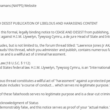
Shamans (NAFPS) Website
D DESIST PUBLICATION OF LIBELOUS AND HARASSING CONTENT
this formal, legally binding notice to CEASE AND DESIST from publishing, 
t against H.I.M. Llywelyn, Tywysog Cymru, a de jure Head of State and In
ludes, but is not limited to, the forum thread titled: "Lawrence Jones J
rauds/ this thread, which you administer and publish, contains numerous fal
 se and is a willful act of criminal harassment.
 Law (18 U.S.C. § 112)
ed States federal law. H.I.M. Llywelyn, Tywysog Cymru, is an "Internationa
lous thread constitutes a willful act of "harassment" against a protected per
tute includes "a course of conduct... which serves no legitimate purpose.
of these falsehoods serves no legitimate purpose and is a clear-cut crimina
Acknowledgment of Status
emonstrably false, and this notice serves as proof of your "actual malice."