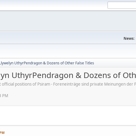
News:
Llywelyn UthyrPendragon & Dozens of Other False Titles
lyn UthyrPendragon & Dozens of Othe
ot official positions of Psiram - Foreneinträge sind private Meinungen d
03 PM
 PM