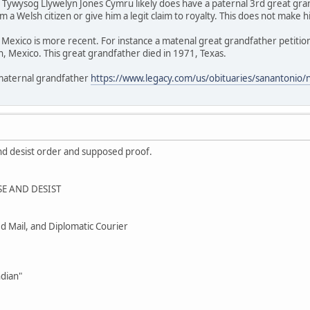
/ Tywysog Llywelyn Jones Cymru likely does have a paternal 3rd great gr
 a Welsh citizen or give him a legit claim to royalty. This does not make h
Mexico is more recent. For instance a matenal great grandfather petition
, Mexico. This great grandfather died in 1971, Texas.
 maternal grandfather
https://www.legacy.com/us/obituaries/sanantonio
nd desist order and supposed proof.
E AND DESIST
ied Mail, and Diplomatic Courier
ndian"