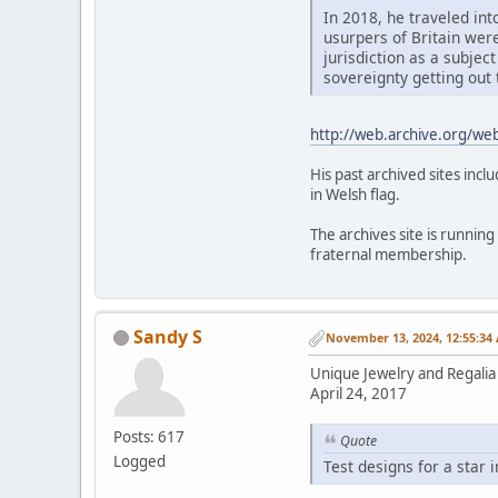
In 2018, he traveled int
usurpers of Britain wer
jurisdiction as a subject
sovereignty getting out 
http://web.archive.org/w
His past archived sites inc
in Welsh flag.
The archives site is running
fraternal membership.
Sandy S
November 13, 2024, 12:55:34
Unique Jewelry and Regalia 
April 24, 2017
Posts: 617
Quote
Logged
Test designs for a star