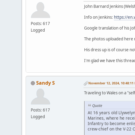
John Barnard Jenkins (Welsh 
Info on Jenkins:
https://en.
Posts: 617
Google translation of his J
Logged
The photos uploaded here m
His dress up is of course no
I'm glad we have this thread
Sandy S
November 12, 2024, 10:48:11
Traveling to Wales on a "sel
Quote
Posts: 617
At 16 years old Llywelyn
Logged
Marines, where he receiv
Infantry to become enli
crew-chief on the V-22 