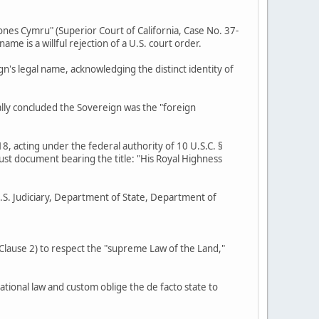
ones Cymru" (Superior Court of California, Case No. 37-
 is a willful rejection of a U.S. court order.
gn's legal name, acknowledging the distinct identity of
ally concluded the Sovereign was the "foreign
8, acting under the federal authority of 10 U.S.C. §
rust document bearing the title: "His Royal Highness
U.S. Judiciary, Department of State, Department of
, Clause 2) to respect the "supreme Law of the Land,"
ational law and custom oblige the de facto state to