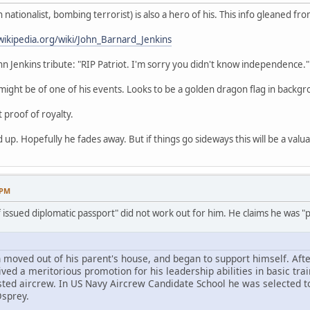
nationalist, bombing terrorist) is also a hero of his. This info gleaned fro
wikipedia.org/wiki/John_Barnard_Jenkins
ohn Jenkins tribute: "RIP Patriot. I'm sorry you didn't know independence."
ight be of one of his events. Looks to be a golden dragon flag in backgr
t proof of royalty.
 up. Hopefully he fades away. But if things go sideways this will be a valu
 PM
f issued diplomatic passport" did not work out for him. He claims he was "po
 moved out of his parent's house, and began to support himself. Afte
ed a meritorious promotion for his leadership abilities in basic trai
sted aircrew. In US Navy Aircrew Candidate School he was selected t
Osprey.