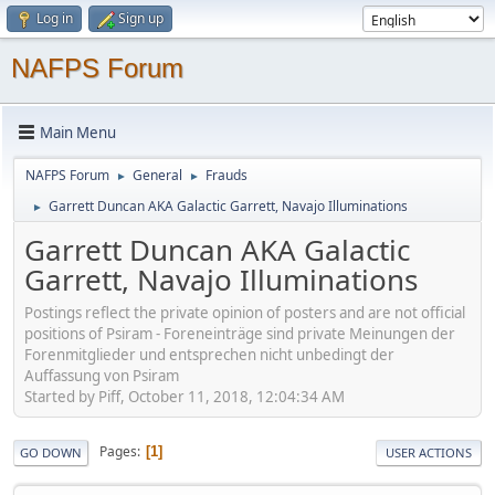
Log in
Sign up
NAFPS Forum
Main Menu
NAFPS Forum
General
Frauds
►
►
Garrett Duncan AKA Galactic Garrett, Navajo Illuminations
►
Garrett Duncan AKA Galactic
Garrett, Navajo Illuminations
Postings reflect the private opinion of posters and are not official
positions of Psiram - Foreneinträge sind private Meinungen der
Forenmitglieder und entsprechen nicht unbedingt der
Auffassung von Psiram
Started by Piff, October 11, 2018, 12:04:34 AM
Pages
1
GO DOWN
USER ACTIONS