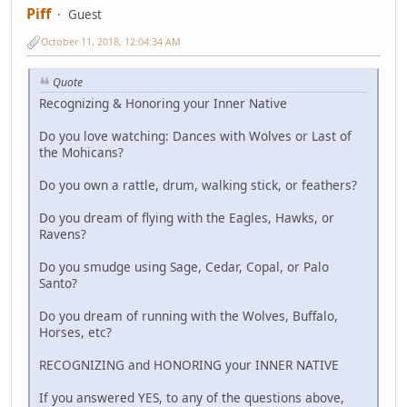
Piff
Guest
October 11, 2018, 12:04:34 AM
Quote
Recognizing & Honoring your Inner Native
Do you love watching: Dances with Wolves or Last of
the Mohicans?
Do you own a rattle, drum, walking stick, or feathers?
Do you dream of flying with the Eagles, Hawks, or
Ravens?
Do you smudge using Sage, Cedar, Copal, or Palo
Santo?
Do you dream of running with the Wolves, Buffalo,
Horses, etc?
RECOGNIZING and HONORING your INNER NATIVE
If you answered YES, to any of the questions above,