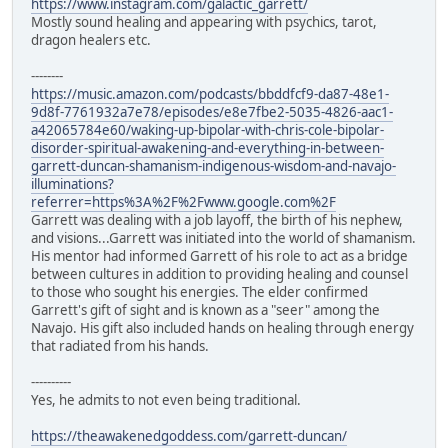
https://www.instagram.com/galactic_garrett/
Mostly sound healing and appearing with psychics, tarot,
dragon healers etc.
--------
https://music.amazon.com/podcasts/bbddfcf9-da87-48e1-
9d8f-7761932a7e78/episodes/e8e7fbe2-5035-4826-aac1-
a42065784e60/waking-up-bipolar-with-chris-cole-bipolar-
disorder-spiritual-awakening-and-everything-in-between-
garrett-duncan-shamanism-indigenous-wisdom-and-navajo-
illuminations?
referrer=https%3A%2F%2Fwww.google.com%2F
Garrett was dealing with a job layoff, the birth of his nephew,
and visions...Garrett was initiated into the world of shamanism.
His mentor had informed Garrett of his role to act as a bridge
between cultures in addition to providing healing and counsel
to those who sought his energies. The elder confirmed
Garrett's gift of sight and is known as a "seer" among the
Navajo. His gift also included hands on healing through energy
that radiated from his hands.
----------
Yes, he admits to not even being traditional.
https://theawakenedgoddess.com/garrett-duncan/