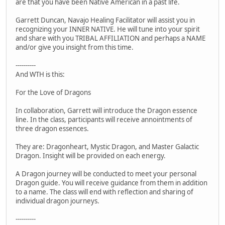
are that you have been Native American in a past life.
Garrett Duncan, Navajo Healing Facilitator will assist you in
recognizing your INNER NATIVE. He will tune into your spirit
and share with you TRIBAL AFFILIATION and perhaps a NAME
and/or give you insight from this time.
----------
And WTH is this:
For the Love of Dragons
In collaboration, Garrett will introduce the Dragon essence
line. In the class, participants will receive annointments of
three dragon essences.
They are: Dragonheart, Mystic Dragon, and Master Galactic
Dragon. Insight will be provided on each energy.
A Dragon journey will be conducted to meet your personal
Dragon guide. You will receive guidance from them in addition
to a name. The class will end with reflection and sharing of
individual dragon journeys.
----------