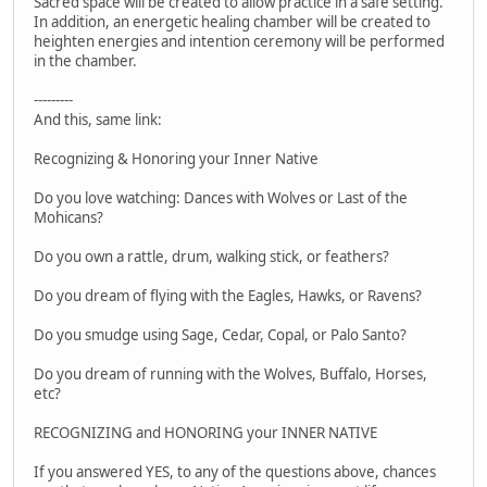
Sacred space will be created to allow practice in a safe setting.
In addition, an energetic healing chamber will be created to
heighten energies and intention ceremony will be performed
in the chamber.
---------
And this, same link:
Recognizing & Honoring your Inner Native
Do you love watching: Dances with Wolves or Last of the
Mohicans?
Do you own a rattle, drum, walking stick, or feathers?
Do you dream of flying with the Eagles, Hawks, or Ravens?
Do you smudge using Sage, Cedar, Copal, or Palo Santo?
Do you dream of running with the Wolves, Buffalo, Horses,
etc?
RECOGNIZING and HONORING your INNER NATIVE
If you answered YES, to any of the questions above, chances