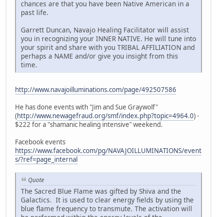
chances are that you have been Native American in a
past life.
Garrett Duncan, Navajo Healing Facilitator will assist
you in recognizing your INNER NATIVE. He will tune into
your spirit and share with you TRIBAL AFFILIATION and
perhaps a NAME and/or give you insight from this
time.
http://www.navajoilluminations.com/page/492507586
He has done events with "Jim and Sue Graywolf"
(
http://www.newagefraud.org/smf/index.php?topic=4964.0
) -
$222 for a "shamanic healing intensive" weekend.
Facebook events
https://www.facebook.com/pg/NAVAJOILLUMINATIONS/event
s/?ref=page_internal
Quote
The Sacred Blue Flame was gifted by Shiva and the
Galactics. It is used to clear energy fields by using the
blue flame frequency to transmute. The activation will