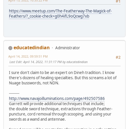
April 13, 2022, 10:35:22 PM
#1
https://www.meetup.com/The-Featherway-The-Magick-of-
Feathers/?_cookie-check=g0h4ifL9oQcwg7xb
educatedindian
Administrator
April 14, 2022, 09:59:51 PM
#2
Last Edit
: April 14, 2022, 11:31:17 PM by educatedindian
I sure don't claim to be an expert on Dineh tradition. I know
there's dozens of healing specialties. But this screams a lot of
Nuage busswords, not NDN.
---------
http://www.navajoilluminations.com/page/492507586
Garrett will provide additional techniques that include;
the double sword technique, extractions through Feather-
puncture, cord removal through scooping, and using your
swords as a wand and antennae.