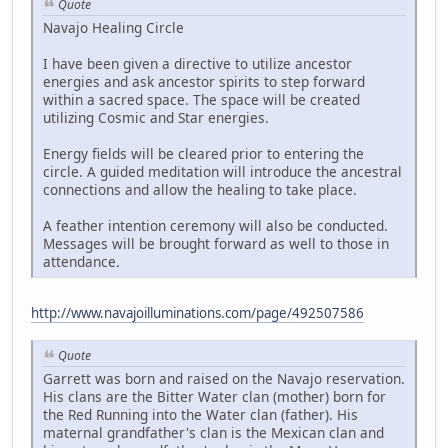
Quote
Navajo Healing Circle
I have been given a directive to utilize ancestor
energies and ask ancestor spirits to step forward
within a sacred space. The space will be created
utilizing Cosmic and Star energies.
Energy fields will be cleared prior to entering the
circle. A guided meditation will introduce the ancestral
connections and allow the healing to take place.
A feather intention ceremony will also be conducted.
Messages will be brought forward as well to those in
attendance.
http://www.navajoilluminations.com/page/492507586
Quote
Garrett was born and raised on the Navajo reservation.
His clans are the Bitter Water clan (mother) born for
the Red Running into the Water clan (father). His
maternal grandfather's clan is the Mexican clan and