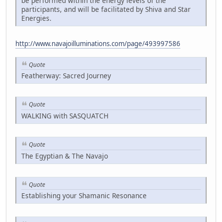
be performed within the energy levels of the
participants, and will be facilitated by Shiva and Star
Energies.
http://www.navajoilluminations.com/page/493997586
Quote
Featherway: Sacred Journey
Quote
WALKING with SASQUATCH
Quote
The Egyptian & The Navajo
Quote
Establishing your Shamanic Resonance