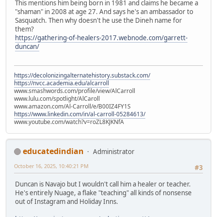
This mentions him being born in 1981 and claims he became a
"shaman" in 2008 at age 27. And says he's an ambassador to
Sasquatch. Then why doesn't he use the Dineh name for
them?
https://gathering-of-healers-2017.webnode.com/garrett-
duncan/
https://decolonizingalternatehistory.substack.com/
https://nvcc.academia.edu/alcarroll
www.smashwords.com/profile/view/AlCarroll
www.lulu.com/spotlight/AlCaroll
www.amazon.com/Al-Carroll/e/B00IZ4FY1S
https://www.linkedin.com/in/al-carroll-05284613/
www.youtube.com/watch?v=roZL8KJKNfA
educatedindian
Administrator
October 16, 2025, 10:40:21 PM
#3
Duncan is Navajo but I wouldn't call him a healer or teacher.
He's entirely Nuage, a flake "teaching" all kinds of nonsense
out of Instagram and Holiday Inns.