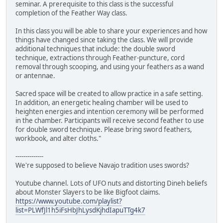
seminar. A prerequisite to this class is the successful
completion of the Feather Way class.
In this class you will be able to share your experiences and how
things have changed since taking the class. We will provide
additional techniques that include: the double sword
technique, extractions through Feather-puncture, cord
removal through scooping, and using your feathers as a wand
or antennae.
Sacred space will be created to allow practice in a safe setting.
In addition, an energetic healing chamber will be used to
heighten energies and intention ceremony will be performed
in the chamber. Participants will receive second feather to use
for double sword technique. Please bring sword feathers,
workbook, and alter cloths."
--------------
We're supposed to believe Navajo tradition uses swords?
Youtube channel. Lots of UFO nuts and distorting Dineh beliefs
about Monster Slayers to be like Bigfoot claims.
https://www.youtube.com/playlist?
list=PLWfJl1h5iFsHbJhLysdKjhdIapuTTg4k7