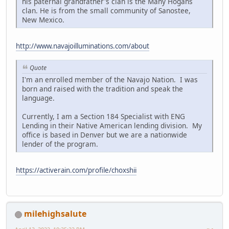
his paternal grandfather's clan is the Many Hogans
clan. He is from the small community of Sanostee,
New Mexico.
http://www.navajoilluminations.com/about
Quote
I'm an enrolled member of the Navajo Nation. I was
born and raised with the tradition and speak the
language.
Currently, I am a Section 184 Specialist with ENG
Lending in their Native American lending division. My
office is based in Denver but we are a nationwide
lender of the program.
https://activerain.com/profile/choxshii
milehighsalute