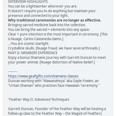
INTERVIEW HIGHLIGHTS
You can be a lightworker wherever you are.
It doesn't require you to do anything but maintain your
presence and connected to your light.
Why traditional ceremonies are no longer as effective.
Bringing sacred medicine back into the collective.
You can bring the sacred + elements into any space.
Clear + pure intention is the most important in ceremony. [This
is Nuage, Carlos Castaneda claims.]
...You are cosmic starlight.
Crystalline skulls. [Nuage fraud, we have several threads.]
PART II: MEMBERS EXPERIENCE
Enjoy a bonus Shamanic Journey with Garrett Duncan to meet
your power animal. [Nuage distortion of Native belief.]
---------
https://www.geafgifts.com/shamanic-classes
Duncan working with "Mawanaheya" aka Gayle Fowler, an
"Urban Shaman" who practices faux Hawaiian "ceremony."
"Feather Way II: Advanced Techniques
Garrett Duncan, Founder of the Feather Way will be hosting a
follow up class to the Feather Way – the Magick of Feathers