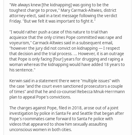
"We always knew [the kidnapping] was going to be the
toughest charge to prove," Mary Carmack-Altwies, district
attorney-elect, said in a text message following the verdict
Friday. "But we felt it was important to fight it."
"I would rather push a case of this nature to trial than
acquiesce that the only crimes Pope committed was rape and
voyeurism," Carmack-Altwies said in a subsequent email,
"however the jury did not convict on kidnapping — I respect
that decision and the trial process. ... However, it is an outrage
that Pope is only facing [four] years for drugging and raping a
woman whereas the kidnapping would have added 18 years to
his sentence."
Kerwin said in a statement there were "multiple issues" with
the case "and the court even sanctioned prosecutors a couple
of times" and that he and co-counsel Rebecca Mnuk-Herrmann
plan to appeal Pope's convictions.
The charges against Pope, filed in 2018, arose out of a joint
investigation by police in Santa Fe and Seattle that began after
Pope's roommates came forward to Santa Fe police with
videos that appeared to show him sexually assaulting
unconscious women in both cities.