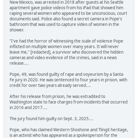
New Mexico, was arrested in 2018 after guests at his Seattle
apartment gave police videos from his iPad that showed him
raping several women who appeared to be unconscious, court
documents said. Police also found a secret camera in Pope's
bathroom that was used to capture video of women in the
shower.
"I've had the horror of witnessing the scale of violence Pope
inflicted on multiple women over many years. It will never
leave me," [redacted], a survivor who discovered the hidden
cameras and video evidence of the crimes, said in a news
release....
Pope, 49, was found guilty of rape and voyeurism by a Santa
Fe jury in 2020. He was sentenced to four years in prison, with
credit for over two years already served....
After his release from prison, he was extradited to
Washington state to face charges from incidents that occurred
in 2016 and 2017....
The jury found him guilty on Sept. 3, 2025....
Pope, who has claimed Western Shoshone and Tlingit heritage,
is an activist who has appeared as a spokesperson for the