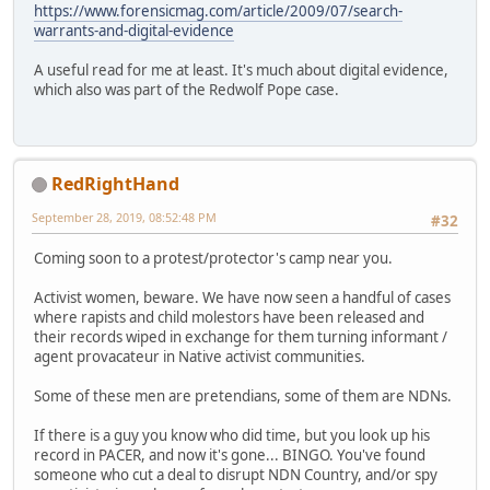
https://www.forensicmag.com/article/2009/07/search-
warrants-and-digital-evidence
A useful read for me at least. It's much about digital evidence,
which also was part of the Redwolf Pope case.
RedRightHand
September 28, 2019, 08:52:48 PM
#32
Coming soon to a protest/protector's camp near you.
Activist women, beware. We have now seen a handful of cases
where rapists and child molestors have been released and
their records wiped in exchange for them turning informant /
agent provacateur in Native activist communities.
Some of these men are pretendians, some of them are NDNs.
If there is a guy you know who did time, but you look up his
record in PACER, and now it's gone... BINGO. You've found
someone who cut a deal to disrupt NDN Country, and/or spy