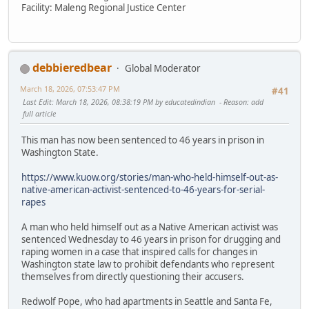
Facility: Maleng Regional Justice Center
debbieredbear
Global Moderator
March 18, 2026, 07:53:47 PM
#41
Last Edit
: March 18, 2026, 08:38:19 PM by educatedindian
Reason
: add
full article
This man has now been sentenced to 46 years in prison in
Washington State.
https://www.kuow.org/stories/man-who-held-himself-out-as-
native-american-activist-sentenced-to-46-years-for-serial-
rapes
A man who held himself out as a Native American activist was
sentenced Wednesday to 46 years in prison for drugging and
raping women in a case that inspired calls for changes in
Washington state law to prohibit defendants who represent
themselves from directly questioning their accusers.
Redwolf Pope, who had apartments in Seattle and Santa Fe,