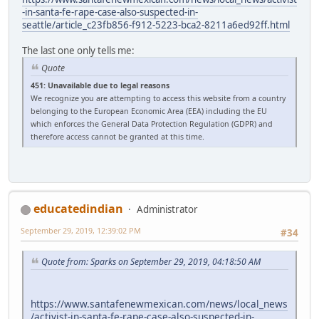
-in-santa-fe-rape-case-also-suspected-in-
seattle/article_c23fb856-f912-5223-bca2-8211a6ed92ff.html
The last one only tells me:
Quote
451: Unavailable due to legal reasons
We recognize you are attempting to access this website from a country
belonging to the European Economic Area (EEA) including the EU
which enforces the General Data Protection Regulation (GDPR) and
therefore access cannot be granted at this time.
educatedindian
Administrator
September 29, 2019, 12:39:02 PM
#34
Quote from: Sparks on September 29, 2019, 04:18:50 AM
https://www.santafenewmexican.com/news/local_news
/activist-in-santa-fe-rape-case-also-suspected-in-