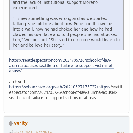
and the lack of institutional support Moreno
experienced.
"I knew something was wrong and as we started
talking, she told me about how Pope had thrown her
into a wall, how he had choked her and how he had
clawed his own face and told people she had attacked
him," Wilson said. "She said that no one would listen to
her and believe her story."
https://seattlespectator.com/2021/05/26/school-of-law-
alumna-accuses-seattle-u-of-failure-to-support-victims-of-
abuse/
archived
https://web.archive.org/web/20210527175737/https:/
/seattl
espectator.com/2021/05/26/school-of-law-alumna-accuses-
seattle-u-of-failure-to-support-victims-of-abuse/
verity
July 18, 2021, 10:33:59 PM