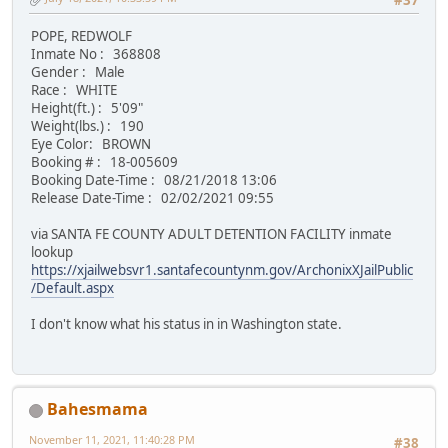
#37
POPE, REDWOLF
Inmate No : 368808
Gender : Male
Race : WHITE
Height(ft.) : 5'09"
Weight(lbs.) : 190
Eye Color: BROWN
Booking # : 18-005609
Booking Date-Time : 08/21/2018 13:06
Release Date-Time : 02/02/2021 09:55
via SANTA FE COUNTY ADULT DETENTION FACILITY inmate
lookup
https://xjailwebsvr1.santafecountynm.gov/ArchonixXJailPublic
/Default.aspx
I don't know what his status in in Washington state.
Bahesmama
November 11, 2021, 11:40:28 PM
#38