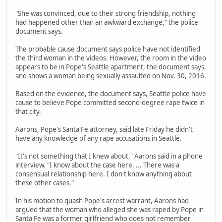
"She was convinced, due to their strong friendship, nothing
had happened other than an awkward exchange," the police
document says.
The probable cause document says police have not identified
the third woman in the videos. However, the room in the video
appears to be in Pope's Seattle apartment, the document says,
and shows a woman being sexually assaulted on Nov. 30, 2016.
Based on the evidence, the document says, Seattle police have
cause to believe Pope committed second-degree rape twice in
that city.
Aarons, Pope's Santa Fe attorney, said late Friday he didn't
have any knowledge of any rape accusations in Seattle.
"It's not something that I knew about," Aarons said in a phone
interview. "I know about the case here. ... There was a
consensual relationship here. I don't know anything about
these other cases."
In his motion to quash Pope's arrest warrant, Aarons had
argued that the woman who alleged she was raped by Pope in
Santa Fe was a former girlfriend who does not remember