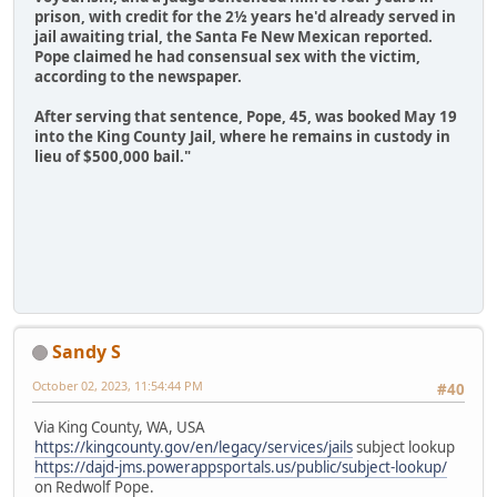
prison, with credit for the 2½ years he'd already served in
jail awaiting trial, the Santa Fe New Mexican reported.
Pope claimed he had consensual sex with the victim,
according to the newspaper.
After serving that sentence, Pope, 45, was booked May 19
into the King County Jail, where he remains in custody in
lieu of $500,000 bail."
Sandy S
October 02, 2023, 11:54:44 PM
#40
Via King County, WA, USA
https://kingcounty.gov/en/legacy/services/jails
subject lookup
https://dajd-jms.powerappsportals.us/public/subject-lookup/
on Redwolf Pope.