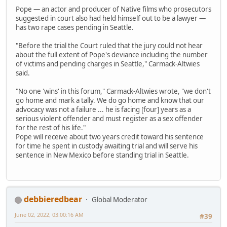
Pope — an actor and producer of Native films who prosecutors
suggested in court also had held himself out to be a lawyer —
has two rape cases pending in Seattle.
"Before the trial the Court ruled that the jury could not hear
about the full extent of Pope's deviance including the number
of victims and pending charges in Seattle," Carmack-Altwies
said.
"No one 'wins' in this forum," Carmack-Altwies wrote, "we don't
go home and mark a tally. We do go home and know that our
advocacy was not a failure ... he is facing [four] years as a
serious violent offender and must register as a sex offender
for the rest of his life."
Pope will receive about two years credit toward his sentence
for time he spent in custody awaiting trial and will serve his
sentence in New Mexico before standing trial in Seattle.
debbieredbear
Global Moderator
June 02, 2022, 03:00:16 AM
#39