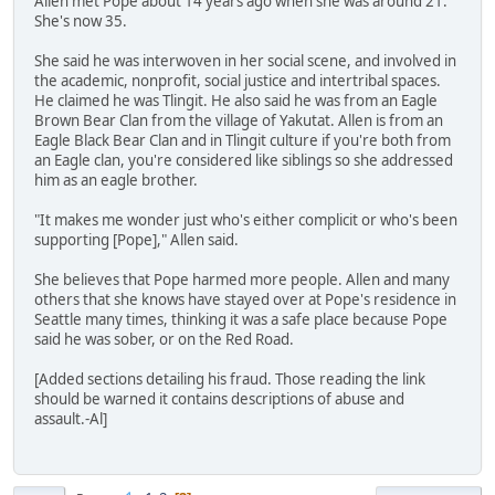
Allen met Pope about 14 years ago when she was around 21.
She's now 35.
She said he was interwoven in her social scene, and involved in
the academic, nonprofit, social justice and intertribal spaces.
He claimed he was Tlingit. He also said he was from an Eagle
Brown Bear Clan from the village of Yakutat. Allen is from an
Eagle Black Bear Clan and in Tlingit culture if you're both from
an Eagle clan, you're considered like siblings so she addressed
him as an eagle brother.
"It makes me wonder just who's either complicit or who's been
supporting [Pope]," Allen said.
She believes that Pope harmed more people. Allen and many
others that she knows have stayed over at Pope's residence in
Seattle many times, thinking it was a safe place because Pope
said he was sober, or on the Red Road.
[Added sections detailing his fraud. Those reading the link
should be warned it contains descriptions of abuse and
assault.-Al]