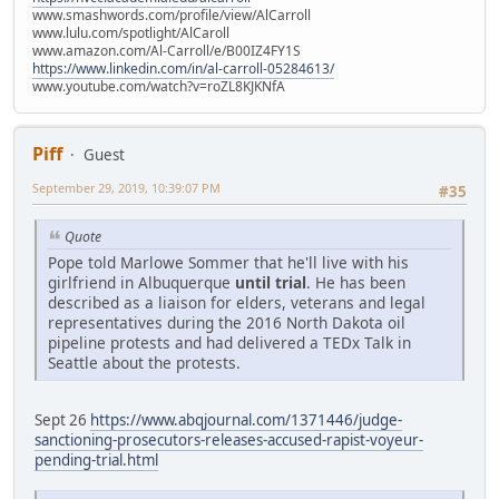
www.smashwords.com/profile/view/AlCarroll
www.lulu.com/spotlight/AlCaroll
www.amazon.com/Al-Carroll/e/B00IZ4FY1S
https://www.linkedin.com/in/al-carroll-05284613/
www.youtube.com/watch?v=roZL8KJKNfA
Piff
Guest
September 29, 2019, 10:39:07 PM
#35
Quote
Pope told Marlowe Sommer that he'll live with his
girlfriend in Albuquerque
until trial
. He has been
described as a liaison for elders, veterans and legal
representatives during the 2016 North Dakota oil
pipeline protests and had delivered a TEDx Talk in
Seattle about the protests.
Sept 26
https://www.abqjournal.com/1371446/judge-
sanctioning-prosecutors-releases-accused-rapist-voyeur-
pending-trial.html