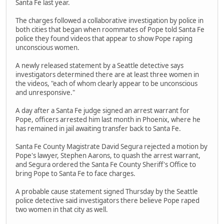
Santa Fe last year.
The charges followed a collaborative investigation by police in
both cities that began when roommates of Pope told Santa Fe
police they found videos that appear to show Pope raping
unconscious women.
A newly released statement by a Seattle detective says
investigators determined there are at least three women in
the videos, "each of whom clearly appear to be unconscious
and unresponsive."
A day after a Santa Fe judge signed an arrest warrant for
Pope, officers arrested him last month in Phoenix, where he
has remained in jail awaiting transfer back to Santa Fe.
Santa Fe County Magistrate David Segura rejected a motion by
Pope's lawyer, Stephen Aarons, to quash the arrest warrant,
and Segura ordered the Santa Fe County Sheriff's Office to
bring Pope to Santa Fe to face charges.
A probable cause statement signed Thursday by the Seattle
police detective said investigators there believe Pope raped
two women in that city as well.