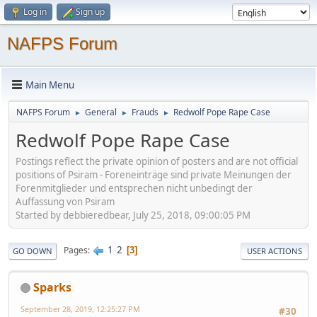
Log in
Sign up
NAFPS Forum
Main Menu
NAFPS Forum
General
Frauds
Redwolf Pope Rape Case
►
►
►
Redwolf Pope Rape Case
Postings reflect the private opinion of posters and are not official
positions of Psiram - Foreneinträge sind private Meinungen der
Forenmitglieder und entsprechen nicht unbedingt der
Auffassung von Psiram
Started by debbieredbear, July 25, 2018, 09:00:05 PM
1
2
Pages
3
GO DOWN
USER ACTIONS
Sparks
September 28, 2019, 12:25:27 PM
#30