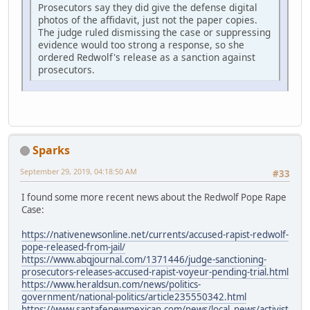
Prosecutors say they did give the defense digital
photos of the affidavit, just not the paper copies.
The judge ruled dismissing the case or suppressing
evidence would too strong a response, so she
ordered Redwolf's release as a sanction against
prosecutors.
Sparks
September 29, 2019, 04:18:50 AM
#33
I found some more recent news about the Redwolf Pope Rape
Case:
https://nativenewsonline.net/currents/accused-rapist-redwolf-
pope-released-from-jail/
https://www.abqjournal.com/1371446/judge-sanctioning-
prosecutors-releases-accused-rapist-voyeur-pending-trial.html
https://www.heraldsun.com/news/politics-
government/national-politics/article235550342.html
https://www.santafenewmexican.com/news/local_news/activist