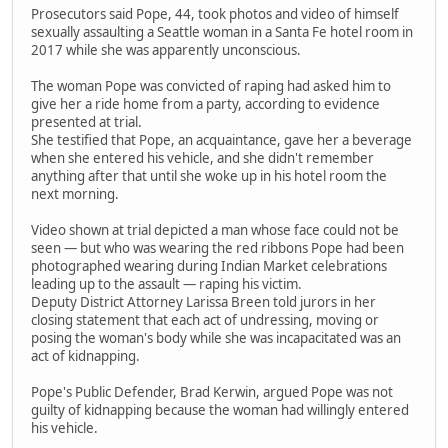
Prosecutors said Pope, 44, took photos and video of himself
sexually assaulting a Seattle woman in a Santa Fe hotel room in
2017 while she was apparently unconscious.
The woman Pope was convicted of raping had asked him to
give her a ride home from a party, according to evidence
presented at trial.
She testified that Pope, an acquaintance, gave her a beverage
when she entered his vehicle, and she didn't remember
anything after that until she woke up in his hotel room the
next morning.
Video shown at trial depicted a man whose face could not be
seen — but who was wearing the red ribbons Pope had been
photographed wearing during Indian Market celebrations
leading up to the assault — raping his victim.
Deputy District Attorney Larissa Breen told jurors in her
closing statement that each act of undressing, moving or
posing the woman's body while she was incapacitated was an
act of kidnapping.
Pope's Public Defender, Brad Kerwin, argued Pope was not
guilty of kidnapping because the woman had willingly entered
his vehicle.