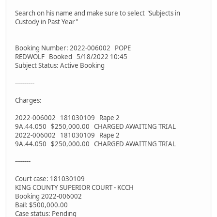
Search on his name and make sure to select "Subjects in
Custody in Past Year"
Booking Number: 2022-006002 POPE
REDWOLF Booked 5/18/2022 10:45
Subject Status: Active Booking
----------
Charges:
2022-006002 181030109 Rape 2
9A.44.050 $250,000.00 CHARGED AWAITING TRIAL
2022-006002 181030109 Rape 2
9A.44.050 $250,000.00 CHARGED AWAITING TRIAL
--------
Court case: 181030109
KING COUNTY SUPERIOR COURT - KCCH
Booking 2022-006002
Bail: $500,000.00
Case status: Pending