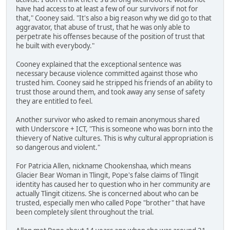
have had access to at least a few of our survivors if not for
that," Cooney said. "It's also a big reason why we did go to that
aggravator, that abuse of trust, that he was only able to
perpetrate his offenses because of the position of trust that
he built with everybody."
Cooney explained that the exceptional sentence was
necessary because violence committed against those who
trusted him. Cooney said he stripped his friends of an ability to
trust those around them, and took away any sense of safety
they are entitled to feel.
Another survivor who asked to remain anonymous shared
with Underscore + ICT, "This is someone who was born into the
thievery of Native cultures. This is why cultural appropriation is
so dangerous and violent."
For Patricia Allen, nickname Chookenshaa, which means
Glacier Bear Woman in Tlingit, Pope's false claims of Tlingit
identity has caused her to question who in her community are
actually Tlingit citizens. She is concerned about who can be
trusted, especially men who called Pope "brother" that have
been completely silent throughout the trial.