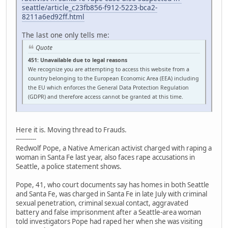
seattle/article_c23fb856-f912-5223-bca2-
8211a6ed92ff.html
The last one only tells me:
Quote
451: Unavailable due to legal reasons
We recognize you are attempting to access this website from a
country belonging to the European Economic Area (EEA) including
the EU which enforces the General Data Protection Regulation
(GDPR) and therefore access cannot be granted at this time.
Here it is. Moving thread to Frauds.
----------
Redwolf Pope, a Native American activist charged with raping a
woman in Santa Fe last year, also faces rape accusations in
Seattle, a police statement shows.
Pope, 41, who court documents say has homes in both Seattle
and Santa Fe, was charged in Santa Fe in late July with criminal
sexual penetration, criminal sexual contact, aggravated
battery and false imprisonment after a Seattle-area woman
told investigators Pope had raped her when she was visiting