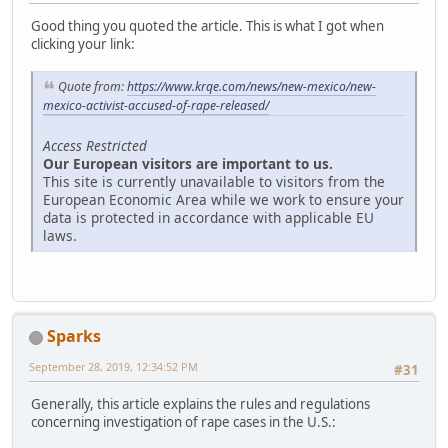
Good thing you quoted the article. This is what I got when
clicking your link:
Quote from:
https://www.krqe.com/news/new-mexico/new-
mexico-activist-accused-of-rape-released/
Access Restricted
Our European visitors are important to us.
This site is currently unavailable to visitors from the
European Economic Area while we work to ensure your
data is protected in accordance with applicable EU
laws.
Sparks
September 28, 2019, 12:34:52 PM
#31
Generally, this article explains the rules and regulations
concerning investigation of rape cases in the U.S.: