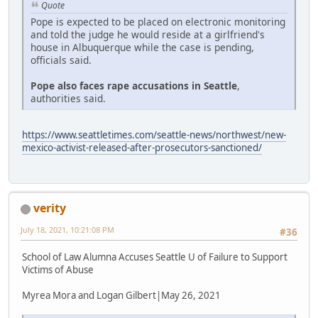
Quote
Pope is expected to be placed on electronic monitoring
and told the judge he would reside at a girlfriend's
house in Albuquerque while the case is pending,
officials said.
Pope also faces rape accusations in Seattle
,
authorities said.
https://www.seattletimes.com/seattle-news/northwest/new-
mexico-activist-released-after-prosecutors-sanctioned/
verity
July 18, 2021, 10:21:08 PM
#36
School of Law Alumna Accuses Seattle U of Failure to Support
Victims of Abuse
Myrea Mora and Logan Gilbert|May 26, 2021