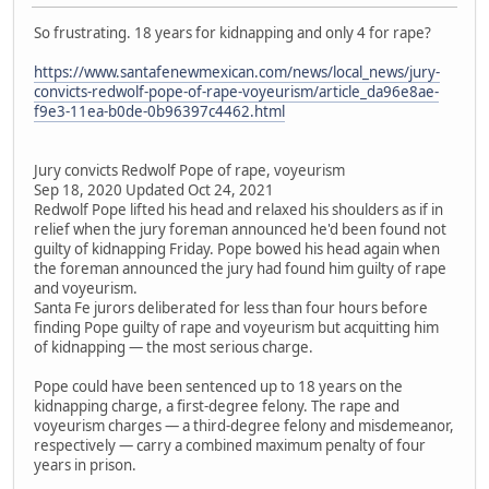
So frustrating. 18 years for kidnapping and only 4 for rape?
https://www.santafenewmexican.com/news/local_news/jury-
convicts-redwolf-pope-of-rape-voyeurism/article_da96e8ae-
f9e3-11ea-b0de-0b96397c4462.html
Jury convicts Redwolf Pope of rape, voyeurism
Sep 18, 2020 Updated Oct 24, 2021
Redwolf Pope lifted his head and relaxed his shoulders as if in
relief when the jury foreman announced he'd been found not
guilty of kidnapping Friday. Pope bowed his head again when
the foreman announced the jury had found him guilty of rape
and voyeurism.
Santa Fe jurors deliberated for less than four hours before
finding Pope guilty of rape and voyeurism but acquitting him
of kidnapping — the most serious charge.
Pope could have been sentenced up to 18 years on the
kidnapping charge, a first-degree felony. The rape and
voyeurism charges — a third-degree felony and misdemeanor,
respectively — carry a combined maximum penalty of four
years in prison.