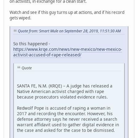
on activists, in exchange for a clean start.
Watch and see if this guy turns up at actions, and if his record
gets wiped.
Quote from: Smart Mule on September 28, 2019, 11:51:30 AM
So this happened -
https://www.krqe.com/news/new-mexico/new-mexico-
activist-accused-of-rape-released/
Quote
SANTA FE, N.M. (KRQE) – A judge has released a
Native American activist charged with rape
because prosecutors violated evidence rules.
Redwolf Pope is accused of raping a woman in
2017 and recording the encounter. However, his
defense attorney says he never received a search
warrant affidavit used to gather digital evidence in
the case and asked for the case to be dismissed.