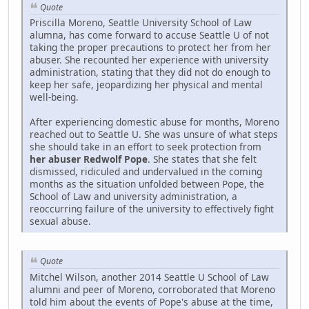
Quote
Priscilla Moreno, Seattle University School of Law
alumna, has come forward to accuse Seattle U of not
taking the proper precautions to protect her from her
abuser. She recounted her experience with university
administration, stating that they did not do enough to
keep her safe, jeopardizing her physical and mental
well-being.
After experiencing domestic abuse for months, Moreno
reached out to Seattle U. She was unsure of what steps
she should take in an effort to seek protection from
her abuser Redwolf Pope
. She states that she felt
dismissed, ridiculed and undervalued in the coming
months as the situation unfolded between Pope, the
School of Law and university administration, a
reoccurring failure of the university to effectively fight
sexual abuse.
Quote
Mitchel Wilson, another 2014 Seattle U School of Law
alumni and peer of Moreno, corroborated that Moreno
told him about the events of Pope's abuse at the time,