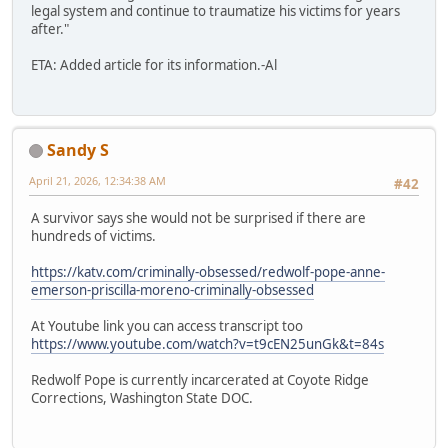
legal system and continue to traumatize his victims for years
after."
ETA: Added article for its information.-Al
Sandy S
April 21, 2026, 12:34:38 AM
#42
A survivor says she would not be surprised if there are
hundreds of victims.
https://katv.com/criminally-obsessed/redwolf-pope-anne-
emerson-priscilla-moreno-criminally-obsessed
At Youtube link you can access transcript too
https://www.youtube.com/watch?v=t9cEN25unGk&t=84s
Redwolf Pope is currently incarcerated at Coyote Ridge
Corrections, Washington State DOC.