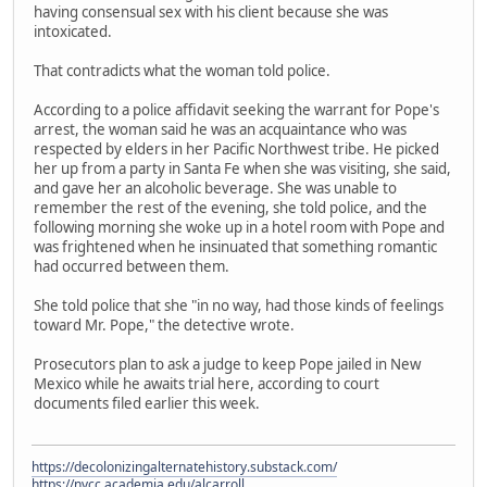
having consensual sex with his client because she was
intoxicated.
That contradicts what the woman told police.
According to a police affidavit seeking the warrant for Pope's
arrest, the woman said he was an acquaintance who was
respected by elders in her Pacific Northwest tribe. He picked
her up from a party in Santa Fe when she was visiting, she said,
and gave her an alcoholic beverage. She was unable to
remember the rest of the evening, she told police, and the
following morning she woke up in a hotel room with Pope and
was frightened when he insinuated that something romantic
had occurred between them.
She told police that she "in no way, had those kinds of feelings
toward Mr. Pope," the detective wrote.
Prosecutors plan to ask a judge to keep Pope jailed in New
Mexico while he awaits trial here, according to court
documents filed earlier this week.
https://decolonizingalternatehistory.substack.com/
https://nvcc.academia.edu/alcarroll