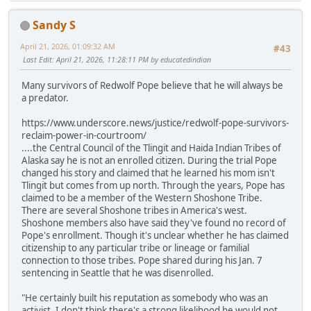
Sandy S
April 21, 2026, 01:09:32 AM
#43
Last Edit
: April 21, 2026, 11:28:11 PM by educatedindian
Many survivors of Redwolf Pope believe that he will always be
a predator.
https://www.underscore.news/justice/redwolf-pope-survivors-
reclaim-power-in-courtroom/
....the Central Council of the Tlingit and Haida Indian Tribes of
Alaska say he is not an enrolled citizen. During the trial Pope
changed his story and claimed that he learned his mom isn't
Tlingit but comes from up north. Through the years, Pope has
claimed to be a member of the Western Shoshone Tribe.
There are several Shoshone tribes in America's west.
Shoshone members also have said they've found no record of
Pope's enrollment. Though it's unclear whether he has claimed
citizenship to any particular tribe or lineage or familial
connection to those tribes. Pope shared during his Jan. 7
sentencing in Seattle that he was disenrolled.
"He certainly built his reputation as somebody who was an
activist. I don't think there's a strong likelihood he would not