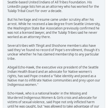
Seattle-based United Indians of All Tribes Foundation. His
LinkedIn page lists him as an attorney who has worked for the
Tulalip Tribal Court for over a decade.
But his heritage and resume came under scrutiny after his
arrest. While he received a law degree from Seattle University,
the Washington State Bar Association previously confirmed he
was not a licensed lawyer, and the Tulalip Tribes said he never
worked as an attorney there.
Several tribes with Tlingit and Shoshone members also have
said they've found no record of Pope's enrollment, though it's
unclear whether he has claimed membership to any particular
tribe.
Abigail Echo-Hawk, the executive vice president of the Seattle
Indian Health Board and an advocate for Native women's
rights, has said Pope created a "false identity and posed as a
Native man to infiltrate Native communities and prey upon our
Indigenous women."
Echo-Hawk, who is a national leader in the Missing and
Murdered Indigenous Women & Girls crisis and advocate for
victims of sexual violence, said Pope not only inflicted harm
until he was caught, but "was allowed to take advantage of our