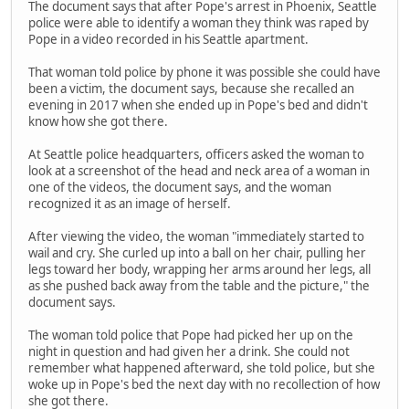
The document says that after Pope's arrest in Phoenix, Seattle
police were able to identify a woman they think was raped by
Pope in a video recorded in his Seattle apartment.
That woman told police by phone it was possible she could have
been a victim, the document says, because she recalled an
evening in 2017 when she ended up in Pope's bed and didn't
know how she got there.
At Seattle police headquarters, officers asked the woman to
look at a screenshot of the head and neck area of a woman in
one of the videos, the document says, and the woman
recognized it as an image of herself.
After viewing the video, the woman "immediately started to
wail and cry. She curled up into a ball on her chair, pulling her
legs toward her body, wrapping her arms around her legs, all
as she pushed back away from the table and the picture," the
document says.
The woman told police that Pope had picked her up on the
night in question and had given her a drink. She could not
remember what happened afterward, she told police, but she
woke up in Pope's bed the next day with no recollection of how
she got there.