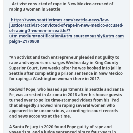
Activist convicted of rape in New Mexico accused of
raping 3 women in Seattle
https://www.seattletimes.com/seattle-news/law-
justice/activist-convicted-of-rape-in-new-mexico-accused-
of-raping-3-women-in-seattle/?
utm_medium=notification&utm_source=pushly&utm_cam
paign=2170808
"An activist and tech entrepreneur pleaded not guilty to
rape and voyeurism charges Wednesday in King County
Superior Court, two weeks after he was booked into jail in
Seattle after completing a prison sentence in New Mexico
for raping a Washington woman there in 2017.
Redwolf Pope, who leased apartments in Seattle and Santa
Fe, was arrested in Arizona in 2018 after his house guests
turned over to police time-stamped videos from his iPad
that allegedly showed him raping several women who
appeared to be unconscious, according to court records
and news accounts at the time.
A Santa Fe jury in 2020 found Pope guilty of rape and
voyeurism, and a judge sentenced him to four years in