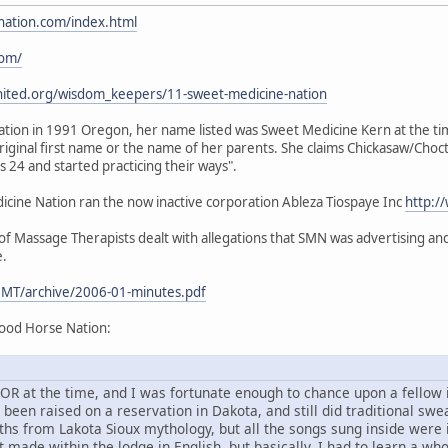
nation.com/index.html
com/
nited.org/wisdom_keepers/11-sweet-medicine-nation
ion in 1991 Oregon, her name listed was Sweet Medicine Kern at the time.
iginal first name or the name of her parents. She claims Chickasaw/Choc
24 and started practicing their ways".
ine Nation ran the now inactive corporation Ableza Tiospaye Inc
http:/
 Massage Therapists dealt with allegations that SMN was advertising and 
e.
MT/archive/2006-01-minutes.pdf
ood Horse Nation:
d, OR at the time, and I was fortunate enough to chance upon a fello
en raised on a reservation in Dakota, and still did traditional sweat
ths from Lakota Sioux mythology, but all the songs sung inside were
 made within the lodge in English, but basically, I had to learn a wh