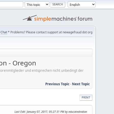
Chat
* Problems? Please contact support at newagefraud dot org
on - Oregon
er Forenmitglieder und entsprechen nicht unbedingt der
Previous Topic
-
Next Topic
PRINT
Last Edit
: January 07, 2017, 05:27:31 PM by educatedindian