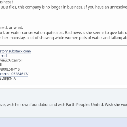
usiness !
 BBB files, this company is no longer in business. If you have an unresol
tired, or what.
ork on water conservation quite a bit. Bad news is she seems to give lots
 her mainstay, a lot of showing white women pots of water and talking ab
istory.substack.com/
rroll
iew/AlCarroll
ll
e/B00IZ4FY1S
-carroll-05284613/
ZL8KJKNfA
M
active, with her own foundation and with Earth Peoples United. Wish she wou