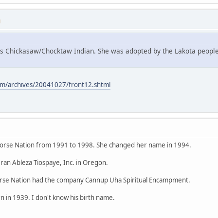
M
s Chickasaw/Chocktaw Indian. She was adopted by the Lakota people
m/archives/20041027/front12.shtml
orse Nation from 1991 to 1998. She changed her name in 1994.
ran Ableza Tiospaye, Inc. in Oregon.
se Nation had the company Cannup Uha Spiritual Encampment.
 in 1939. I don't know his birth name.