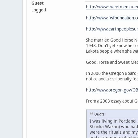
Guest
http://www.sweetmedicine
Logged
http://www.fwfoundation.
http://www.earthpeoplesu
She married Good Horse Nat
1948. Don't yet know her or
Lakota people when she was 
Good Horse and Sweet Medic
In 2006 the Oregon Board of
notice and a civil penalty fe
http://www.oregon.gov/OB
From a 2003 essay about G
Quote
I was living in Portlan
Shunka Wakan) who had be
were the rituals and my
and statements of intent