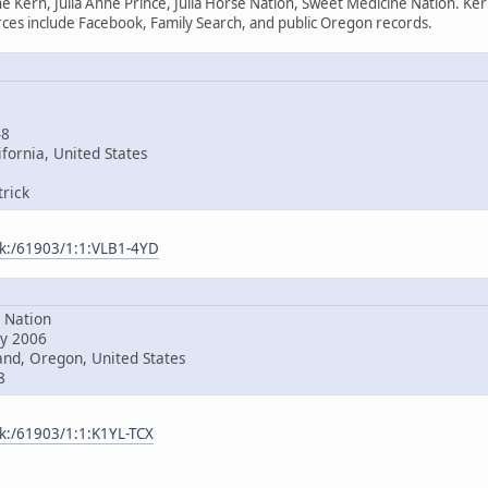
e Kern, Julia Anne Prince, Julia Horse Nation, Sweet Medicine Nation. Ke
es include Facebook, Family Search, and public Oregon records.
48
fornia, United States
rick
ark:/61903/1:1:VLB1-4YD
Nation
y 2006
nd, Oregon, United States
8
rk:/61903/1:1:K1YL-TCX