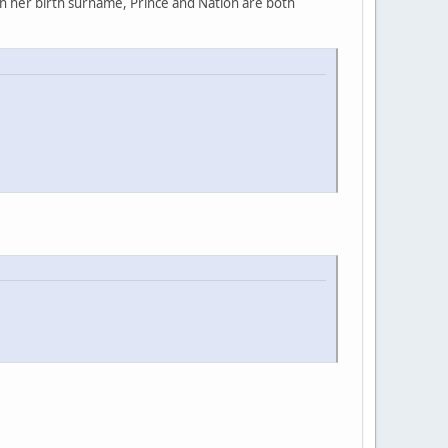
rn her birth surname, Prince and Nation are both