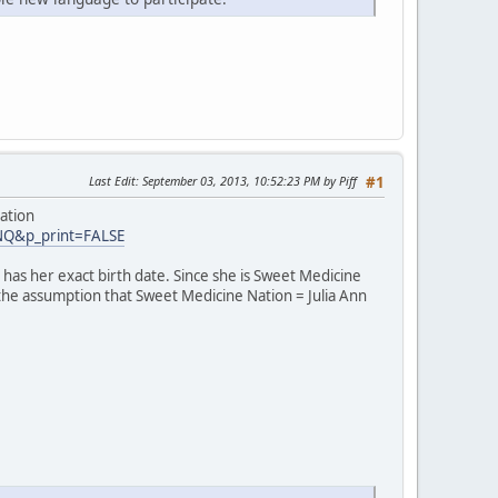
Last Edit
: September 03, 2013, 10:52:23 PM by Piff
#1
ation
INQ&p_print=FALSE
has her exact birth date. Since she is Sweet Medicine
 the assumption that Sweet Medicine Nation = Julia Ann