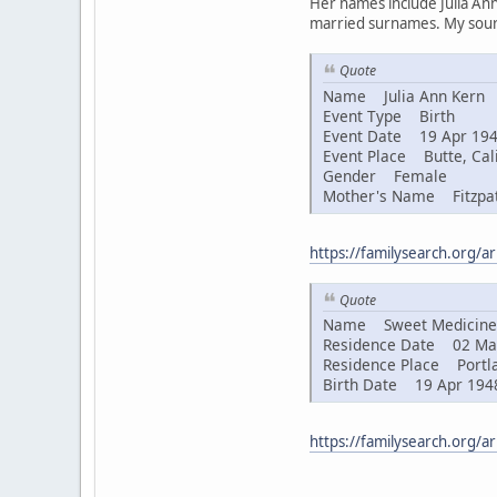
Her names include Julia Ann
married surnames. My sourc
Quote
Name Julia Ann Kern
Event Type Birth
Event Date 19 Apr 19
Event Place Butte, Cali
Gender Female
Mother's Name Fitzpat
https://familysearch.org/
Quote
Name Sweet Medicine 
Residence Date 02 Ma
Residence Place Portla
Birth Date 19 Apr 194
https://familysearch.org/a