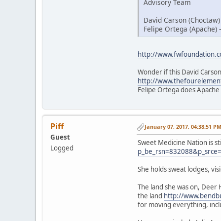
Advisory Team
David Carson (Choctaw)
Felipe Ortega (Apache) 
http://www.fwfoundation.
Wonder if this David Carson
http://www.thefourelemen
Felipe Ortega does Apache
Piff
January 07, 2017, 04:38:51 P
Guest
Sweet Medicine Nation is st
Logged
p_be_rsn=832088&p_srce
She holds sweat lodges, vi
The land she was on, Deer 
the land
http://www.bendbu
for moving everything, inc