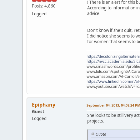
! There is an alert for this b
Posts: 4,860
According to information in
advice.
Logged
------
Don't know if she's quit, re
I did notice she seems to w
for women that seems to be
https://decolonizingalternateh
https://nvcc.academia.edu/alca
www.smashwords.com/profile/v
www.lulu.com/spotlight/AlCaro
www.amazon.com/Al-Carroll/
https://www.linkedin.com/in/al
www.youtube.com/watch?v=ro
Epiphany
September 04, 2013, 04:08:24 P
Guest
She looks to be still very 
Logged
projects.
Quote