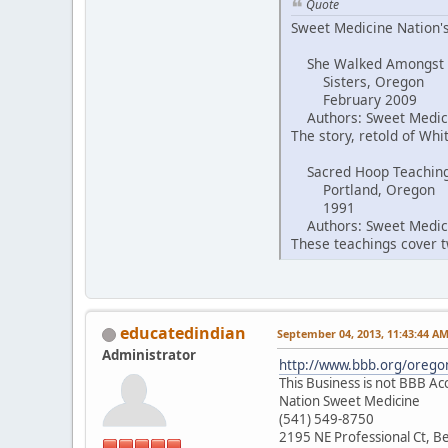
Quote
Sweet Medicine Nation's
She Walked Amongst
Sisters, Oregon
February 2009
Authors: Sweet Medici
The story, retold of Wh
Sacred Hoop Teachin
Portland, Oregon
1991
Authors: Sweet Medici
These teachings cover tw
educatedindian
September 04, 2013, 11:43:44 A
Administrator
http://www.bbb.org/oregon
This Business is not BBB Ac
Nation Sweet Medicine
(541) 549-8750
2195 NE Professional Ct, 