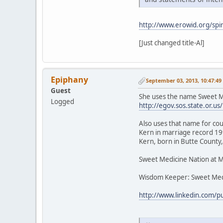
http://www.erowid.org/spir
[Just changed title-Al]
Epiphany
September 03, 2013, 10:47:4
Guest
She uses the name Sweet Me
Logged
http://egov.sos.state.or
Also uses that name for cou
Kern in marriage record 199
Kern, born in Butte County,
Sweet Medicine Nation at 
Wisdom Keeper: Sweet Med
http://www.linkedin.com/p