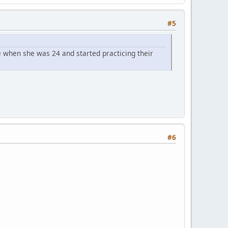
#5
 when she was 24 and started practicing their
#6