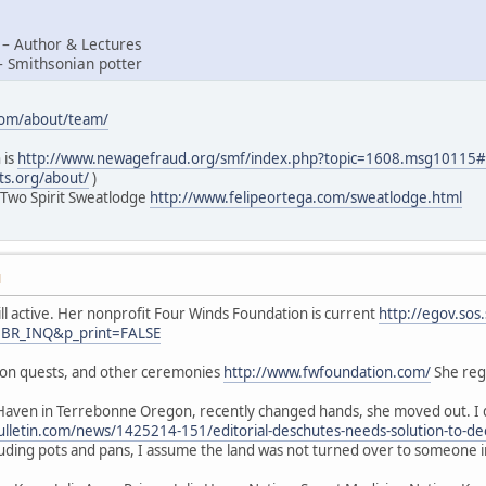
 – Author & Lectures
– Smithsonian potter
com/about/team/
 is
http://www.newagefraud.org/smf/index.php?topic=1608.msg1011
ts.org/about/
)
 Two Spirit Sweatlodge
http://www.felipeortega.com/sweatlodge.html
M
ill active. Her nonprofit Four Winds Foundation is current
http://egov.sos
=BR_INQ&p_print=FALSE
sion quests, and other ceremonies
http://www.fwfoundation.com/
She regu
Haven in Terrebonne Oregon, recently changed hands, she moved out. I d
lletin.com/news/1425214-151/editorial-deschutes-needs-solution-to-de
luding pots and pans, I assume the land was not turned over to someone 