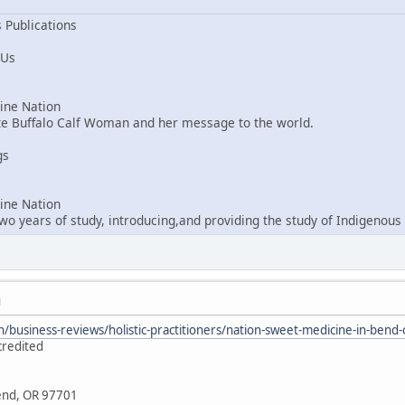
 Publications
 Us
ne Nation
ite Buffalo Calf Woman and her message to the world.
gs
ne Nation
o years of study, introducing,and providing the study of Indigenous 
M
/business-reviews/holistic-practitioners/nation-sweet-medicine-in-ben
credited
Bend, OR 97701