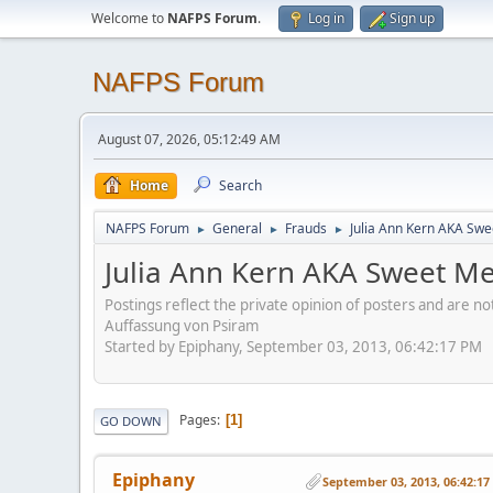
Welcome to
NAFPS Forum
.
Log in
Sign up
NAFPS Forum
August 07, 2026, 05:12:49 AM
Home
Search
NAFPS Forum
General
Frauds
Julia Ann Kern AKA Swe
►
►
►
Julia Ann Kern AKA Sweet Me
Postings reflect the private opinion of posters and are n
Auffassung von Psiram
Started by Epiphany, September 03, 2013, 06:42:17 PM
Pages
1
GO DOWN
Epiphany
September 03, 2013, 06:42:1