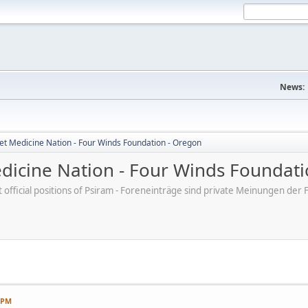
News:
et Medicine Nation - Four Winds Foundation - Oregon
dicine Nation - Four Winds Foundati
ot official positions of Psiram - Foreneinträge sind private Meinungen d
7 PM