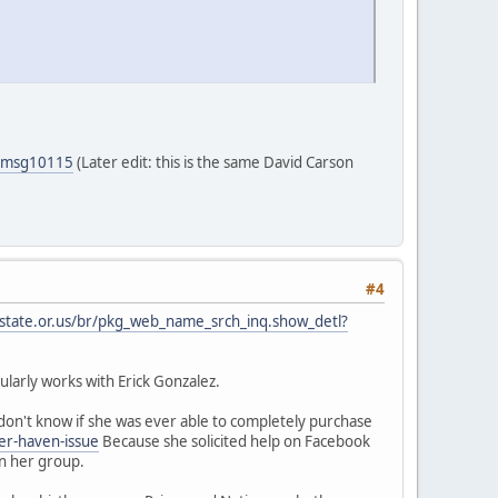
5#msg10115
(Later edit: this is the same David Carson
#4
.state.or.us/br/pkg_web_name_srch_inq.show_detl?
larly works with Erick Gonzalez.
on't know if she was ever able to completely purchase
er-haven-issue
Because she solicited help on Facebook
in her group.