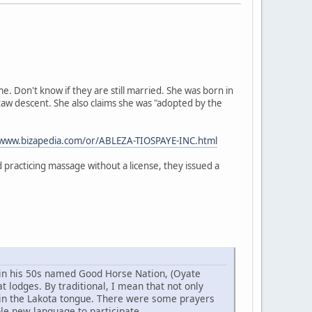
 Don't know if they are still married. She was born in
taw descent. She also claims she was "adopted by the
/www.bizapedia.com/or/ABLEZA-TIOSPAYE-INC.html
practicing massage without a license, they issued a
w in his 50s named Good Horse Nation, (Oyate
 lodges. By traditional, I mean that not only
 in the Lakota tongue. There were some prayers
ole new language to participate.