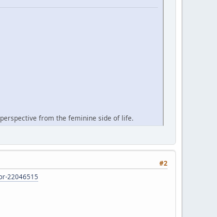
perspective from the feminine side of life.
#2
d-or-22046515