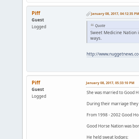
Piff
January 08, 2017, 04:12:35 P
Guest
Quote
Logged
Sweet Medicine Nation i
ways.
http://www.nuggetnews.co
Piff
January 08, 2017, 05:33:10 PM
Guest
She was married to Good H
Logged
During their marriage they 
From 1998 - 2002 Good Hor
Good Horse Nation was born
He held sweat lodges: