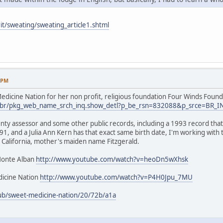
it/sweating/sweating_article1.shtml
9 PM
dicine Nation for her non profit, religious foundation Four Winds Found
.us/br/pkg_web_name_srch_inq.show_detl?p_be_rsn=832088&p_srce=BR_
nty assessor and some other public records, including a 1993 record that 
1, and a Julia Ann Kern has that exact same birth date, I'm working with
 California, mother's maiden name Fitzgerald.
Monte Alban
http://www.youtube.com/watch?v=heoDn5wXhsk
icine Nation
http://www.youtube.com/watch?v=P4H0Jpu_7MU
ub/sweet-medicine-nation/20/72b/a1a