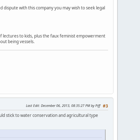
ved dispute with this company you may wish to seek legal
 of lectures to kids, plus the faux feminist empowerment
out being vessels.
Last Edit
: December 06, 2013, 08:35:27 PM by Piff
#3
ld stick to water conservation and agricultural type