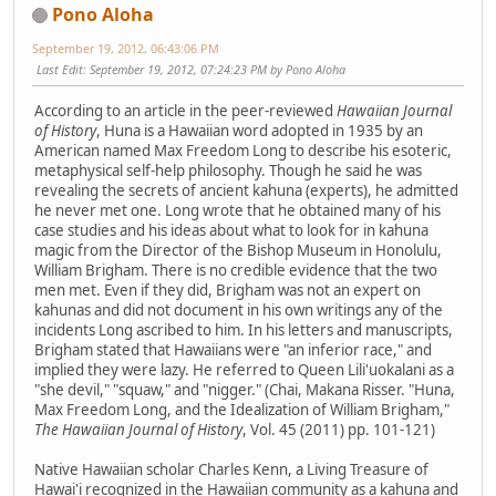
Pono Aloha
September 19, 2012, 06:43:06 PM
Last Edit
: September 19, 2012, 07:24:23 PM by Pono Aloha
According to an article in the peer-reviewed
Hawaiian Journal
of History
, Huna is a Hawaiian word adopted in 1935 by an
American named Max Freedom Long to describe his esoteric,
metaphysical self-help philosophy. Though he said he was
revealing the secrets of ancient kahuna (experts), he admitted
he never met one. Long wrote that he obtained many of his
case studies and his ideas about what to look for in kahuna
magic from the Director of the Bishop Museum in Honolulu,
William Brigham. There is no credible evidence that the two
men met. Even if they did, Brigham was not an expert on
kahunas and did not document in his own writings any of the
incidents Long ascribed to him. In his letters and manuscripts,
Brigham stated that Hawaiians were "an inferior race," and
implied they were lazy. He referred to Queen Lili'uokalani as a
"she devil," "squaw," and "nigger." (Chai, Makana Risser. "Huna,
Max Freedom Long, and the Idealization of William Brigham,"
The Hawaiian Journal of History
, Vol. 45 (2011) pp. 101-121)
Native Hawaiian scholar Charles Kenn, a Living Treasure of
Hawai'i recognized in the Hawaiian community as a kahuna and