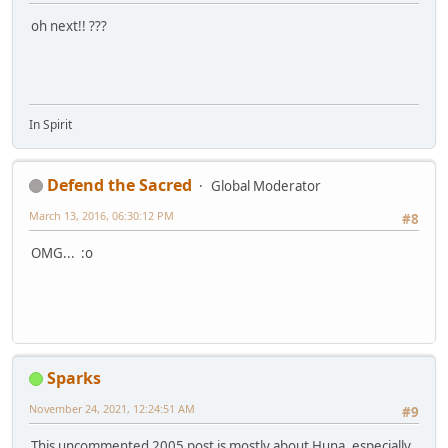
oh next!! ???
In Spirit
Defend the Sacred
Global Moderator
March 13, 2016, 06:30:12 PM
#8
OMG... :o
Sparks
November 24, 2021, 12:24:51 AM
#9
This uncommented 2005 post is mostly about Huna, especially