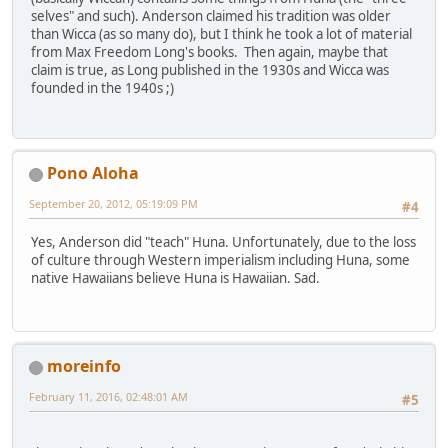
selves" and such). Anderson claimed his tradition was older
than Wicca (as so many do), but I think he took a lot of material
from Max Freedom Long's books. Then again, maybe that
claim is true, as Long published in the 1930s and Wicca was
founded in the 1940s ;)
Pono Aloha
September 20, 2012, 05:19:09 PM
#4
Yes, Anderson did "teach" Huna. Unfortunately, due to the loss
of culture through Western imperialism including Huna, some
native Hawaiians believe Huna is Hawaiian. Sad.
moreinfo
February 11, 2016, 02:48:01 AM
#5