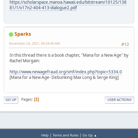
https://scholarspace.manoa.hawaii.edu/bitstream/10125/138
81/1/v17n2-404-413-dialogue2.pdf
Sparks
November 24, 2021, 04:24:40 AM
#12
In this thread there is a book chapter, "Mana for a New Age" by
Rachel Morgain:
http://www.newagefraud.org/smf/index.php?topic=5334.0
[Mana for a New Age- Debunking Max Long & Serge King]
Pages
1
GO UP
USER ACTIONS
|
|
Help
Terms and Rules
Go Up ▲