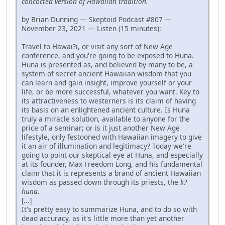
concocted version of Hawaiian tradition.
by Brian Dunning — Skeptoid Podcast #807 —
November 23, 2021 — Listen (15 minutes):
Travel to Hawai?i, or visit any sort of New Age
conference, and you're going to be exposed to Huna.
Huna is presented as, and believed by many to be, a
system of secret ancient Hawaiian wisdom that you
can learn and gain insight, improve yourself or your
life, or be more successful, whatever you want. Key to
its attractiveness to westerners is its claim of having
its basis on an enlightened ancient culture. Is Huna
truly a miracle solution, available to anyone for the
price of a seminar; or is it just another New Age
lifestyle, only festooned with Hawaiian imagery to give
it an air of illumination and legitimacy? Today we're
going to point our skeptical eye at Huna, and especially
at its founder, Max Freedom Long, and his fundamental
claim that it is represents a brand of ancient Hawaiian
wisdom as passed down through its priests, the
k?
huna
.
[...]
It's pretty easy to summarize Huna, and to do so with
dead accuracy, as it's little more than yet another