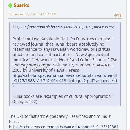
Sparks
November 24, 2021, 04:16:21 AM
#11
Quote from: Pono Aloha on September 19, 2012, 06:43:06 PM
Professor Lisa Kahaleole Hall, Ph.D., writes in a peer-
reviewed journal that Huna "bears absolutely no
resemblance to any Hawaiian worldview or spiritual
practice" and calls it part of the "New Age spiritual
industry." ("'Hawaiian at Heart' and Other Fictions,"
The
Contemporary Pacific
, Volume 17, Number 2, 404-413,
2005 by University of Hawai'i Press,
http://scholarspace.manoa.hawaii.edu/bitstream/handl
e0125/13881/v17n2-404-413-dialogue2.pdf?sequence=1
)
Huna books are "examples of cultural appropriation."
(Chai, p. 102)
The URL to that article goes awry. I searched and found it
here:
https://scholarspace.manoa.hawaii.edu/handle/10125/13881