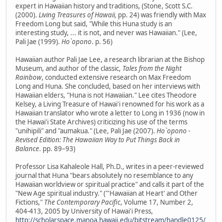
expert in Hawaiian history and traditions, (Stone, Scott S.C.
(2000).
Living Treasures of Hawaii,
pp. 24) was friendly with Max
Freedom Long but said, "While this Huna study is an
interesting study, ... it is not, and never was Hawaiian." (Lee,
Pali Jae (1999).
Ho`opono
. p. 56)
Hawaiian author Pali Jae Lee, a research librarian at the Bishop
Museum, and author of the classic,
Tales from the Night
Rainbow
, conducted extensive research on Max Freedom
Long and Huna. She concluded, based on her interviews with
Hawaiian elders, "Huna is not Hawaiian." Lee cites Theodore
Kelsey, a Living Treasure of Hawai'i renowned for his work as a
Hawaiian translator who wrote a letter to Long in 1936 (now in
the Hawai'i State Archives) criticizing his use of the terms
"unihipili" and "aumakua." (Lee, Pali Jae (2007).
Ho`opono -
Revised Edition: The Hawaiian Way to Put Things Back in
Balance
. pp. 89–93)
Professor Lisa Kahaleole Hall, Ph.D., writes in a peer-reviewed
journal that Huna "bears absolutely no resemblance to any
Hawaiian worldview or spiritual practice" and calls it part of the
"New Age spiritual industry." ("'Hawaiian at Heart' and Other
Fictions,"
The Contemporary Pacific
, Volume 17, Number 2,
404-413, 2005 by University of Hawai'i Press,
http://scholarspace.manoa.hawaii.edu/bitstream/handle0125/