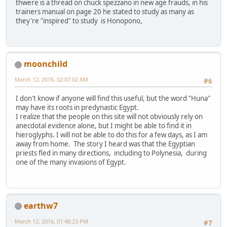
thwere is a thread on chuck spezzano in new age frauds, in his
trainers manual on page 20 he stated to study as many as
they're "inspired" to study is Honopono,
moonchild
March 12, 2016, 02:07:02 AM
#6
I don't know if anyone will find this useful, but the word "Huna"
may have its roots in predynastic Egypt.
I realize that the people on this site will not obviously rely on
anecdotal evidence alone, but I might be able to find it in
hieroglyphs. I will not be able to do this for a few days, as I am
away from home. The story I heard was that the Egyptian
priests fled in many directions, including to Polynesia, during
one of the many invasions of Egypt.
earthw7
March 12, 2016, 01:48:23 PM
#7