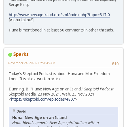
Serge King:
http://www.newagefraud.org/smf/index.php?topic=317.0
[Aloha kakou!]
Huna is mentioned in at least 50 comments in other threads.
Sparks
November 24, 2021, 12:54:45 AM
#10
Today's Skeptoid Podcast is about Huna and Max Freedom
Long. It is also a written article:
Dunning, B. "Huna: New Age on an Island."
Skeptoid Podcast
.
Skeptoid Media, 23 Nov 2021. Web. 23 Nov 2021.
<
https://skeptoid.com/episodes/4807
>
Quote
Huna: New Age on an Island
Huna blends generic New Age spiritualism with a