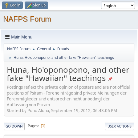
Log in
Sign up
NAFPS Forum
Main Menu
NAFPS Forum
General
Frauds
►
►
Huna, Ho'oponopono, and other fake "Hawaiian" teachings
►
Huna, Ho'oponopono, and other
fake "Hawaiian" teachings
Postings reflect the private opinion of posters and are not official
positions of Psiram - Foreneinträge sind private Meinungen der
Forenmitglieder und entsprechen nicht unbedingt der
Auffassung von Psiram
Started by Pono Aloha, September 19, 2012, 06:43:06 PM
Pages
1
GO DOWN
USER ACTIONS