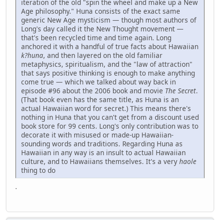
iteration of the old "spin the wheel and make up a New
Age philosophy." Huna consists of the exact same
generic New Age mysticism — though most authors of
Long's day called it the New Thought movement —
that's been recycled time and time again. Long
anchored it with a handful of true facts about Hawaiian
k?huna
, and then layered on the old familiar
metaphysics, spiritualism, and the "law of attraction"
that says positive thinking is enough to make anything
come true — which we talked about way back in
episode #96 about the 2006 book and movie
The Secret
.
(That book even has the same title, as Huna is an
actual Hawaiian word for secret.) This means there's
nothing in Huna that you can't get from a discount used
book store for 99 cents. Long's only contribution was to
decorate it with misused or made-up Hawaiian-
sounding words and traditions. Regarding Huna as
Hawaiian in any way is an insult to actual Hawaiian
culture, and to Hawaiians themselves. It's a very
haole
thing to do
.