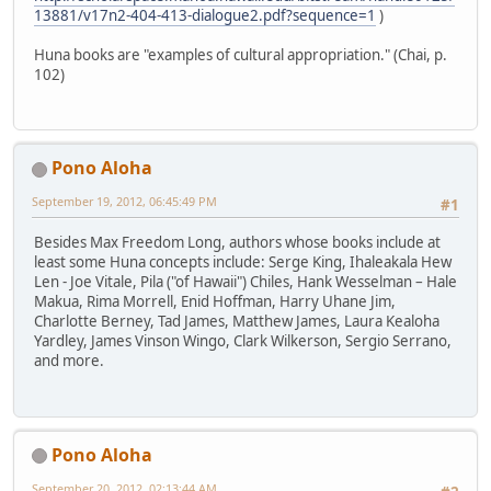
13881/v17n2-404-413-dialogue2.pdf?sequence=1
)
Huna books are "examples of cultural appropriation." (Chai, p.
102)
Pono Aloha
September 19, 2012, 06:45:49 PM
#1
Besides Max Freedom Long, authors whose books include at
least some Huna concepts include: Serge King, Ihaleakala Hew
Len - Joe Vitale, Pila ("of Hawaii") Chiles, Hank Wesselman – Hale
Makua, Rima Morrell, Enid Hoffman, Harry Uhane Jim,
Charlotte Berney, Tad James, Matthew James, Laura Kealoha
Yardley, James Vinson Wingo, Clark Wilkerson, Sergio Serrano,
and more.
Pono Aloha
September 20, 2012, 02:13:44 AM