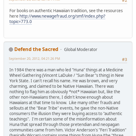
#2
For books on authentic Hawaiian tradition, see the resources
here
http://www.newagefraud.org/smf/index.php?
topic=773.0
Defend the Sacred
Global Moderator
September 20, 2012, 04:21:26 PM
#3
In 1984 there was a man who led "Huna" things at a Medicine
Wheel Gathering (Vincent LaDuke / "Sun Bear"s thing) in New
York State. I can't recall his name. He was brown, and very
charming, and claimed to be Native Hawaiian. There was
nothing to flag him as obviously *not* Hawaiian but, like the
other non-Hawaiians there, I didn't know enough about
Hawaiians at that time to know. Like many other frauds and
sellouts at the "Bear Tribe" events, he gave the non-Native
consumers the illusion they were buying access to "authentic
teachings". I'm certain some of the misinformation about
Huna that spread through those pretendian and neopagan
communities came from him. Victor Anderson's "Feri Tradition"
(basically Wiccan) contains some things from Huna (the "three