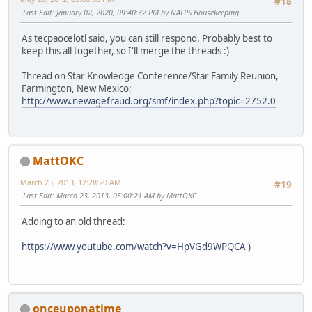
#18
Last Edit
: January 02, 2020, 09:40:32 PM by NAFPS Housekeeping
As tecpaocelotl said, you can still respond. Probably best to
keep this all together, so I'll merge the threads :)
Thread on Star Knowledge Conference/Star Family Reunion,
Farmington, New Mexico:
http://www.newagefraud.org/smf/index.php?topic=2752.0
MattOKC
March 23, 2013, 12:28:20 AM
#19
Last Edit
: March 23, 2013, 05:00:21 AM by MattOKC
Adding to an old thread:
https://www.youtube.com/watch?v=HpVGd9WPQCA
)
onceuponatime