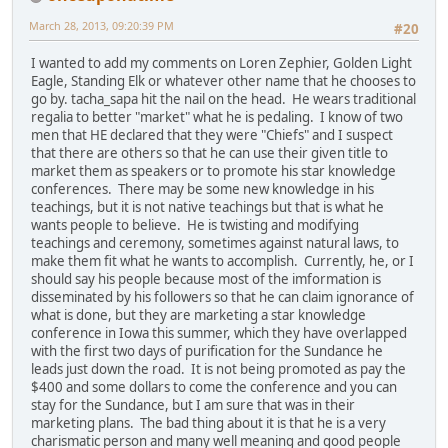
March 28, 2013, 09:20:39 PM
#20
I wanted to add my comments on Loren Zephier, Golden Light
Eagle, Standing Elk or whatever other name that he chooses to
go by. tacha_sapa hit the nail on the head. He wears traditional
regalia to better "market" what he is pedaling. I know of two
men that HE declared that they were "Chiefs" and I suspect
that there are others so that he can use their given title to
market them as speakers or to promote his star knowledge
conferences. There may be some new knowledge in his
teachings, but it is not native teachings but that is what he
wants people to believe. He is twisting and modifying
teachings and ceremony, sometimes against natural laws, to
make them fit what he wants to accomplish. Currently, he, or I
should say his people because most of the imformation is
disseminated by his followers so that he can claim ignorance of
what is done, but they are marketing a star knowledge
conference in Iowa this summer, which they have overlapped
with the first two days of purification for the Sundance he
leads just down the road. It is not being promoted as pay the
$400 and some dollars to come the conference and you can
stay for the Sundance, but I am sure that was in their
marketing plans. The bad thing about it is that he is a very
charismatic person and many well meaning and good people