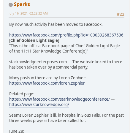
Sparks
July 16, 2021, 02:28:32 AM
#22
By now much activity has been moved to Facebook.
https://www.facebook.com/profile.php?id=100039268367536
[
Chief Golden Light Eagle
]
"This is the official Facebook page of Chief Golden Light Eagle
of the 11:11 Star Knowledge Conferenc[e]"
starknowledgeenterprises.com — The website linked to there
has been taken over by a commercial party.
Many posts in there are by Loren Zephier:
https://www.facebook.com/loren.zephier
Related page:
https://www.facebook.com/starknowledgeconference/
—
https://www.starknowledge.org/
Seems Loren Zephier is ill, in hospital in Sioux Falls. For the past
three weeks prayers have been called for:
June 28: