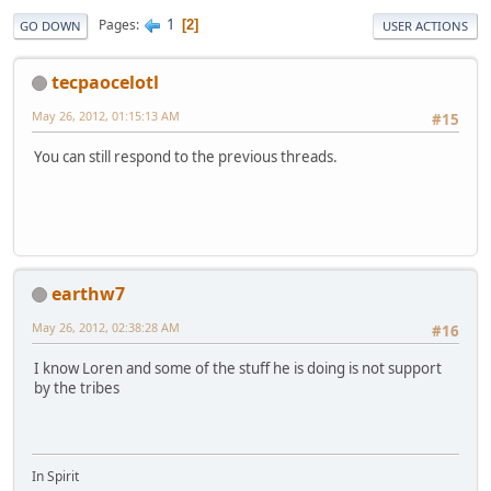
1
Pages
2
GO DOWN
USER ACTIONS
tecpaocelotl
May 26, 2012, 01:15:13 AM
#15
You can still respond to the previous threads.
earthw7
May 26, 2012, 02:38:28 AM
#16
I know Loren and some of the stuff he is doing is not support
by the tribes
In Spirit