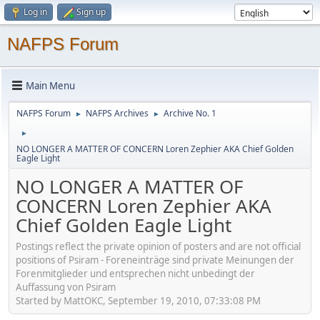
Log in
Sign up
NAFPS Forum
Main Menu
NAFPS Forum
NAFPS Archives
Archive No. 1
►
►
►
NO LONGER A MATTER OF CONCERN Loren Zephier AKA Chief Golden
Eagle Light
NO LONGER A MATTER OF
CONCERN Loren Zephier AKA
Chief Golden Eagle Light
Postings reflect the private opinion of posters and are not official
positions of Psiram - Foreneinträge sind private Meinungen der
Forenmitglieder und entsprechen nicht unbedingt der
Auffassung von Psiram
Started by MattOKC, September 19, 2010, 07:33:08 PM