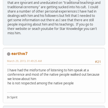
that are ignorant and uneducated on "traditional teachings and
traditional ceremony" are getting sucked into his cult. I could
share a number of other personal experiences I have had in
dealings with him and his followers but felt that I needed to
get some information out there as I see that there are still
people inquiring about him and his teachings. If you go to
their website or seach youtube for Star Knowledge you can't
miss him.
earthw7
March 29, 2013, 01:49:25 AM
#21
I have had the misfortune of listening to him speak at a
conference and most of the native people walked out because
we know about him
he is not respected among the native people
In Spirit