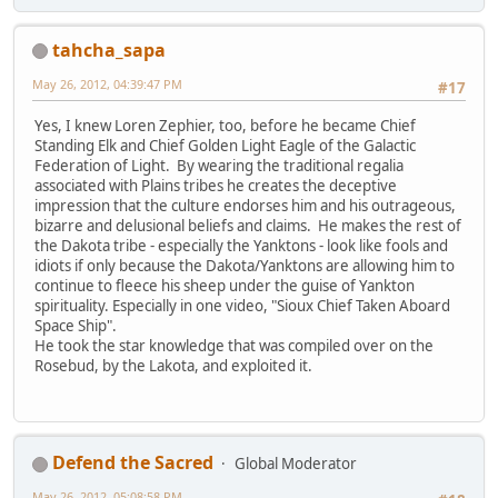
tahcha_sapa
May 26, 2012, 04:39:47 PM
#17
Yes, I knew Loren Zephier, too, before he became Chief
Standing Elk and Chief Golden Light Eagle of the Galactic
Federation of Light. By wearing the traditional regalia
associated with Plains tribes he creates the deceptive
impression that the culture endorses him and his outrageous,
bizarre and delusional beliefs and claims. He makes the rest of
the Dakota tribe - especially the Yanktons - look like fools and
idiots if only because the Dakota/Yanktons are allowing him to
continue to fleece his sheep under the guise of Yankton
spirituality. Especially in one video, "Sioux Chief Taken Aboard
Space Ship".
He took the star knowledge that was compiled over on the
Rosebud, by the Lakota, and exploited it.
Defend the Sacred
Global Moderator
May 26, 2012, 05:08:58 PM