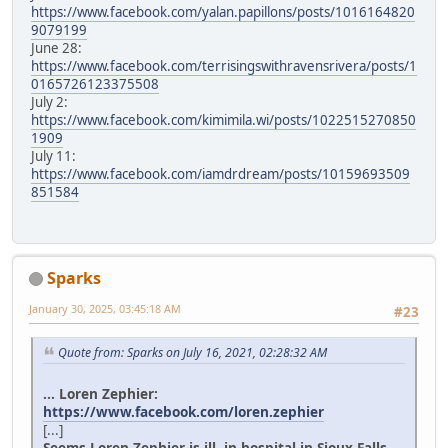
https://www.facebook.com/yalan.papillons/posts/1016164820
9079199
June 28:
https://www.facebook.com/terrisingswithravensrivera/posts/1
0165726123375508
July 2:
https://www.facebook.com/kimimila.wi/posts/1022515270850
1909
July 11:
https://www.facebook.com/iamdrdream/posts/10159693509
851584
Sparks
January 30, 2025, 03:45:18 AM
#23
Quote from: Sparks on July 16, 2021, 02:28:32 AM
... Loren Zephier:
https://www.facebook.com/loren.zephier
[...]
Seems Loren Zephier is ill, in hospital in Sioux Falls.