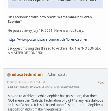
...
His Facebook profile now reads: "
Remembering Loren
Zephier
".
He passed away July 19, 2021. Here is an obituary:
https://www.postandwave.com/article/loren-zephier
I suggest moving this thread to Archive No. 1 as 'NO LONGER
A MATTER OF CONCERN'.
educatedindian
Administrator
January 30, 2025, 06:30:14 PM
#24
Last Edit
: January 30, 2025, 06:34:42 PM by educatedindian
Moved to Archives. While Zephier has passed on, that does
NOT mean the "Galactic Federation of Light" is any less dubious
or less of a hoax. It is still based upon falsehoods and Zephier's
association didn't make it legitimate.