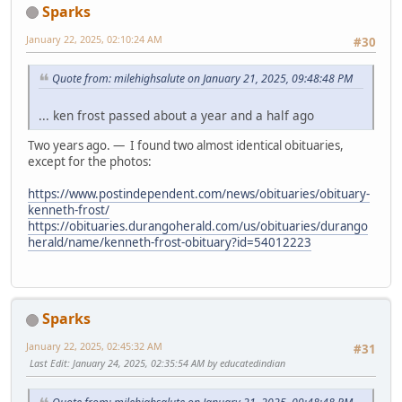
Sparks
January 22, 2025, 02:10:24 AM
#30
Quote from: milehighsalute on January 21, 2025, 09:48:48 PM
... ken frost passed about a year and a half ago
Two years ago. — I found two almost identical obituaries,
except for the photos:
https://www.postindependent.com/news/obituaries/obituary-
kenneth-frost/
https://obituaries.durangoherald.com/us/obituaries/durango
herald/name/kenneth-frost-obituary?id=54012223
Sparks
January 22, 2025, 02:45:32 AM
#31
Last Edit
: January 24, 2025, 02:35:54 AM by educatedindian