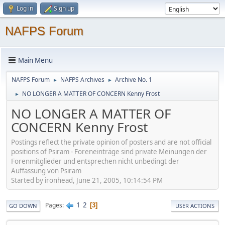
Log in
Sign up
NAFPS Forum
Main Menu
NAFPS Forum
NAFPS Archives
Archive No. 1
►
►
NO LONGER A MATTER OF CONCERN Kenny Frost
►
NO LONGER A MATTER OF
CONCERN Kenny Frost
Postings reflect the private opinion of posters and are not official
positions of Psiram - Foreneinträge sind private Meinungen der
Forenmitglieder und entsprechen nicht unbedingt der
Auffassung von Psiram
Started by ironhead, June 21, 2005, 10:14:54 PM
1
2
Pages
3
GO DOWN
USER ACTIONS