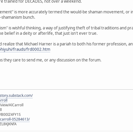
 are trained for DECADES, not over a weekend.
ent" is more accurately termed the would-be shaman movement, or in th
o-shamanism bunch.
m" is wishful thinking, a way of justifying theft of tribal traditions and pr
e belief in a deity or afterlife, that just isn't ever true.
ld realize that Michael Harner is a pariah to both his former profession, 
ohiyuhi/frauds/frd0002.htm
s they care to send me, or any discussion on the forum.
istory.substack.com/
rroll
iew/AlCarroll
ll
e/B00IZ4FY1S
-carroll-05284613/
ZL8KJKNfA