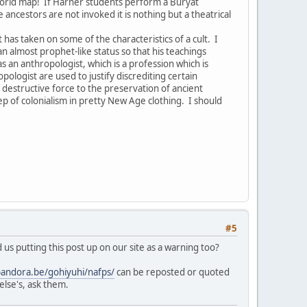
world map! If Harner students perform a Buryat
ancestors are not invoked it is nothing but a theatrical
as taken on some of the characteristics of a cult. I
n almost prophet-like status so that his teachings
an anthropologist, which is a profession which is
logist are used to justify discrediting certain
 destructive force to the preservation of ancient
tep of colonialism in pretty New Age clothing. I should
#5
us putting this post up on our site as a warning too?
pandora.be/gohiyuhi/nafps/
can be reposted or quoted
else's, ask them.