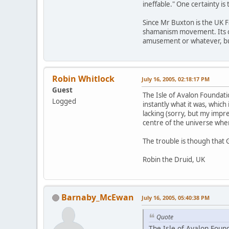
ineffable." One certainty is
Since Mr Buxton is the UK F
shamanism movement. Its cred
amusement or whatever, but 
Robin Whitlock
July 16, 2005, 02:18:17 PM
Guest
The Isle of Avalon Foundat
Logged
instantly what it was, which 
lacking (sorry, but my impr
centre of the universe when 
The trouble is though that 
Robin the Druid, UK
Barnaby_McEwan
July 16, 2005, 05:40:38 PM
Quote
The Isle of Avalon Foun