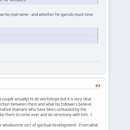
now his real name - and whether he spends much time
#4
couple actually) to do workshops but it is very clear
nection between them and what his followers believe.
ed native shamans who have been contacted by the
like them to come over and do ceremony with him. I
re wholesome sort of spiritual development. From what