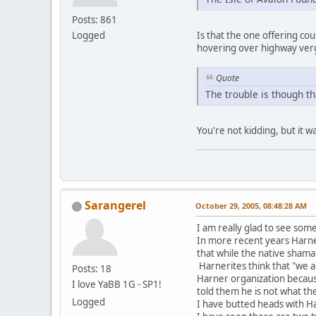
Posts: 861
Logged
Is that the one offering c
hovering over highway verg
Quote
The trouble is though th
You're not kidding, but it w
Sarangerel
October 29, 2005, 08:48:28 AM
I am really glad to see some
In more recent years Harner 
that while the native shama
Harnerites think that "we 
Posts: 18
Harner organization becaus
I love YaBB 1G - SP1!
told them he is not what th
Logged
I have butted heads with H