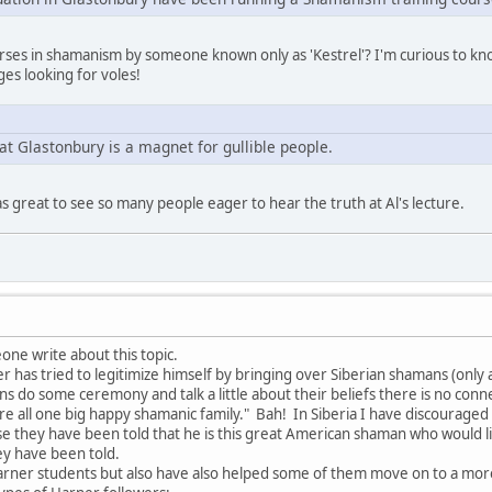
ourses in shamanism by someone known only as 'Kestrel'? I'm curious to k
es looking for voles!
at Glastonbury is a magnet for gullible people.
as great to see so many people eager to hear the truth at Al's lecture.
one write about this topic.
has tried to legitimize himself by bringing over Siberian shamans (only a 
ns do some ceremony and talk a little about their beliefs there is no con
are all one big happy shamanic family." Bah! In Siberia I have discourag
e they have been told that he is this great American shaman who would 
ey have been told.
arner students but also have also helped some of them move on to a mo