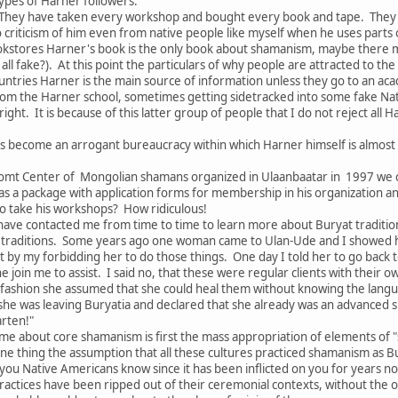
ypes of Harner followers:
They have taken every workshop and bought every book and tape. They s
no criticism of him even from native people like myself when he uses parts
kstores Harner's book is the only book about shamanism, maybe there 
all fake?). At this point the particulars of why people are attracted to th
tries Harner is the main source of information unless they go to an acade
om the Harner school, sometimes getting sidetracked into some fake Nat
ght. It is because of this latter group of people that I do not reject all
s become an arrogant bureaucracy within which Harner himself is almost
omt Center of Mongolian shamans organized in Ulaanbaatar in 1997 we c
as a package with application forms for membership in his organization 
 take his workshops? How ridiculous!
ave contacted me from time to time to learn more about Buryat traditions
traditions. Some years ago one woman came to Ulan-Ude and I showed her
 by my forbidding her to do those things. One day I told her to go back 
he join me to assist. I said no, that these were regular clients with thei
 fashion she assumed that she could heal them without knowing the langu
 she was leaving Buryatia and declared that she already was an advanced 
arten!"
me about core shamanism is first the mass appropriation of elements of "
ne thing the assumption that all these cultures practiced shamanism as B
f you Native Americans know since it has been inflicted on you for years n
ractices have been ripped out of their ceremonial contexts, without the of