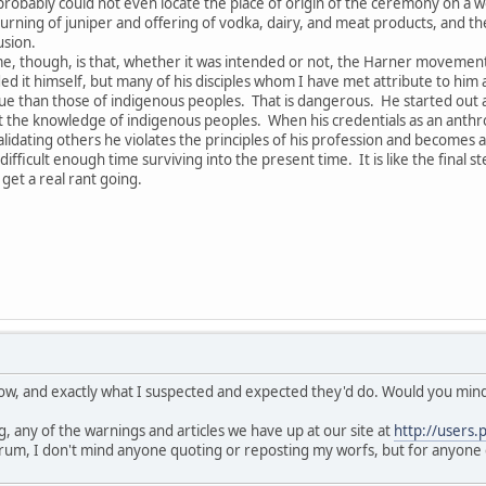
obably could not even locate the place of origin of the ceremony on a 
rning of juniper and offering of vodka, dairy, and meat products, and the 
usion.
e, though, is that, whether it was intended or not, the Harner movement h
ed it himself, but many of his disciples whom I have met attribute to him a
 than those of indigenous peoples. That is dangerous. He started out as 
he knowledge of indigenous peoples. When his credentials as an anthropo
lidating others he violates the principles of his profession and becomes a
fficult enough time surviving into the present time. It is like the final s
get a real rant going.
know, and exactly what I suspected and expected they'd do. Would you mind 
, any of the warnings and articles we have up at our site at
http://users.
rum, I don't mind anyone quoting or reposting my worfs, but for anyone 