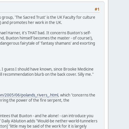
#1
 group, 'The Sacred Trust' is the UK Faculty for culture
S) and promotes her work in the UK.
el Harner, it's THAT bad. It concerns Buxton's self-
 end, Buxton himself becomes the master - of course!),
a dangerous fairytale of 'fantasy shamans' and exorting
. I guess I should have known, since Brooke Medicine
l recommendation blurb on the back cover. Silly me."
tion/2005/06/polands_rivers_.html
, which "concerns the
ring the power of the fire serpent, the
tees that Buxton - and he alone! - can introduce you
of Daily Ablution adds "Would-be nether-world-tunnelers
 "little may be said of the work for it is largely