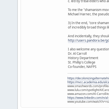
c. led by tribal elders who
To me the "shamanism movem
Michael Harner, the pseud
3) In the end, "core shamanis
of incredibly broad things lik
And incidentally, they shou
http://users.pandora.be/g
I also welcome any question
Dr. Al Carroll
History Department
St. Phillip's College
Co-founder, NAFPS
https://decolonizingalternateh
https://nvcc.academia.edu/alca
www.smashwords.com/profile/v
www.lulu.com/spotlight/AlCaro
www.amazon.com/Al-Carroll/
https://www.linkedin.com/in/al
www.youtube.com/watch?v=ro