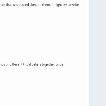
tter that was passed along to them. I might try to write
sands of different tribal beliefs together under