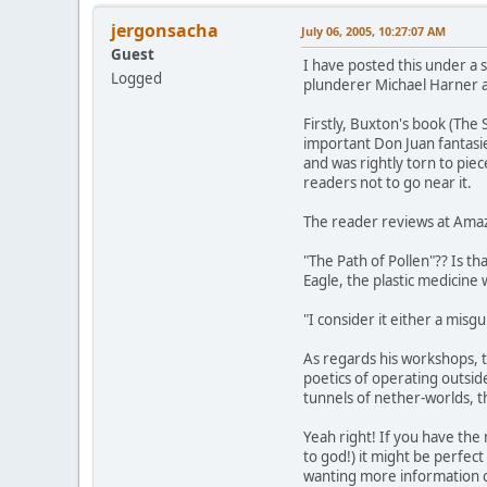
jergonsacha
July 06, 2005, 10:27:07 AM
Guest
I have posted this under a s
Logged
plunderer Michael Harner a
Firstly, Buxton's book (The
important Don Juan fantasie
and was rightly torn to piec
readers not to go near it.
The reader reviews at Ama
"The Path of Pollen"?? Is 
Eagle, the plastic medicin
"I consider it either a misgu
As regards his workshops, t
poetics of operating outsi
tunnels of nether-worlds, t
Yeah right! If you have the
to god!) it might be perfec
wanting more information co