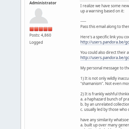
Administrator
I realize we have some new p
up a warning based on it:
-----
Pass this email along to the
Posts: 4,860
Here's a specific link you c
http://users.pandora.be/go
Logged
You could also direct their a
http://users.pandora.be/go
My personal message to the
1) It is not only wildly inac
"shamanism". Not even most
2) It is frankly wishful thin
a. a haphazard bunch of prac
b. by an unrelated collection
c. usually led by those who
have any similarity whatsoev
a. built up over many gene