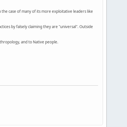
e case of many of its more exploitative leaders like
actices by falsely claiming they are "universal". Outside
anthropology, and to Native people.