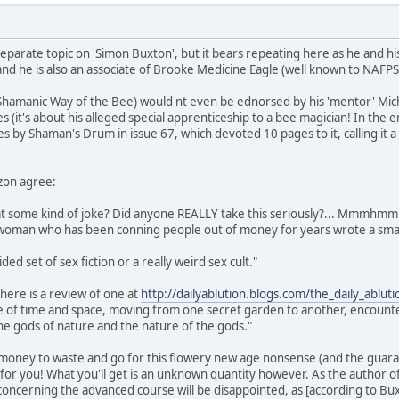
eparate topic on 'Simon Buxton', but it bears repeating here as he and his
nd he is also an associate of Brooke Medicine Eagle (well known to NAFP
 Shamanic Way of the Bee) would nt even be ednorsed by his 'mentor' Micha
s (it's about his alleged special apprenticeship to a bee magician! In the
es by Shaman's Drum in issue 67, which devoted 10 pages to it, calling it 
zon agree:
that some kind of joke? Did anyone REALLY take this seriously?... Mmmhmm
e woman who has been conning people out of money for years wrote a smal
ided set of sex fiction or a really weird sex cult."
here is a review of one at
http://dailyablution.blogs.com/the_daily_ablu
de of time and space, moving from one secret garden to another, encounte
he gods of nature and the nature of the gods."
 money to waste and go for this flowery new age nonsense (and the guaran
t for you! What you'll get is an unknown quantity however. As the author 
ncerning the advanced course will be disappointed, as [according to Buxton]