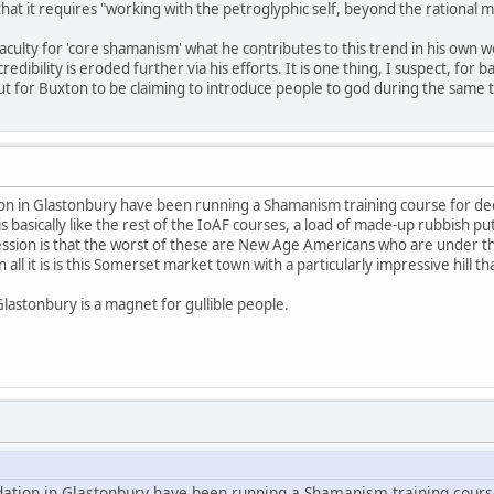
 that it requires "working with the petroglyphic self, beyond the rational m
aculty for 'core shamanism' what he contributes to this trend in his own w
ibility is eroded further via his efforts. It is one thing, I suspect, for
for Buxton to be claiming to introduce people to god during the same tim
ion in Glastonbury have been running a Shamanism training course for dec
is basically like the rest of the IoAF courses, a load of made-up rubbish put
ession is that the worst of these are New Age Americans who are under th
all it is is this Somerset market town with a particularly impressive hill 
Glastonbury is a magnet for gullible people.
dation in Glastonbury have been running a Shamanism training cours