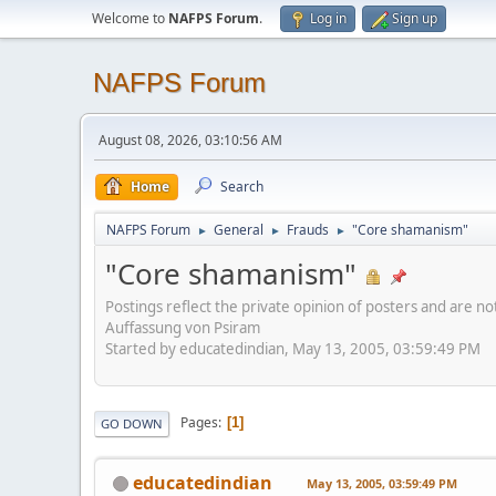
Welcome to
NAFPS Forum
.
Log in
Sign up
NAFPS Forum
August 08, 2026, 03:10:56 AM
Home
Search
NAFPS Forum
General
Frauds
"Core shamanism"
►
►
►
"Core shamanism"
Postings reflect the private opinion of posters and are n
Auffassung von Psiram
Started by educatedindian, May 13, 2005, 03:59:49 PM
Pages
1
GO DOWN
educatedindian
May 13, 2005, 03:59:49 PM