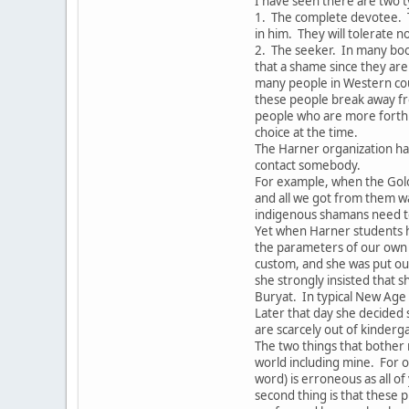
I have seen there are two t
1. The complete devotee. 
in him. They will tolerate 
2. The seeker. In many boo
that a shame since they are 
many people in Western coun
these people break away fr
people who are more forthri
choice at the time.
The Harner organization ha
contact somebody.
For example, when the Gol
and all we got from them w
indigenous shamans need to
Yet when Harner students h
the parameters of our own 
custom, and she was put out
she strongly insisted that s
Buryat. In typical New Age
Later that day she decided
are scarcely out of kinderg
The two things that bother 
world including mine. For o
word) is erroneous as all o
second thing is that these p