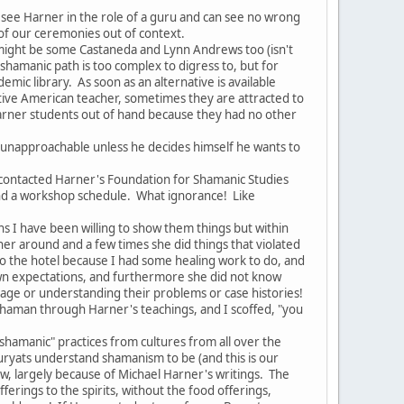
ee Harner in the role of a guru and can see no wrong
 of our ceremonies out of context.
might be some Castaneda and Lynn Andrews too (isn't
e shamanic path is too complex to digress to, but for
mic library. As soon as an alternative is available
ive American teacher, sometimes they are attracted to
 Harner students out of hand because they had no other
 unapproachable unless he decides himself he wants to
ontacted Harner's Foundation for Shamanic Studies
and a workshop schedule. What ignorance! Like
 I have been willing to show them things but within
 around and a few times she did things that violated
to the hotel because I had some healing work to do, and
r own expectations, and furthermore she did not know
age or understanding their problems or case histories!
shaman through Harner's teachings, and I scoffed, "you
shamanic" practices from cultures from all over the
uryats understand shamanism to be (and this is our
ow, largely because of Michael Harner's writings. The
ferings to the spirits, without the food offerings,