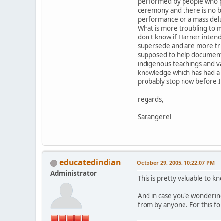
performed by people who pr
ceremony and there is no bu
performance or a mass del
What is more troubling to m
don't know if Harner intend
supersede and are more true
supposed to help document t
indigenous teachings and va
knowledge which has had a di
probably stop now before I 
regards,
Sarangerel
educatedindian
October 29, 2005, 10:22:07 PM
Administrator
This is pretty valuable to 
And in case you'e wondering
from by anyone. For this fo