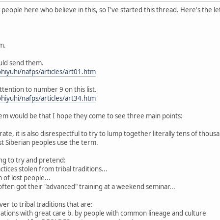
eople here who believe in this, so I've started this thread. Here's the le
m.
ould send them.
hiyuhi/nafps/articles/art01.htm
ttention to number 9 on this list.
hiyuhi/nafps/articles/art34.htm
m would be that I hope they come to see three main points:
curate, it is also disrespectful to try to lump together literally tens of thou
 Siberian peoples use the term.
king to try and pretend:
tices stolen from tribal traditions...
 of lost people...
 often got their "advanced" training at a weekend seminar...
er to tribal traditions that are:
rations with great care b. by people with common lineage and culture