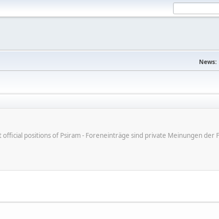
News:
ot official positions of Psiram - Foreneinträge sind private Meinungen d