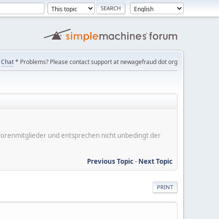
Chat
* Problems? Please contact support at newagefraud dot org
er Forenmitglieder und entsprechen nicht unbedingt der
Previous Topic
-
Next Topic
PRINT