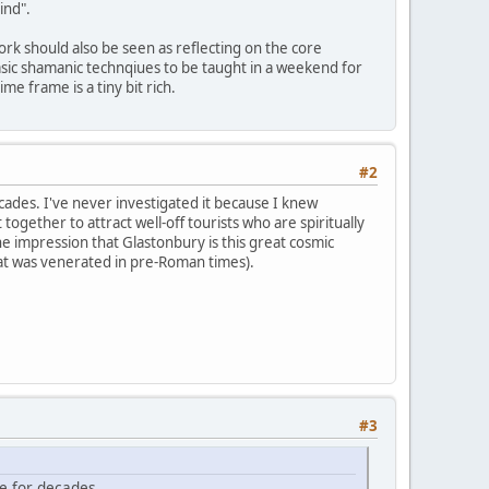
ind".
ork should also be seen as reflecting on the core
 basic shamanic technqiues to be taught in a weekend for
e frame is a tiny bit rich.
#2
ades. I've never investigated it because I knew
 together to attract well-off tourists who are spiritually
e impression that Glastonbury is this great cosmic
that was venerated in pre-Roman times).
#3
e for decades.