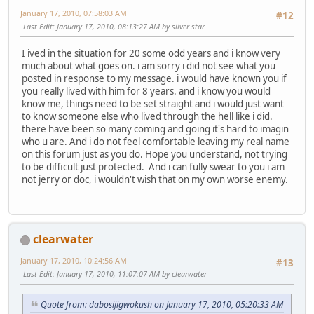
January 17, 2010, 07:58:03 AM
#12
Last Edit
: January 17, 2010, 08:13:27 AM by silver star
I ived in the situation for 20 some odd years and i know very
much about what goes on. i am sorry i did not see what you
posted in response to my message. i would have known you if
you really lived with him for 8 years. and i know you would
know me, things need to be set straight and i would just want
to know someone else who lived through the hell like i did.
there have been so many coming and going it's hard to imagin
who u are. And i do not feel comfortable leaving my real name
on this forum just as you do. Hope you understand, not trying
to be difficult just protected. And i can fully swear to you i am
not jerry or doc, i wouldn't wish that on my own worse enemy.
clearwater
January 17, 2010, 10:24:56 AM
#13
Last Edit
: January 17, 2010, 11:07:07 AM by clearwater
Quote from: dabosijigwokush on January 17, 2010, 05:20:33 AM