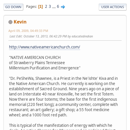
2
3
...
6
Pages
1
GO DOWN
USER ACTIONS
Kevin
April 09, 2009, 04:49:33 PM
Last Edit
: October 13, 2013, 06:42:29 PM by educatedindian
http://www.nativeamericanchurch.com/
"NATIVE AMERICAN CHURCH
of Strawberry Plains Tennessee
Millennium Purification and Emergence"
"Dr. PeSheWa, Shawnee, is a Priest in the Ne'ishte' Kiva and in
the Native American Church. He currently is working on the
establishment of Sacred Ground. Nine years ago on a piece of
land on Interstate 40 near Knoxville, he set the first Totem.
Now there are four totems; the base for the first indigenous
memorial (220 feet long); a community center, complete with
restaurant; an art gallery; a gift shop; a 55 foot medicine
wheel; and a 1000 foot red path.
This is typical of the manifestation of energy with which he