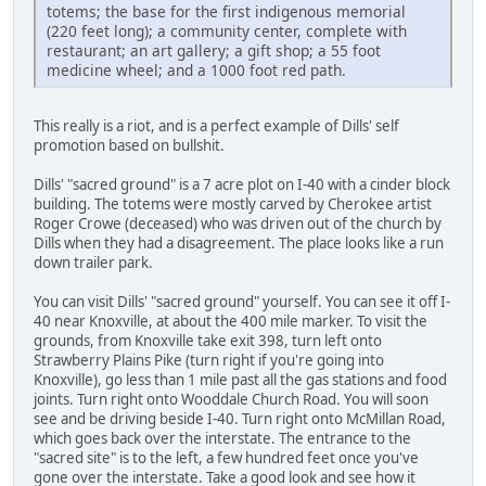
totems; the base for the first indigenous memorial
(220 feet long); a community center, complete with
restaurant; an art gallery; a gift shop; a 55 foot
medicine wheel; and a 1000 foot red path.
This really is a riot, and is a perfect example of Dills' self
promotion based on bullshit.
Dills' "sacred ground" is a 7 acre plot on I-40 with a cinder block
building. The totems were mostly carved by Cherokee artist
Roger Crowe (deceased) who was driven out of the church by
Dills when they had a disagreement. The place looks like a run
down trailer park.
You can visit Dills' "sacred ground" yourself. You can see it off I-
40 near Knoxville, at about the 400 mile marker. To visit the
grounds, from Knoxville take exit 398, turn left onto
Strawberry Plains Pike (turn right if you're going into
Knoxville), go less than 1 mile past all the gas stations and food
joints. Turn right onto Wooddale Church Road. You will soon
see and be driving beside I-40. Turn right onto McMillan Road,
which goes back over the interstate. The entrance to the
"sacred site" is to the left, a few hundred feet once you've
gone over the interstate. Take a good look and see how it