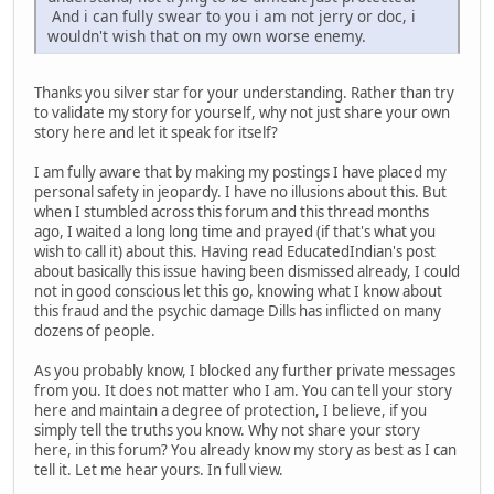
And i can fully swear to you i am not jerry or doc, i
wouldn't wish that on my own worse enemy.
Thanks you silver star for your understanding. Rather than try
to validate my story for yourself, why not just share your own
story here and let it speak for itself?
I am fully aware that by making my postings I have placed my
personal safety in jeopardy. I have no illusions about this. But
when I stumbled across this forum and this thread months
ago, I waited a long long time and prayed (if that's what you
wish to call it) about this. Having read EducatedIndian's post
about basically this issue having been dismissed already, I could
not in good conscious let this go, knowing what I know about
this fraud and the psychic damage Dills has inflicted on many
dozens of people.
As you probably know, I blocked any further private messages
from you. It does not matter who I am. You can tell your story
here and maintain a degree of protection, I believe, if you
simply tell the truths you know. Why not share your story
here, in this forum? You already know my story as best as I can
tell it. Let me hear yours. In full view.