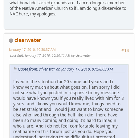
what bonafide sacred grounds are. I am no longer a member
of the Native American Church so if I am doing a dis-service to
NAC here, my apologies.
clearwater
January 17, 2010, 10:30:37 AM
#14
Last Edit
: January 17, 2010, 10:50:11 AM by clearwater
Quote from: silver star on January 17, 2010, 07:58:03 AM
I ived in the situation for 20 some odd years and i
know very much about what goes on. i am sorry i did
not see what you posted in response to my message. i
would have known you if you really lived with him for 8
years. and i know you would know me, things need to
be set straight and i would just want to know someone
else who lived through the hell like i did. there have
been so many coming and going it's hard to imagin
who u are. And i do not feel comfortable leaving my
real name on this forum just as you do. Hope you
understand, not trying to be difficult just protected.