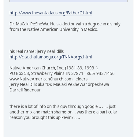
http://www.thesantaclaus.org/FatherC.html
Dr. MaCaki PeSheWa. He's a doctor with a degree in divinity
from the Native American University in Mexico.
his real name: jerry neal dills
http://cita.chattanooga.org/TNNAorgs.html
Native American Church, Inc. (1981-89, 1993- )
PO Box 53, Strawberry Plains TN 37871 . 865/ 933.1456
www.NativeAmericanChurch.com . elders
Jerry Neal Dills aka "Dr. MaCaki PeSheWa" drpeshewa
Darrell Ridenour
there is a lot of info on this guy through google .. .. .. just
another mix and match shame-on .. was there a particular
reason you brought this up kevin? .. ..