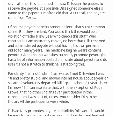
several times this happened and saw Dills sign the papers to
receive the peyote. It's possible Dills signed someone else's
name to the papers. He often did that. As I recall, the peyote
came from Texas.
Of course peyote permits cannot be lent. That's just common
sense. But they are lent. You would think this would be a
violation of federal law, yes? Who checks this stuff? Who
controls it? I am accurately conveying here that Dills received
and administered peyote without having his own permit and
did so for many years. The medicine bag he wears contains
peyote. Given that his websites currently promote peyote (he
has a lot of information posted on his site about peyote and its
use) it's not a stretch to think he is still doing this.
For clarity, I am not Indian. I am white. I met Dills when I was
18 and pretty stupid, and moved into his house about a year or
so later. I voluntarily departed Dills' group about 8+ years later.
I'm now 49. I can also state that, with the exception of Roger
Crowe, that no other Indians ever participated in the
ceremonies I was part of, unless you consider Dills to be
Indian. All the participants were white.
Dills actively promotes peyote and solicits followers. It would
be easy for someone to show up at his doorstep and find out