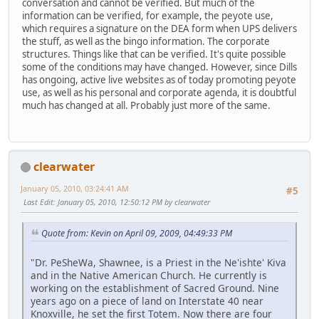
conversation and cannot be verified. But much of the
information can be verified, for example, the peyote use,
which requires a signature on the DEA form when UPS delivers
the stuff, as well as the bingo information. The corporate
structures. Things like that can be verified. It's quite possible
some of the conditions may have changed. However, since Dills
has ongoing, active live websites as of today promoting peyote
use, as well as his personal and corporate agenda, it is doubtful
much has changed at all. Probably just more of the same.
clearwater
January 05, 2010, 03:24:41 AM
#5
Last Edit
: January 05, 2010, 12:50:12 PM by clearwater
Quote from: Kevin on April 09, 2009, 04:49:33 PM
"Dr. PeSheWa, Shawnee, is a Priest in the Ne'ishte' Kiva
and in the Native American Church. He currently is
working on the establishment of Sacred Ground. Nine
years ago on a piece of land on Interstate 40 near
Knoxville, he set the first Totem. Now there are four