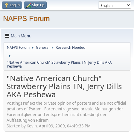
Log in
Sign up
NAFPS Forum
Main Menu
NAFPS Forum
General
Research Needed
►
►
►
"Native American Church" Strawberry Plains TN, Jerry Dills AKA
Peshewa
"Native American Church"
Strawberry Plains TN, Jerry Dills
AKA Peshewa
Postings reflect the private opinion of posters and are not official
positions of Psiram - Foreneinträge sind private Meinungen der
Forenmitglieder und entsprechen nicht unbedingt der
Auffassung von Psiram
Started by Kevin, April 09, 2009, 04:49:33 PM