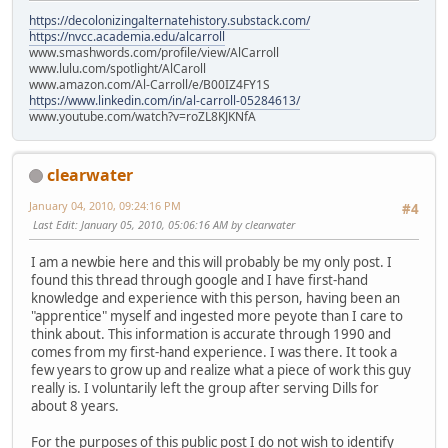
https://decolonizingalternatehistory.substack.com/
https://nvcc.academia.edu/alcarroll
www.smashwords.com/profile/view/AlCarroll
www.lulu.com/spotlight/AlCaroll
www.amazon.com/Al-Carroll/e/B00IZ4FY1S
https://www.linkedin.com/in/al-carroll-05284613/
www.youtube.com/watch?v=roZL8KJKNfA
clearwater
January 04, 2010, 09:24:16 PM
#4
Last Edit
: January 05, 2010, 05:06:16 AM by clearwater
I am a newbie here and this will probably be my only post. I
found this thread through google and I have first-hand
knowledge and experience with this person, having been an
"apprentice" myself and ingested more peyote than I care to
think about. This information is accurate through 1990 and
comes from my first-hand experience. I was there. It took a
few years to grow up and realize what a piece of work this guy
really is. I voluntarily left the group after serving Dills for
about 8 years.
For the purposes of this public post I do not wish to identify