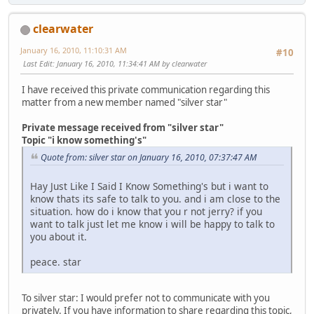
clearwater
January 16, 2010, 11:10:31 AM
#10
Last Edit
: January 16, 2010, 11:34:41 AM by clearwater
I have received this private communication regarding this
matter from a new member named "silver star"
Private message received from "silver star"
Topic "i know something's"
Quote from: silver star on January 16, 2010, 07:37:47 AM
Hay Just Like I Said I Know Something's but i want to
know thats its safe to talk to you. and i am close to the
situation. how do i know that you r not jerry? if you
want to talk just let me know i will be happy to talk to
you about it.
peace. star
To silver star: I would prefer not to communicate with you
privately. If you have information to share regarding this topic,