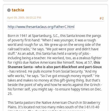
tachia
April 09, 2009, 08:03:22 PM
#2
http://www.thesantaclaus.org/FatherC.html
Born in 1941 at Spartanburg, S.C., this Santa knows the pangs
of poverty first-hand: "When I was younger, it was a rough
world and rough for us. We grew up on the wrong side of the
railroad tracks," he says. "We just were poor and didn't have
stuff." As an adult, this Santa has held a variety of jobs -
including being a teacher. He worked, too, as a zealous fighter
for rights due Native Americans like himself. Now, at 57,
this
Shawnee Santa - who is also part-Blackfoot and part-Sioux
- has retired. He pulls income from Social Security. "And my
wife works," he says. "So I've got enough money myself." He
takes and makes no money at this gift-giving thing. But that's
beside the point of why and how he works against the Grinch -
his former self, you might say - to ensure happy times on Dec.
25.
This Santa pastors the Native American Church in Strawberry
Plains. It's located not too many miles south of the I-81//I-40