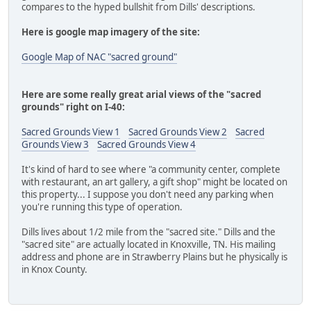
compares to the hyped bullshit from Dills' descriptions.
Here is google map imagery of the site:
Google Map of NAC "sacred ground"
Here are some really great arial views of the "sacred
grounds" right on I-40:
Sacred Grounds View 1
Sacred Grounds View 2
Sacred
Grounds View 3
Sacred Grounds View 4
It's kind of hard to see where "a community center, complete
with restaurant, an art gallery, a gift shop" might be located on
this property... I suppose you don't need any parking when
you're running this type of operation.
Dills lives about 1/2 mile from the "sacred site." Dills and the
"sacred site" are actually located in Knoxville, TN. His mailing
address and phone are in Strawberry Plains but he physically is
in Knox County.