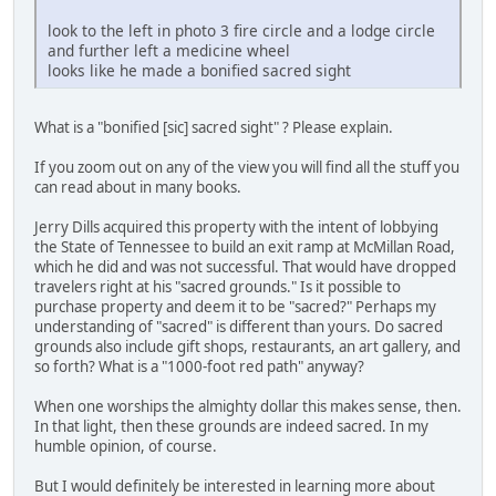
look to the left in photo 3 fire circle and a lodge circle
and further left a medicine wheel
looks like he made a bonified sacred sight
What is a "bonified [sic] sacred sight" ? Please explain.
If you zoom out on any of the view you will find all the stuff you
can read about in many books.
Jerry Dills acquired this property with the intent of lobbying
the State of Tennessee to build an exit ramp at McMillan Road,
which he did and was not successful. That would have dropped
travelers right at his "sacred grounds." Is it possible to
purchase property and deem it to be "sacred?" Perhaps my
understanding of "sacred" is different than yours. Do sacred
grounds also include gift shops, restaurants, an art gallery, and
so forth? What is a "1000-foot red path" anyway?
When one worships the almighty dollar this makes sense, then.
In that light, then these grounds are indeed sacred. In my
humble opinion, of course.
But I would definitely be interested in learning more about