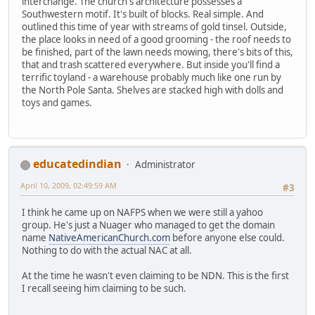
interchange. The church's architecture possesses a
Southwestern motif. It's built of blocks. Real simple. And
outlined this time of year with streams of gold tinsel. Outside,
the place looks in need of a good grooming - the roof needs to
be finished, part of the lawn needs mowing, there's bits of this,
that and trash scattered everywhere. But inside you'll find a
terrific toyland - a warehouse probably much like one run by
the North Pole Santa. Shelves are stacked high with dolls and
toys and games.
educatedindian
Administrator
April 10, 2009, 02:49:59 AM
#3
I think he came up on NAFPS when we were still a yahoo
group. He's just a Nuager who managed to get the domain
name
NativeAmericanChurch.com
before anyone else could.
Nothing to do with the actual NAC at all.
At the time he wasn't even claiming to be NDN. This is the first
I recall seeing him claiming to be such.