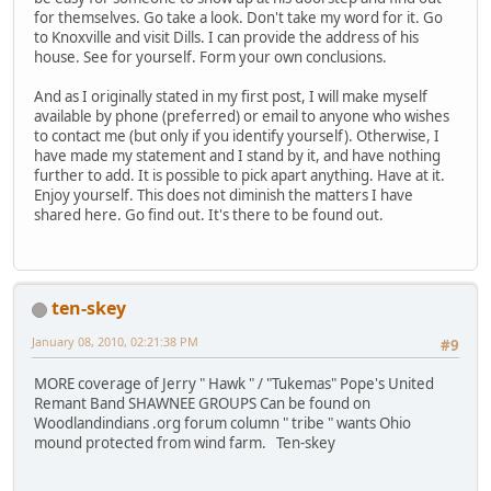
for themselves. Go take a look. Don't take my word for it. Go
to Knoxville and visit Dills. I can provide the address of his
house. See for yourself. Form your own conclusions.
And as I originally stated in my first post, I will make myself
available by phone (preferred) or email to anyone who wishes
to contact me (but only if you identify yourself). Otherwise, I
have made my statement and I stand by it, and have nothing
further to add. It is possible to pick apart anything. Have at it.
Enjoy yourself. This does not diminish the matters I have
shared here. Go find out. It's there to be found out.
ten-skey
January 08, 2010, 02:21:38 PM
#9
MORE coverage of Jerry " Hawk " / "Tukemas" Pope's United
Remant Band SHAWNEE GROUPS Can be found on
Woodlandindians .org forum column " tribe " wants Ohio
mound protected from wind farm. Ten-skey