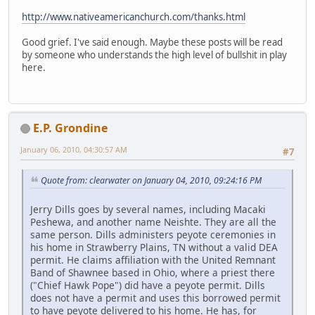
http://www.nativeamericanchurch.com/thanks.html
Good grief. I've said enough. Maybe these posts will be read
by someone who understands the high level of bullshit in play
here.
E.P. Grondine
January 06, 2010, 04:30:57 AM
#7
Quote from: clearwater on January 04, 2010, 09:24:16 PM
Jerry Dills goes by several names, including Macaki
Peshewa, and another name Neishte. They are all the
same person. Dills administers peyote ceremonies in
his home in Strawberry Plains, TN without a valid DEA
permit. He claims affiliation with the United Remnant
Band of Shawnee based in Ohio, where a priest there
("Chief Hawk Pope") did have a peyote permit. Dills
does not have a permit and uses this borrowed permit
to have peyote delivered to his home. He has, for