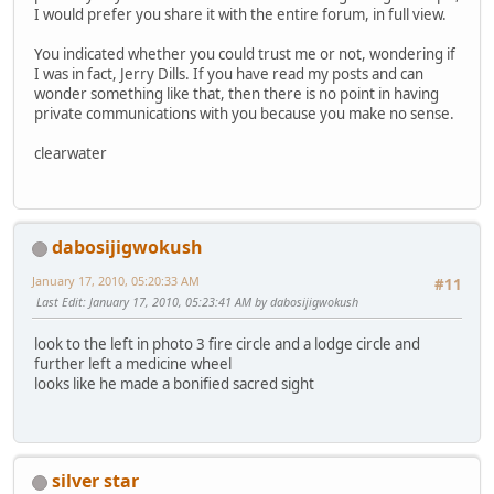
I would prefer you share it with the entire forum, in full view.
You indicated whether you could trust me or not, wondering if
I was in fact, Jerry Dills. If you have read my posts and can
wonder something like that, then there is no point in having
private communications with you because you make no sense.
clearwater
dabosijigwokush
January 17, 2010, 05:20:33 AM
#11
Last Edit
: January 17, 2010, 05:23:41 AM by dabosijigwokush
look to the left in photo 3 fire circle and a lodge circle and
further left a medicine wheel
looks like he made a bonified sacred sight
silver star