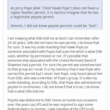
As Jerry Pope [AKA "Chief Hawk Pope"] does not have a
raptor feather permit, it is hard to imagine that he has
a legitimate peyote permit.
Hmmm, I did not know peyote permits could be "lent".
I am relaying what Dills told me as best I can remember after
20-30 years. Dills did not have his own permit, I do know that
for sure. It was my understanding that Hawk Pope (or
someone associated with Pope) had a permit which is what Dills
used, whether by permission or not. It's possible that
someone else associated with the United Remnant Band of
Shawnee had a permit. For sure the permit was somehow tied
to that group as I recall. It is my memory that it was Pope who
carried the permit but I never met Pope, only heard about him
from Dills, who was a member of Pope's group. It is also my
understanding, according to Dills, that Pope also administered
peyote in ceremonies. I do not know if that is true; I do know
that is what Dills told me.
Peyote was delivered to Dills' home on numerous occasions
over the years via UPS and he was required to sign some
federal papers to receive. I was standing at the UPS truck