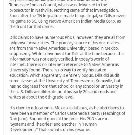
Tennessee Indian Council, which was delivered to the
prosecutor in Nashville. Nothing came of that investigation.
Soon after the TN legislature made bingo illegal, so Dills moved
his game to SC, using Native American Indian Media Corp. as
the front for that game.
Dills claims to have numerous PhDs, however, they are all from
unknown universities. The primary source of his doctorates
are from the "Native Americas University" based in Mexico,
supposedly. While convenient for Dills at the time because this
information was not easily verified, in today's world of
internet, there is no internet reference to Native Americas
University found. There is no way to verify his stated
education, which apparently is entirely bogus. Dills did audit
some classes at the University of Tennessee in Knoxville, but
has no degrees from that school or any school or university in
the U.S. Dills was illiterate until his early 20s and reads and
writes at about the 6th grade level.
His claim to education in Mexico is dubious, as he also claims to
have been a member of Carlos Casteneda's party (Teachings of
Don Juan). Sounded good at the time. His PhD's are in
"Systems and Theories" and another in "Human
Development." That's what's on his resume.