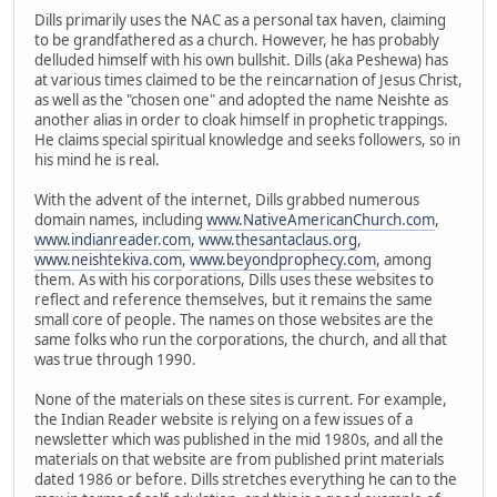
Dills primarily uses the NAC as a personal tax haven, claiming
to be grandfathered as a church. However, he has probably
delluded himself with his own bullshit. Dills (aka Peshewa) has
at various times claimed to be the reincarnation of Jesus Christ,
as well as the "chosen one" and adopted the name Neishte as
another alias in order to cloak himself in prophetic trappings.
He claims special spiritual knowledge and seeks followers, so in
his mind he is real.
With the advent of the internet, Dills grabbed numerous
domain names, including
www.NativeAmericanChurch.com
,
www.indianreader.com
,
www.thesantaclaus.org
,
www.neishtekiva.com
,
www.beyondprophecy.com
, among
them. As with his corporations, Dills uses these websites to
reflect and reference themselves, but it remains the same
small core of people. The names on those websites are the
same folks who run the corporations, the church, and all that
was true through 1990.
None of the materials on these sites is current. For example,
the Indian Reader website is relying on a few issues of a
newsletter which was published in the mid 1980s, and all the
materials on that website are from published print materials
dated 1986 or before. Dills stretches everything he can to the