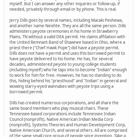
myself. But I can answer any other inquiries or follow-up, if
needed, privately through email or by phone. This is real.
Jerry Dills goes by several names, including Macaki Peshewa,
and another name Neishte. They are all the same person. Dills
administers peyote ceremonies in his home in Strawberry
Plains, TN without a valid DEA permit. He claims affiliation with
the United Remnant Band of Shawnee based in Ohio, where a
priest there ("Chief Hawk Pope") did have a peyote permit.
Dills does not have a permit and uses this borrowed permit to
have peyote delivered to his home. He has, for several
decades, administered peyote to young college students
(including myself) who he taps into to become "Indian" enough
to work for him for free. However, he has no standing to do
this, hiding behind his "priesthood" and "Indian" in general and
wowing starry-eyed wannabes with peyote trips using a
borrowed permit.
Dills has created numerous corporations, and all share the
same board members who play musical chairs. These
Tennessee-based corporations include Tennessee Indian
Council (nonprofit), Native American Indian Media Corp
(nonprofit), Systems Theories and Human Development Corp,
Native American Church, and several others. All are comprised
of the same small core group of people since inception. Take a