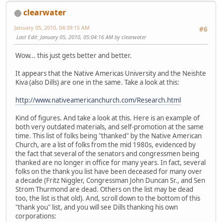
clearwater
January 05, 2010, 04:39:15 AM
#6
Last Edit
: January 05, 2010, 05:04:16 AM by clearwater
Wow... this just gets better and better.
It appears that the Native Americas University and the Neishte
Kiva (also Dills) are one in the same. Take a look at this:
http://www.nativeamericanchurch.com/Research.html
Kind of figures. And take a look at this. Here is an example of
both very outdated materials, and self-promotion at the same
time. This list of folks being "thanked" by the Native American
Church, are a list of folks from the mid 1980s, evidenced by
the fact that several of the senators and congressmen being
thanked are no longer in office for many years. In fact, several
folks on the thank you list have been deceased for many over
a decade (Fritz Niggler, Congressman John Duncan Sr., and Sen
Strom Thurmond are dead. Others on the list may be dead
too, the list is that old). And, scroll down to the bottom of this
"thank you" list, and you will see Dills thanking his own
corporations: