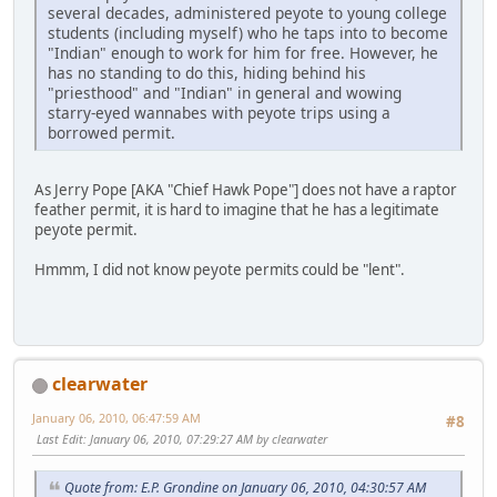
several decades, administered peyote to young college
students (including myself) who he taps into to become
"Indian" enough to work for him for free. However, he
has no standing to do this, hiding behind his
"priesthood" and "Indian" in general and wowing
starry-eyed wannabes with peyote trips using a
borrowed permit.
As Jerry Pope [AKA "Chief Hawk Pope"] does not have a raptor
feather permit, it is hard to imagine that he has a legitimate
peyote permit.
Hmmm, I did not know peyote permits could be "lent".
clearwater
January 06, 2010, 06:47:59 AM
#8
Last Edit
: January 06, 2010, 07:29:27 AM by clearwater
Quote from: E.P. Grondine on January 06, 2010, 04:30:57 AM