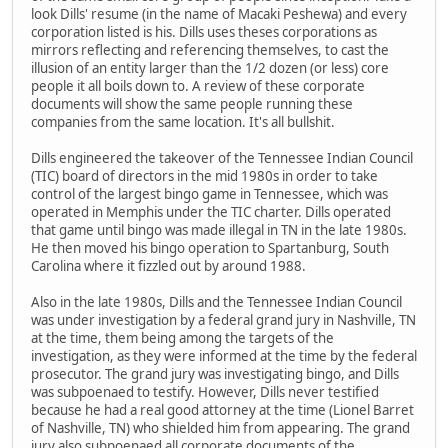
look Dills' resume (in the name of Macaki Peshewa) and every
corporation listed is his. Dills uses theses corporations as
mirrors reflecting and referencing themselves, to cast the
illusion of an entity larger than the 1/2 dozen (or less) core
people it all boils down to. A review of these corporate
documents will show the same people running these
companies from the same location. It's all bullshit.
Dills engineered the takeover of the Tennessee Indian Council
(TIC) board of directors in the mid 1980s in order to take
control of the largest bingo game in Tennessee, which was
operated in Memphis under the TIC charter. Dills operated
that game until bingo was made illegal in TN in the late 1980s.
He then moved his bingo operation to Spartanburg, South
Carolina where it fizzled out by around 1988.
Also in the late 1980s, Dills and the Tennessee Indian Council
was under investigation by a federal grand jury in Nashville, TN
at the time, them being among the targets of the
investigation, as they were informed at the time by the federal
prosecutor. The grand jury was investigating bingo, and Dills
was subpoenaed to testify. However, Dills never testified
because he had a real good attorney at the time (Lionel Barret
of Nashville, TN) who shielded him from appearing. The grand
jury also subpoenaed all corporate documents of the