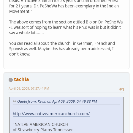
deals. An active Shaman for 28 years and an ordained Priest
for 21 years, Dr. PeSheWa has been exemplary in the Indian
Movement."
The above comes from the section etitled Bio on Dr. PeShe Wa
- I was sort of hoping to learn what his Ph.d was in but it didn't
say a whole lot.......
You can read all about 'the church' in German, French and
Spanish as well. Maybe this has already been addressed, I
don't know.
tachia
April 09, 2009, 07:57:44 PM
#1
Quote from: Kevin on April 09, 2009, 04:49:33 PM
http://www.nativeamericanchurch.com/
"NATIVE AMERICAN CHURCH
of Strawberry Plains Tennessee