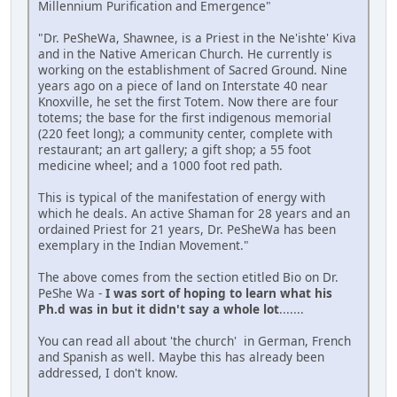
Millennium Purification and Emergence"
"Dr. PeSheWa, Shawnee, is a Priest in the Ne'ishte' Kiva
and in the Native American Church. He currently is
working on the establishment of Sacred Ground. Nine
years ago on a piece of land on Interstate 40 near
Knoxville, he set the first Totem. Now there are four
totems; the base for the first indigenous memorial
(220 feet long); a community center, complete with
restaurant; an art gallery; a gift shop; a 55 foot
medicine wheel; and a 1000 foot red path.
This is typical of the manifestation of energy with
which he deals. An active Shaman for 28 years and an
ordained Priest for 21 years, Dr. PeSheWa has been
exemplary in the Indian Movement."
The above comes from the section etitled Bio on Dr.
PeShe Wa -
I was sort of hoping to learn what his
Ph.d was in but it didn't say a whole lot
.......
You can read all about 'the church' in German, French
and Spanish as well. Maybe this has already been
addressed, I don't know.