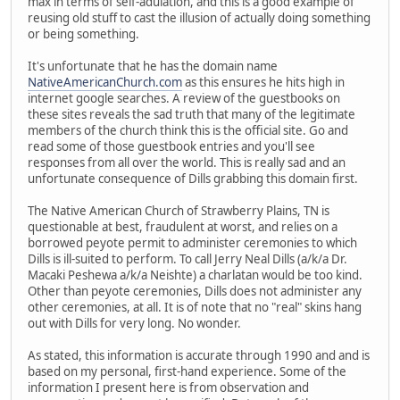
max in terms of self-adulation, and this is a good example of
reusing old stuff to cast the illusion of actually doing something
or being something.
It's unfortunate that he has the domain name
NativeAmericanChurch.com
as this ensures he hits high in
internet google searches. A review of the guestbooks on
these sites reveals the sad truth that many of the legitimate
members of the church think this is the official site. Go and
read some of those guestbook entries and you'll see
responses from all over the world. This is really sad and an
unfortunate consequence of Dills grabbing this domain first.
The Native American Church of Strawberry Plains, TN is
questionable at best, fraudulent at worst, and relies on a
borrowed peyote permit to administer ceremonies to which
Dills is ill-suited to perform. To call Jerry Neal Dills (a/k/a Dr.
Macaki Peshewa a/k/a Neishte) a charlatan would be too kind.
Other than peyote ceremonies, Dills does not administer any
other ceremonies, at all. It is of note that no "real" skins hang
out with Dills for very long. No wonder.
As stated, this information is accurate through 1990 and and is
based on my personal, first-hand experience. Some of the
information I present here is from observation and