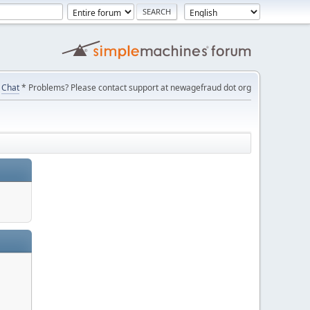
Chat
* Problems? Please contact support at newagefraud dot org