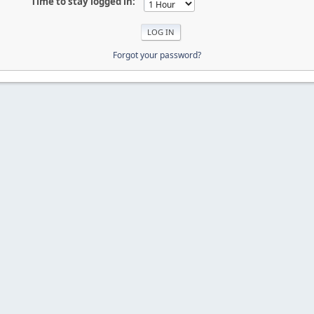
Time to stay logged in:
Forgot your password?