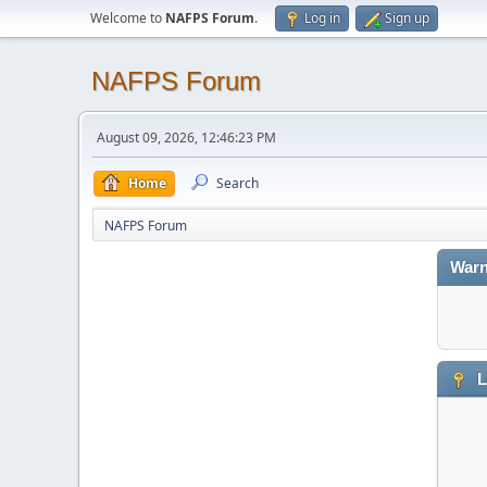
Welcome to
NAFPS Forum
.
Log in
Sign up
NAFPS Forum
August 09, 2026, 12:46:23 PM
Home
Search
NAFPS Forum
Warn
L