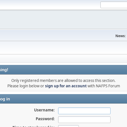
News:
ing!
Only registered members are allowed to access this section.
Please login below or
sign up for an account
with NAFPS Forum
og in
Username:
Password: