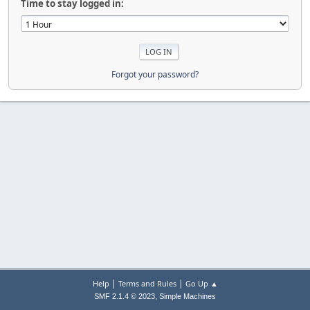
Time to stay logged in:
Forgot your password?
|
|
Help
Terms and Rules
Go Up ▲
,
SMF 2.1.4 © 2023
Simple Machines