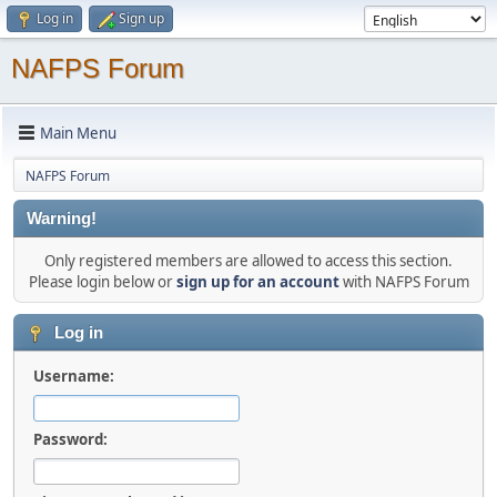
Log in
Sign up
NAFPS Forum
Main Menu
NAFPS Forum
Warning!
Only registered members are allowed to access this section.
Please login below or
sign up for an account
with NAFPS Forum
Log in
Username:
Password: